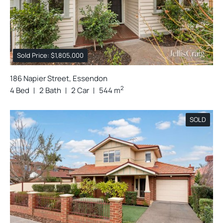
Sold Price: $1,805,000
186 Napier Street, Essendon
2
4 Bed
2 Bath
2 Car
544 m
SOLD