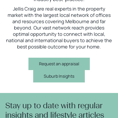
Jellis Craig are real experts in the property
market with the largest local network of offices
and resources covering Melbourne and far
beyond. Our vast network reach provides
optimal opportunity to connect with local,
national and international buyers to achieve the
best possible outcome for your home.
Request an appraisal
Suburb Insights
Stay up to date with regular
insights and lifestyle articles