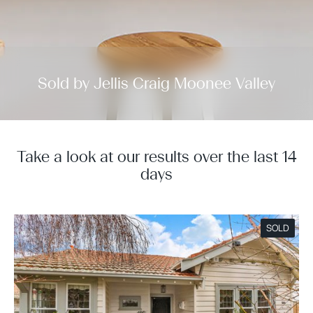
Sold by Jellis Craig Moonee Valley
Take a look at our results over the last 14
days
SOLD