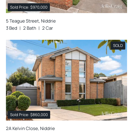
Sold Price: $970,000
5 Teague Street, Niddrie
3 Bed
2 Bath
2 Car
SOLD
Sold Price: $860,000
2A Kelvin Close, Niddrie