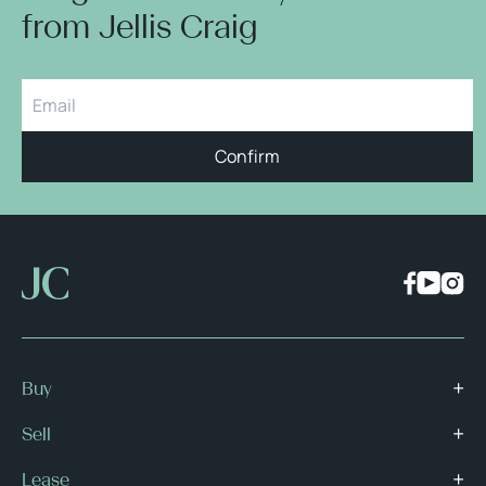
from Jellis Craig
Confirm
Buy
Sell
Lease