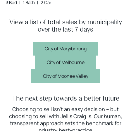
3 Bed
1 Bath
2 Car
View a list of total sales by municipality
over the last 7 days
City of Maryibrnong
City of Melbourne
City of Moonee Valley
The next step towards a better future
Choosing to sell isn’t an easy decision – but
choosing to sell with Jellis Craig is. Our human,
transparent approach sets the benchmark for
industry best-practice.