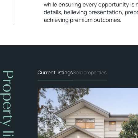
while ensuring every opportunity is 
details, believing presentation, prep
achieving premium outcomes.
Current listings
Sold properties
Property listings