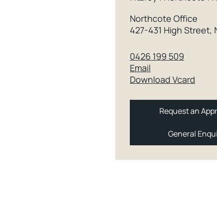
Northcote Office
427-431 High Street,
0426 199 509
Email
Download Vcard
Request an Appr
General Enqu