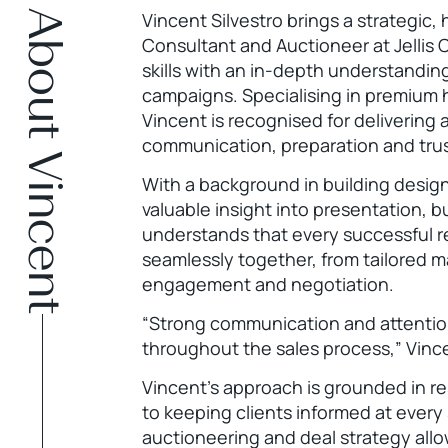
About Vincent
Vincent Silvestro brings a strategic,
Consultant and Auctioneer at Jellis 
skills with an in-depth understandi
campaigns. Specialising in premium
Vincent is recognised for delivering
communication, preparation and trus
With a background in building design
valuable insight into presentation, 
understands that every successful r
seamlessly together, from tailored m
engagement and negotiation.
“Strong communication and attention
throughout the sales process,” Vinc
Vincent’s approach is grounded in 
to keeping clients informed at every
auctioneering and deal strategy al