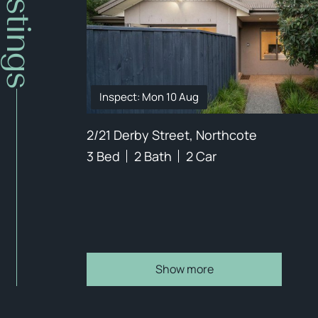
Inspect: Mon 10 Aug
2/21 Derby Street, Northcote
3 Bed
2 Bath
2 Car
Show more