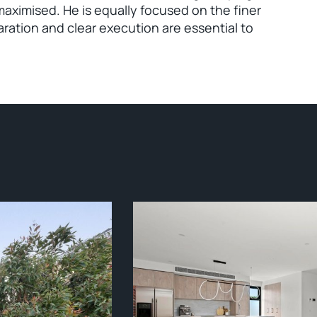
maximised. He is equally focused on the finer
aration and clear execution are essential to