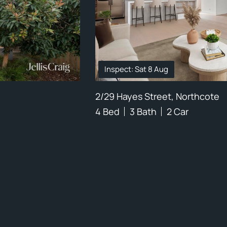
Inspect: Sat 8 Aug
2/29 Hayes Street, Northcote
4 Bed
3 Bath
2 Car