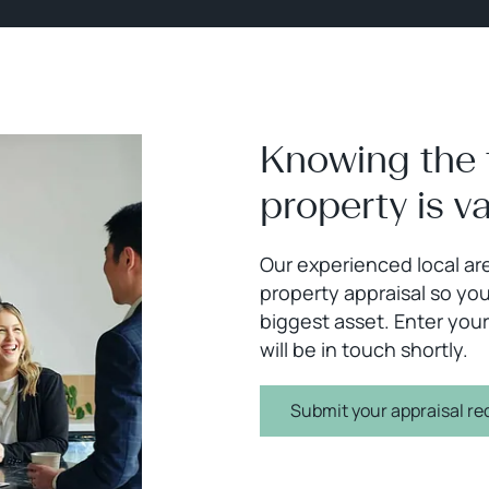
Knowing the 
property is v
Our experienced local are
property appraisal so you
biggest asset. Enter your
will be in touch shortly.
Submit your appraisal re