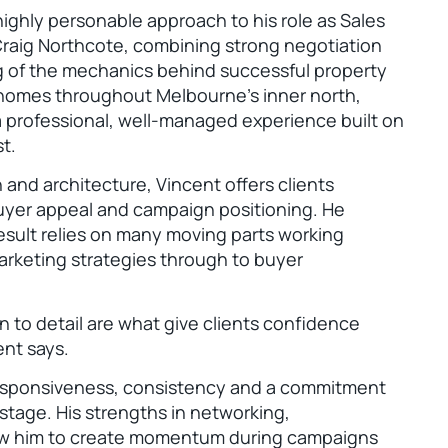
 highly personable approach to his role as Sales
Craig Northcote, combining strong negotiation
ng of the mechanics behind successful property
 homes throughout Melbourne’s inner north,
 a professional, well-managed experience built on
t.
 and architecture, Vincent offers clients
buyer appeal and campaign positioning. He
esult relies on many moving parts working
arketing strategies through to buyer
 to detail are what give clients confidence
ent says.
responsiveness, consistency and a commitment
 stage. His strengths in networking,
low him to create momentum during campaigns