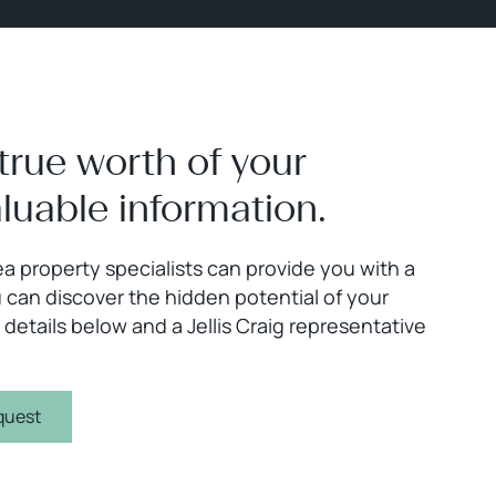
true worth of your
aluable information.
a property specialists can provide you with a
 can discover the hidden potential of your
 details below and a Jellis Craig representative
quest