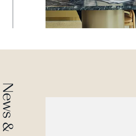
News & Insights