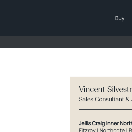
Buy
Vincent Silvest
Sales Consultant &
Jellis Craig Inner Nort
Fitzroy | Northcote | 