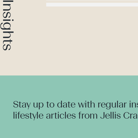
Stay up to date with regular i
lifestyle articles from Jellis Cr