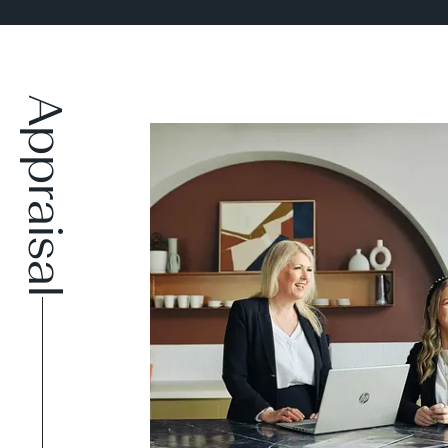
Appraisal