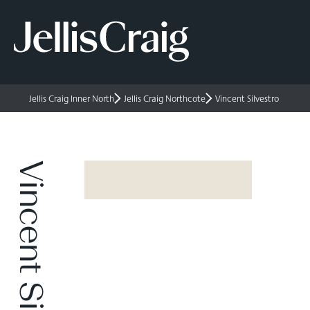
Jellis Craig Inner North
Jellis Craig Northcote
Vincent Silvestro
Vincent Silvestro