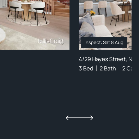
Inspect: Sat 8 Aug
4/29 Hayes Street, Nor
3 Bed
2 Bath
2 Car