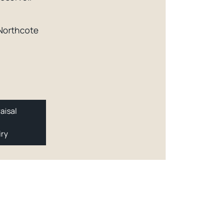
 Northcote
aisal
iry