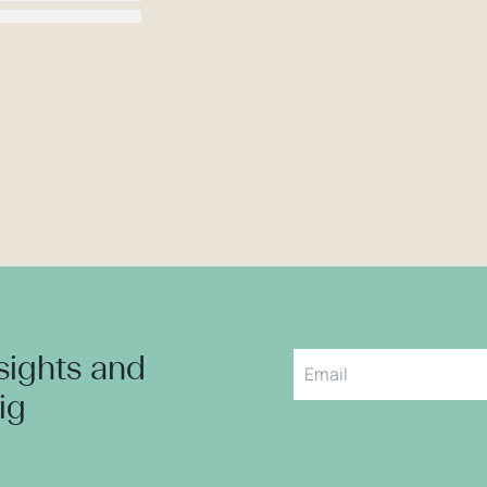
nsights and
aig