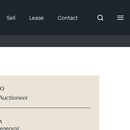
Sell
Lease
Contact
ro
 Auctioneer
h
Reservoir