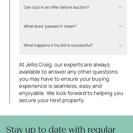
Can I put in an offer before auction?
What does ‘passed in’ mean?
What happens if my bid is successful?
At Jellis Craig, our experts are always
available to answer any other questions
you may have to ensure your buying
experience is seamless, easy and
enjoyable. We look forward to helping you
secure your next property.
Stay up to date with regular