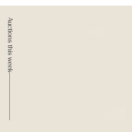
Auctions this week