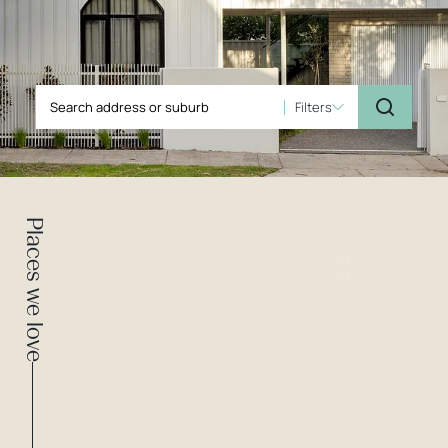
Filters
Places we love