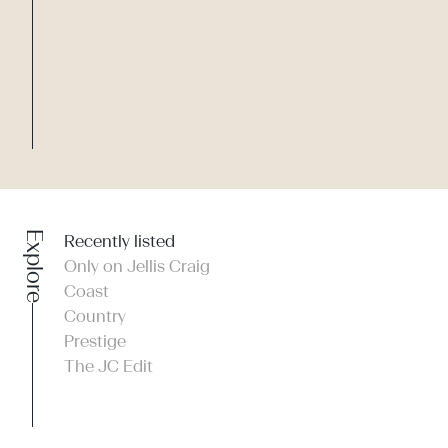
Explore
Recently listed
Only on Jellis Craig
Coast
Country
Prestige
The JC Edit