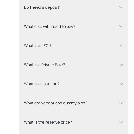
Do I need a deposit?
What else will I need to pay?
What is an EOI?
What is a Private Sale?
What is an auction?
What are vendor and dummy bids?
What is the reserve price?