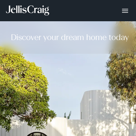
Discover your dream home today