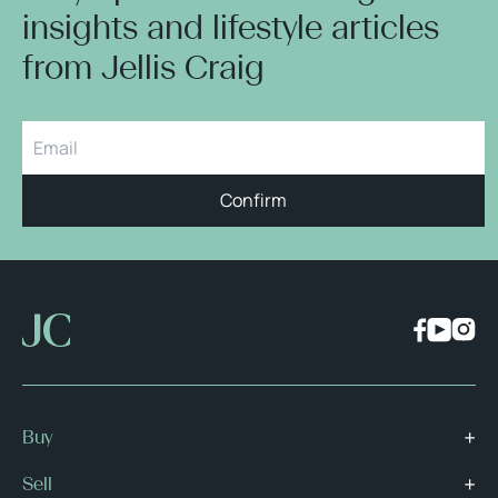
insights and lifestyle articles
from Jellis Craig
Confirm
Buy
Sell