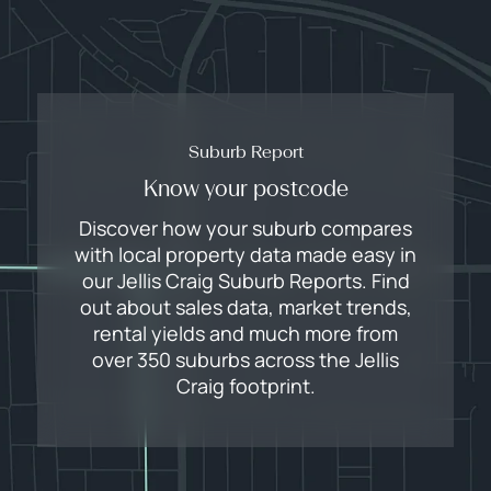
Suburb Report
Know your postcode
Discover how your suburb compares
with local property data made easy in
our Jellis Craig Suburb Reports. Find
out about sales data, market trends,
rental yields and much more from
over 350 suburbs across the Jellis
Craig footprint.