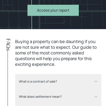
Access your report
FAQs
Buying a property can be daunting if you
are not sure what to expect. Our guide to
some of the most commonly asked
questions will help you prepare for this
exciting experience.
What is a contract of sale?
What does settlement mean?