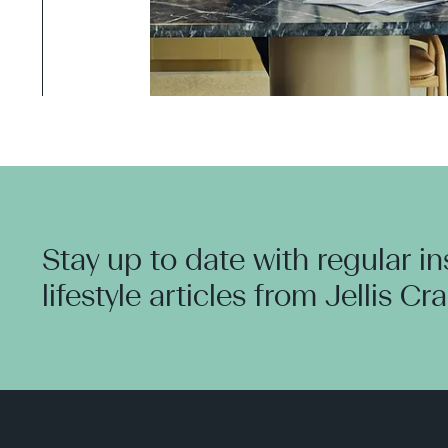
Stay up to date with regular i
lifestyle articles from Jellis Cr