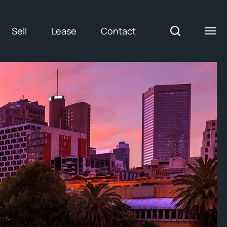
Sell
Lease
Contact