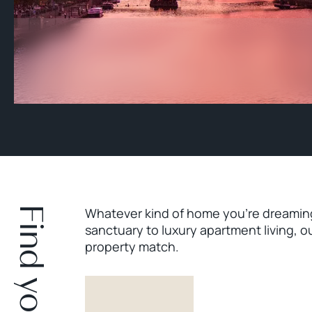
Whatever kind of home you’re dreaming 
sanctuary to luxury apartment living, o
property match.