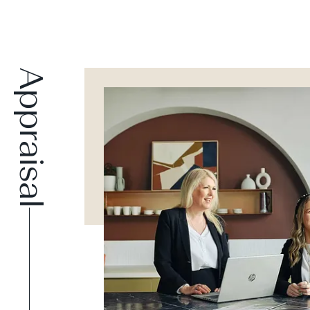
Appraisal