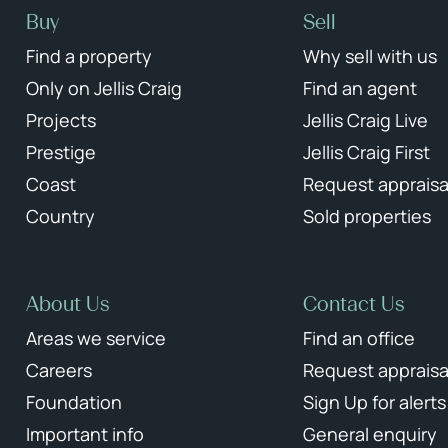
Buy
Sell
Find a property
Why sell with us
Only on Jellis Craig
Find an agent
Projects
Jellis Craig Live
Prestige
Jellis Craig First
Coast
Request appraisa
Country
Sold properties
About Us
Contact Us
Areas we service
Find an office
Careers
Request appraisa
Foundation
Sign Up for alerts
Important info
General enquiry