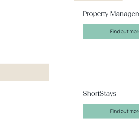
Property Manage
Find out mor
ShortStays
Find out mor