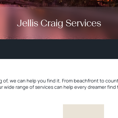
Jellis Craig Services
of, we can help you find it. From beachfront to count
ur wide range of services can help every dreamer find 