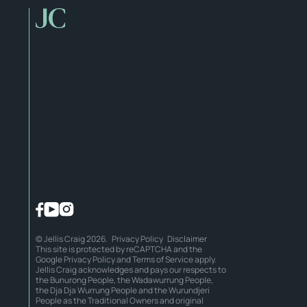
© Jellis Craig 2026.
Privacy Policy
Disclaimer
This site is protected by reCAPTCHA and the
Google
Privacy Policy
and
Terms of Service
apply.
Jellis Craig acknowledges and pays our respects to
the Bunurong People, the Wadawurrung People,
the Dja Dja Wurrung People and the Wurundjeri
People as the Traditional Owners and original