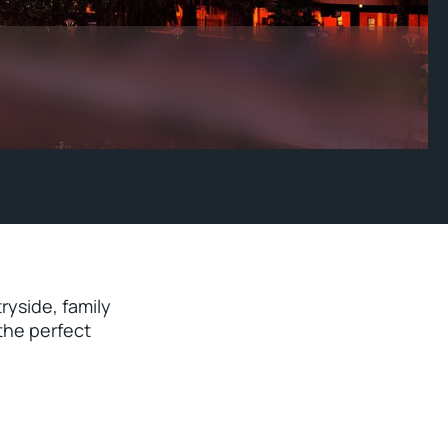
ryside, family
the perfect