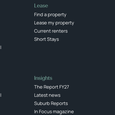
Lease
Find a property
Lease my property
Current renters
Short Stays
l
Insights
The Report FY27
l
Latest news
Suburb Reports
In Focus magazine