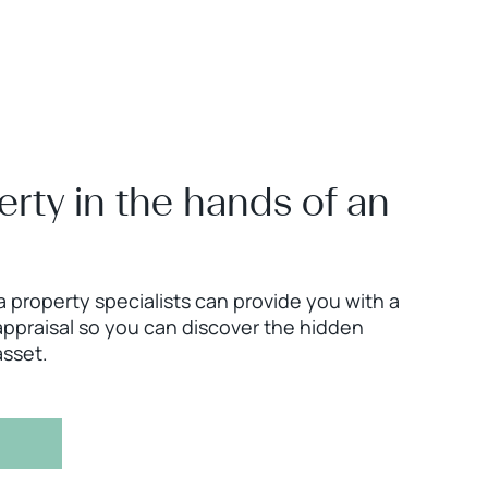
erty in the hands of an
 property specialists can provide you with a
ppraisal so you can discover the hidden
asset.