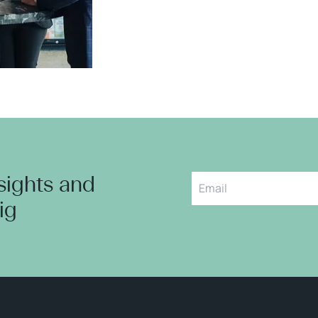
nsights and
aig