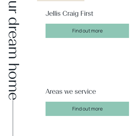
Find your dream home
Jellis Craig First
Find out more
Areas we service
Find out more