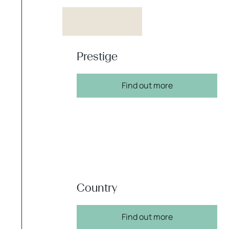
Prestige
Find out more
Country
Find out more