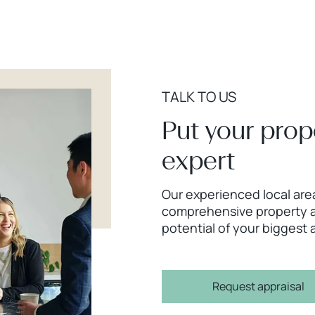
TALK TO US
Put your prop
expert
Our experienced local area
comprehensive property a
potential of your biggest 
Request appraisal