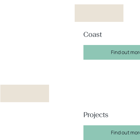
Coast
Find out mor
Projects
Find out mor