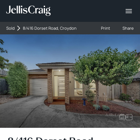
Sold
8/416 Dorset Road, Croydon
Print
Share