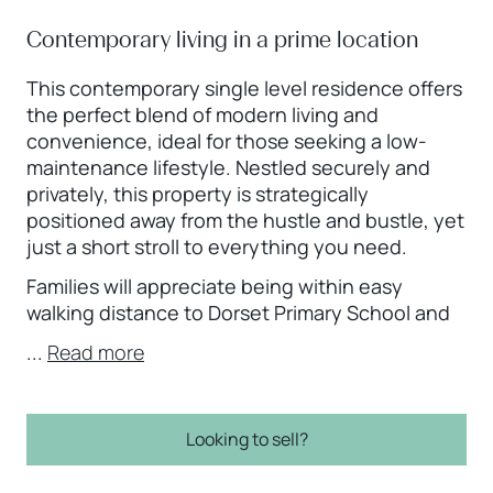
Contemporary living in a prime location
This contemporary single level residence offers
the perfect blend of modern living and
convenience, ideal for those seeking a low-
maintenance lifestyle. Nestled securely and
privately, this property is strategically
positioned away from the hustle and bustle, yet
just a short stroll to everything you need.
Families will appreciate being within easy
walking distance to Dorset Primary School and
...
Read more
Looking to sell?