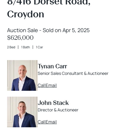
8/416 Dorset Road,
Croydon
Auction Sale - Sold on Apr 5, 2025
$626,000
2 Bed
1 Bath
1 Car
Tynan Carr
Senior Sales Consultant & Auctioneer
Call
Email
John Stack
Director & Auctioneer
Call
Email