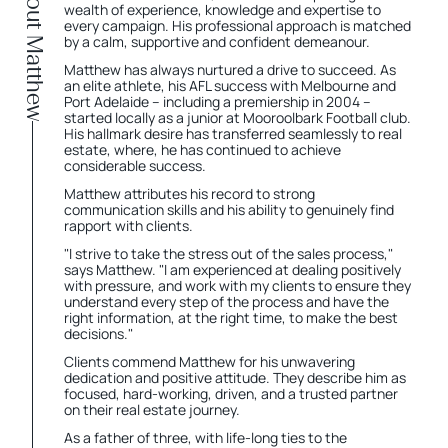
About Matthew
wealth of experience, knowledge and expertise to
every campaign. His professional approach is matched
by a calm, supportive and confident demeanour.
Matthew has always nurtured a drive to succeed. As
an elite athlete, his AFL success with Melbourne and
Port Adelaide – including a premiership in 2004 –
started locally as a junior at Mooroolbark Football club.
His hallmark desire has transferred seamlessly to real
estate, where, he has continued to achieve
considerable success.
Matthew attributes his record to strong
communication skills and his ability to genuinely find
rapport with clients.
"I strive to take the stress out of the sales process,"
says Matthew. "I am experienced at dealing positively
with pressure, and work with my clients to ensure they
understand every step of the process and have the
right information, at the right time, to make the best
decisions."
Clients commend Matthew for his unwavering
dedication and positive attitude. They describe him as
focused, hard-working, driven, and a trusted partner
on their real estate journey.
As a father of three, with life-long ties to the