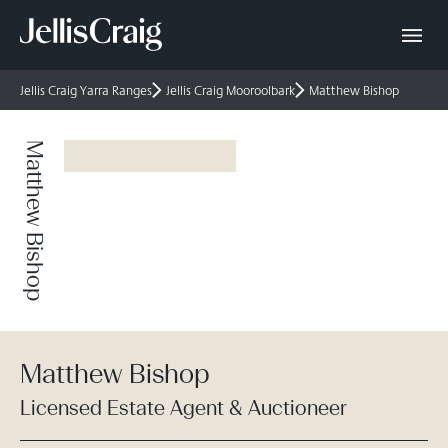
Jellis Craig Yarra Ranges
Jellis Craig Mooroolbark
Matthew Bishop
Matthew Bishop
Matthew Bishop
Licensed Estate Agent & Auctioneer