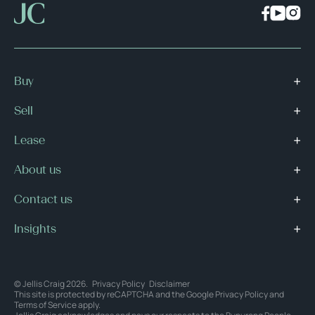
Buy
Sell
Lease
About us
Contact us
Insights
© Jellis Craig 2026.
Privacy Policy
Disclaimer
This site is protected by reCAPTCHA and the Google
Privacy Policy
and
Terms of Service
apply.