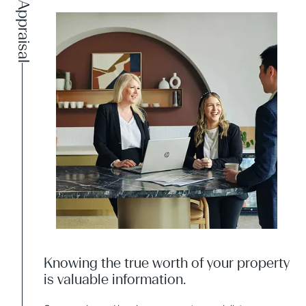
Appraisal
Knowing the true worth of your property
is valuable information.