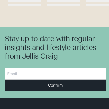
Stay up to date with regular
insights and lifestyle articles
from Jellis Craig
Confirm