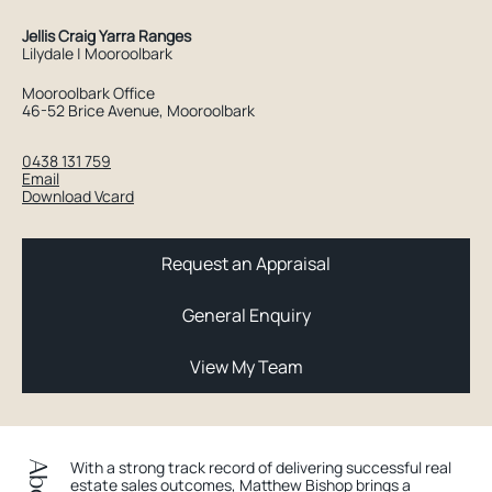
Jellis Craig Yarra Ranges
Lilydale | Mooroolbark
Mooroolbark Office
46-52 Brice Avenue, Mooroolbark
0438 131 759
Email
Download Vcard
Request an Appraisal
General Enquiry
View My Team
With a strong track record of delivering successful real
estate sales outcomes, Matthew Bishop brings a