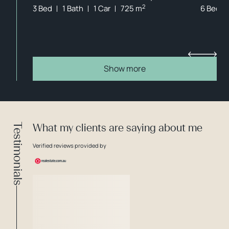
2
3 Bed
1 Bath
1 Car
725 m
6 Bed
Show more
Testimonials
What my clients are saying about me
Verified reviews provided by