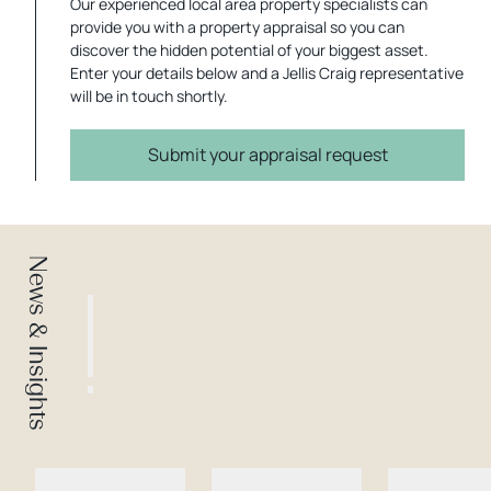
Our experienced local area property specialists can
provide you with a property appraisal so you can
discover the hidden potential of your biggest asset.
Enter your details below and a Jellis Craig representative
will be in touch shortly.
Submit your appraisal request
News & Insights