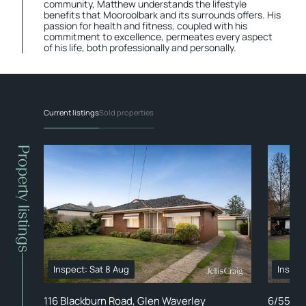
community, Matthew understands the lifestyle
benefits that Mooroolbark and its surrounds offers. His
passion for health and fitness, coupled with his
commitment to excellence, permeates every aspect
of his life, both professionally and personally.
Current listings
Sold properties
Property listings
Inspect: Sat 8 Aug
Inspec
116 Blackburn Road, Glen Waverley
6/55 Dr