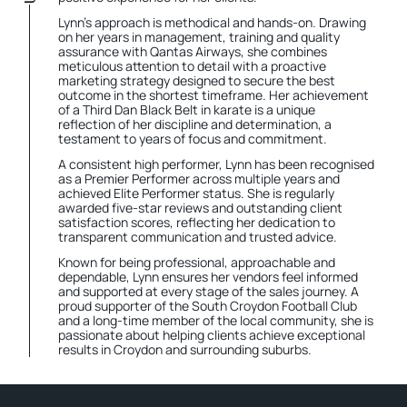
Lynn’s approach is methodical and hands-on. Drawing
on her years in management, training and quality
assurance with Qantas Airways, she combines
meticulous attention to detail with a proactive
marketing strategy designed to secure the best
outcome in the shortest timeframe. Her achievement
of a Third Dan Black Belt in karate is a unique
reflection of her discipline and determination, a
testament to years of focus and commitment.
A consistent high performer, Lynn has been recognised
as a Premier Performer across multiple years and
achieved Elite Performer status. She is regularly
awarded five-star reviews and outstanding client
satisfaction scores, reflecting her dedication to
transparent communication and trusted advice.
Known for being professional, approachable and
dependable, Lynn ensures her vendors feel informed
and supported at every stage of the sales journey. A
proud supporter of the South Croydon Football Club
and a long-time member of the local community, she is
passionate about helping clients achieve exceptional
results in Croydon and surrounding suburbs.