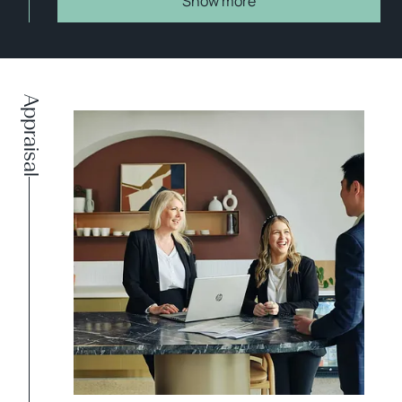
Show more
Appraisal