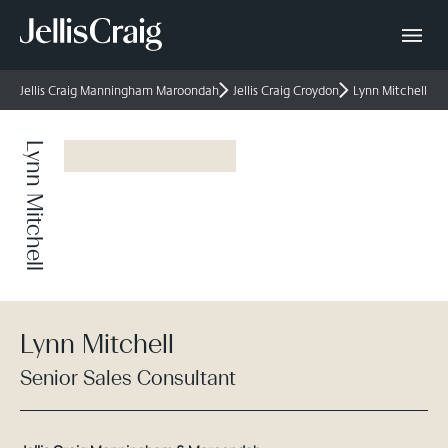
Jellis Craig Manningham Maroondah
Jellis Craig Croydon
Lynn Mitchell
Lynn Mitchell
Lynn Mitchell
Senior Sales Consultant