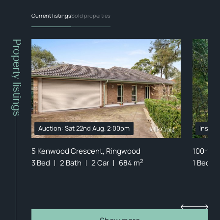
Current listings
Sold properties
Property listings
Auction: Sat 22nd Aug. 2:00pm
Inspec
ong
5 Kenwood Crescent, Ringwood
100-102
2
3 Bed
2 Bath
2 Car
684 m
1 Bed