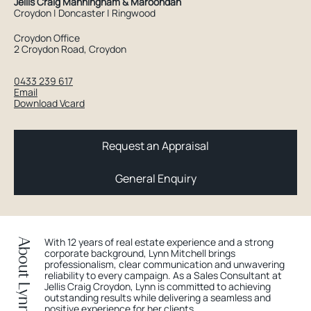
Jellis Craig Manningham & Maroondah
Croydon | Doncaster | Ringwood
Croydon Office
2 Croydon Road, Croydon
0433 239 617
Email
Download Vcard
Request an Appraisal
General Enquiry
With 12 years of real estate experience and a strong
About Lynn
corporate background, Lynn Mitchell brings
professionalism, clear communication and unwavering
reliability to every campaign. As a Sales Consultant at
Jellis Craig Croydon, Lynn is committed to achieving
outstanding results while delivering a seamless and
positive experience for her clients.