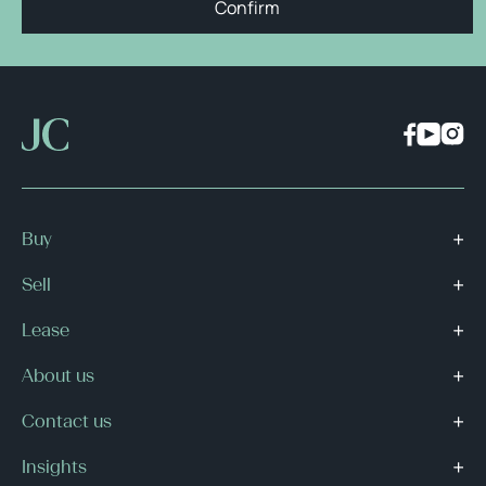
Confirm
Buy
Sell
Lease
About us
Contact us
Insights