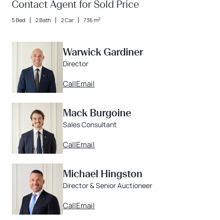
Contact Agent for Sold Price
2
5 Bed
2 Bath
2 Car
736 m
Warwick Gardiner
Director
Call
Email
Mack Burgoine
Sales Consultant
Call
Email
Michael Hingston
Director & Senior Auctioneer
Call
Email