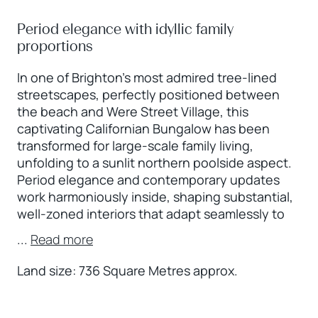
Period elegance with idyllic family
proportions
In one of Brighton’s most admired tree-lined
streetscapes, perfectly positioned between
the beach and Were Street Village, this
captivating Californian Bungalow has been
transformed for large-scale family living,
unfolding to a sunlit northern poolside aspect.
Period elegance and contemporary updates
work harmoniously inside, shaping substantial,
well-zoned interiors that adapt seamlessly to
...
Read more
Land size: 736 Square Metres approx.