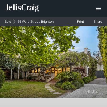
Sold
65 Were Street, Brighton
Print
Share