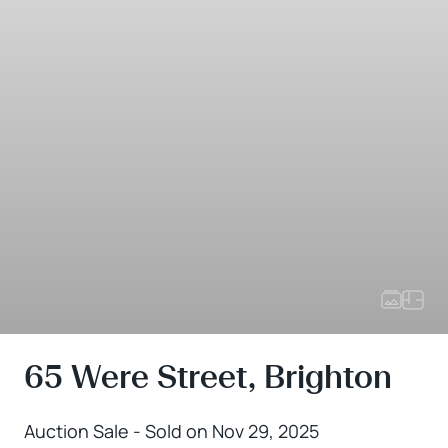
65 Were Street, Brighton
Auction Sale - Sold on Nov 29, 2025