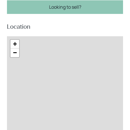
Looking to sell?
Location
+
−