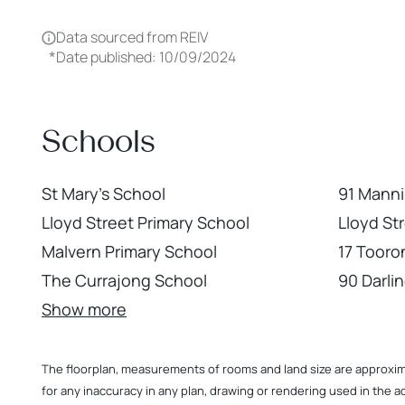
Data sourced from REIV
*
Date published: 10/09/2024
Schools
St Mary's School
91 Manni
Lloyd Street Primary School
Lloyd St
Malvern Primary School
17 Tooro
The Currajong School
90 Darli
Show more
The floorplan, measurements of rooms and land size are approximate
for any inaccuracy in any plan, drawing or rendering used in the a