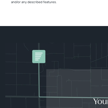
and/or any described features.
You