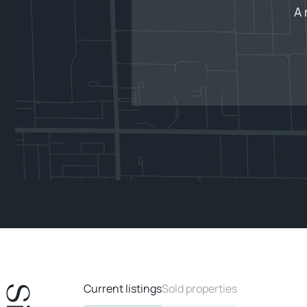
A 
Current listings
Sold properties