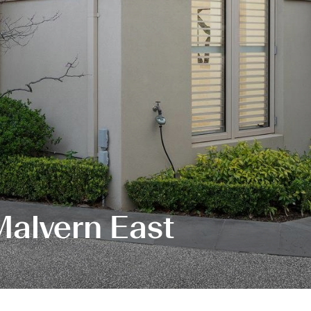
Malvern East