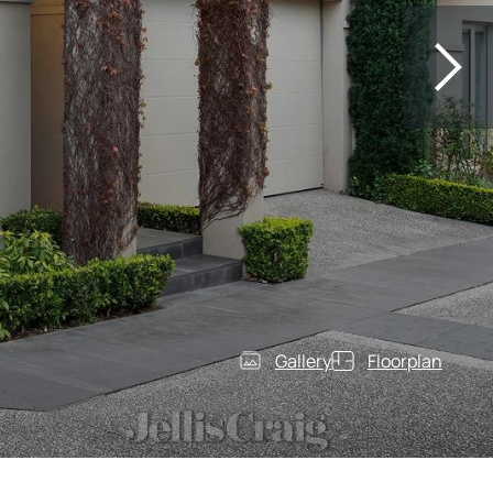
Gallery
Floorplan