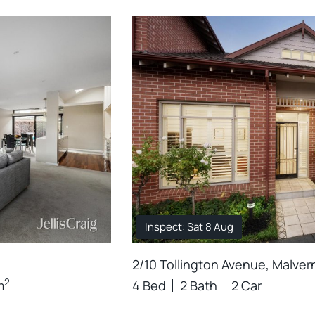
Inspect: Sat 8 Aug
2/10 Tollington Avenue, Malver
2
m
4 Bed
2 Bath
2 Car