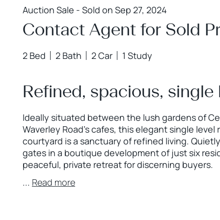
Auction Sale - Sold on Sep 27, 2024
Contact Agent for Sold Pr
2 Bed
2 Bath
2 Car
1 Study
Refined, spacious, single l
Ideally situated between the lush gardens of Ce
Waverley Road's cafes, this elegant single level 
courtyard is a sanctuary of refined living. Quie
gates in a boutique development of just six resi
peaceful, private retreat for discerning buyers.
...
Read more