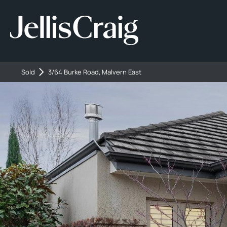
Sold
3/64 Burke Road, Malvern East