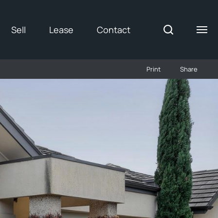
Sell
Lease
Contact
Print
Share