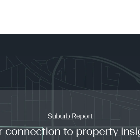
Suburb Report
r connection to property insi