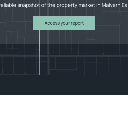
reliable snapshot of the property market in Malvern Ea
Access your report