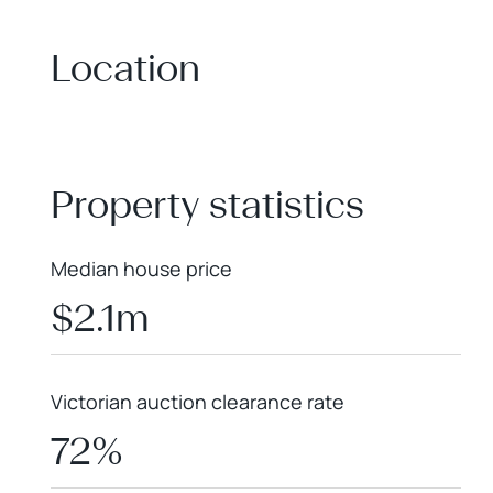
Location
+
−
Property statistics
Median house price
$2.1m
Victorian auction clearance rate
72%