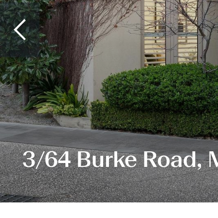
3/64 Burke Road, 