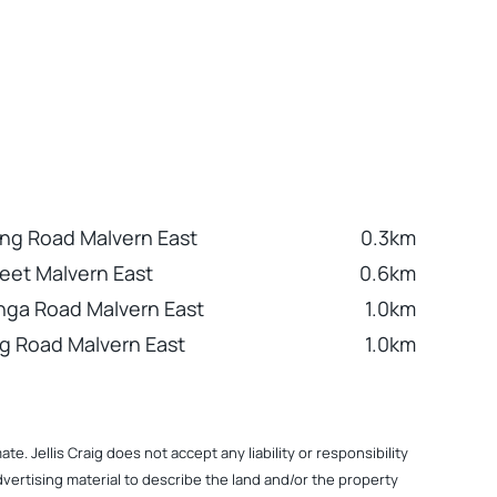
ng Road Malvern East
0.3km
reet Malvern East
0.6km
nga Road Malvern East
1.0km
ng Road Malvern East
1.0km
. Jellis Craig does not accept any liability or responsibility
dvertising material to describe the land and/or the property