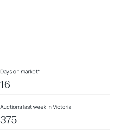
Leaflet
|
Powered by
Geoapify
|
© OpenMapTiles
© OpenStreetMap
contributors
Days on market*
16
Auctions last week in Victoria
375