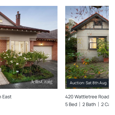
Auction: Sat 8th Aug. 12
n East
420 Wattletree Road, M
5 Bed
2 Bath
2 Car