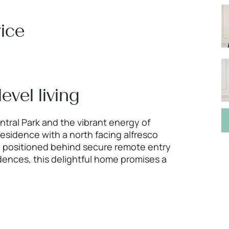
ice
evel living
ntral Park and the vibrant energy of
residence with a north facing alfresco
tly positioned behind secure remote entry
dences, this delightful home promises a