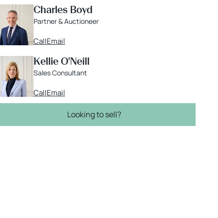
Charles Boyd
Partner & Auctioneer
Call
Email
Kellie O'Neill
Sales Consultant
Call
Email
Looking to sell?