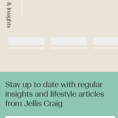
News & Insights
Stay up to date with regular
insights and lifestyle articles
from Jellis Craig