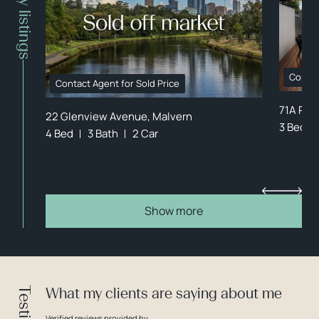
Property listings
Contac
Contact Agent for Sold Price
71A Rep
22 Glenview Avenue, Malvern
3 Bed
4 Bed
3 Bath
2 Car
Show more
What my clients are saying about me
Verified reviews provided by