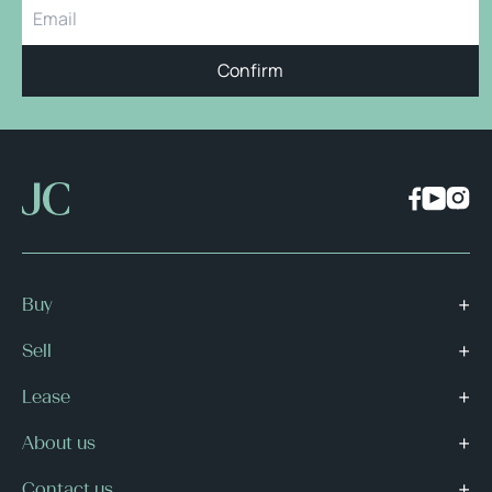
Confirm
Buy
Sell
Lease
About us
Contact us