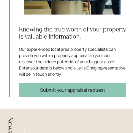
Knowing the true worth of your property
is valuable information.
Our experienced local area property specialists can
provide you with a property appraisal so you can
discover the hidden potential of your biggest asset.
Enter your details below and a Jellis Craig representative
will be in touch shortly.
Submit your appraisal request