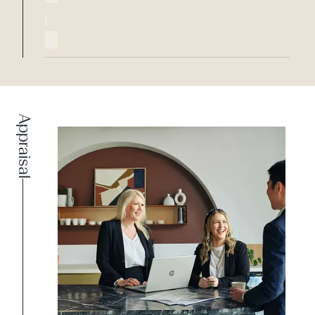
Appraisal