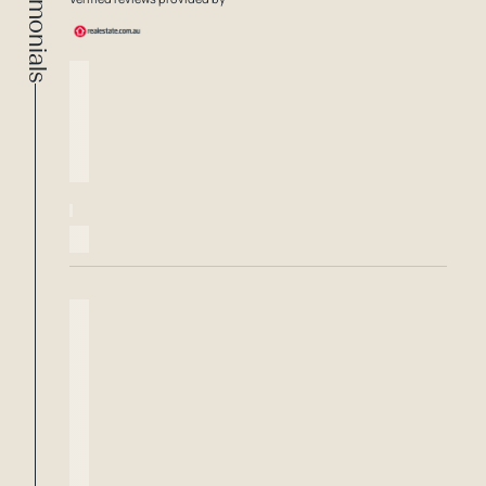
Testimonials