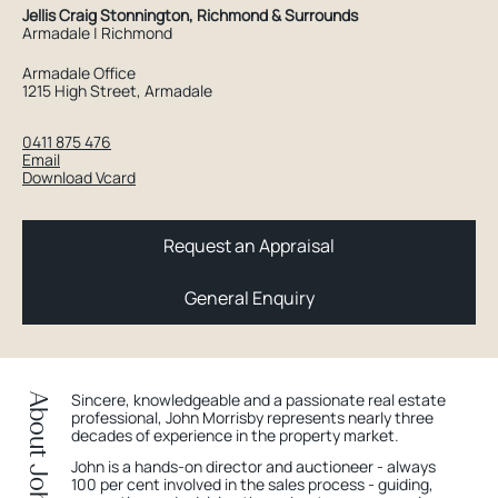
Jellis Craig Stonnington, Richmond & Surrounds
Armadale | Richmond
Armadale Office
1215 High Street, Armadale
0411 875 476
Email
Download Vcard
Request an Appraisal
General Enquiry
Sincere, knowledgeable and a passionate real estate
About John
professional, John Morrisby represents nearly three
decades of experience in the property market.
John is a hands-on director and auctioneer - always
100 per cent involved in the sales process - guiding,