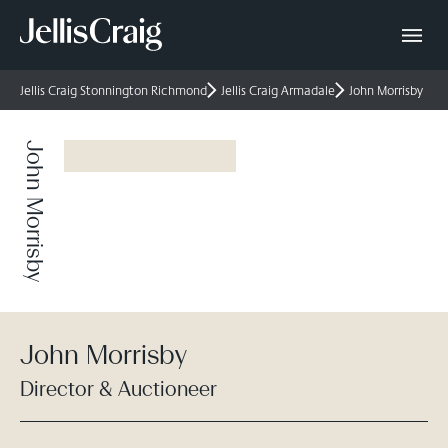
Jellis Craig Stonnington Richmond
Jellis Craig Armadale
John Morrisby
John Morrisby
John Morrisby
Director & Auctioneer