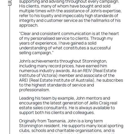
supporting and advising throughout every campaign.
His clients, many of whom have bought and sold
multiple times with the assistance of John's expertise,
refer to his loyalty and impeccably high standards of
integrity and customer service as the hallmarks of his
approach.
"Clear and consistent communication is at the heart
of my personalised service to clients. Through my
years of experience, I have gained a solid
understanding of what constitutes a successful
selling campaign."
John's achievements throughout Stonnington,
including many record prices, have earned him
numerous industry awards. As an REIV (Real Estate
Institute of Victoria) member and associate of the
AREI (Real Estate Institute of Australia), he subscribes
to the highest standards of service and
professionalism.
Leading his team by example, John mentors and
encourages the latest generation of Jellis Craig real
estate sales consultants. He is always available to
support both his clients and colleagues.
Originally from Tasmania, John is a long term
Stonnington resident. He supports many local sporting
clubs, schools and charitable organisations, and is