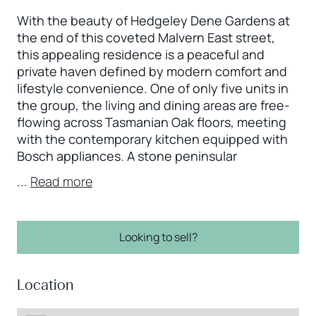
With the beauty of Hedgeley Dene Gardens at
the end of this coveted Malvern East street,
this appealing residence is a peaceful and
private haven defined by modern comfort and
lifestyle convenience. One of only five units in
the group, the living and dining areas are free-
flowing across Tasmanian Oak floors, meeting
with the contemporary kitchen equipped with
Bosch appliances. A stone peninsular
...
Read more
Looking to sell?
Location