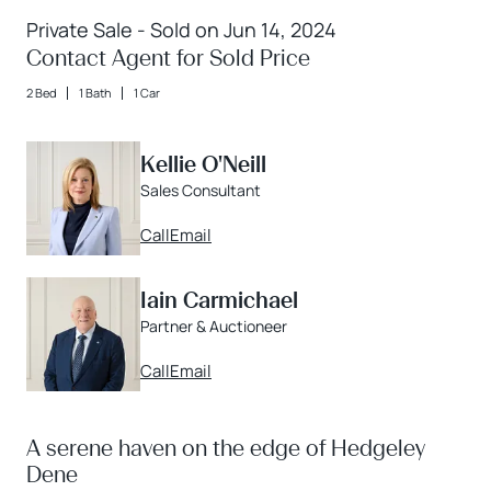
Private Sale - Sold on Jun 14, 2024
Contact Agent for Sold Price
2 Bed
1 Bath
1 Car
Kellie O'Neill
Sales Consultant
Call
Email
Iain Carmichael
Partner & Auctioneer
Call
Email
A serene haven on the edge of Hedgeley
Dene