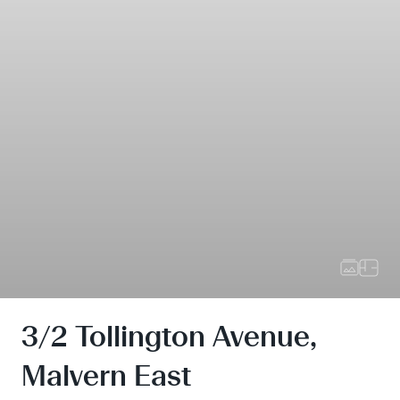
3/2 Tollington Avenue,
Malvern East