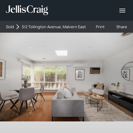
Sold
3/2 Tollington Avenue, Malvern East
Print
Share