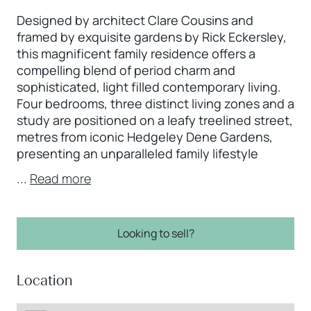
Designed by architect Clare Cousins and
framed by exquisite gardens by Rick Eckersley,
this magnificent family residence offers a
compelling blend of period charm and
sophisticated, light filled contemporary living.
Four bedrooms, three distinct living zones and a
study are positioned on a leafy treelined street,
metres from iconic Hedgeley Dene Gardens,
presenting an unparalleled family lifestyle
...
Read more
Looking to sell?
Location