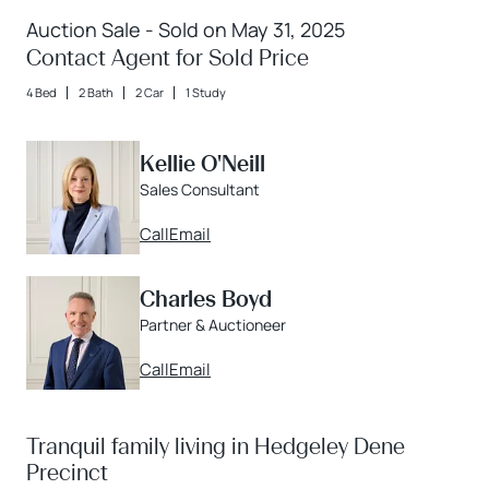
Auction Sale - Sold on May 31, 2025
Contact Agent for Sold Price
4 Bed
2 Bath
2 Car
1 Study
Kellie O'Neill
Sales Consultant
Call
Email
Charles Boyd
Partner & Auctioneer
Call
Email
Tranquil family living in Hedgeley Dene
Precinct