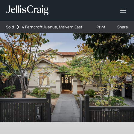
Sold
4 Ferncroft Avenue, Malvern East
Print
Share