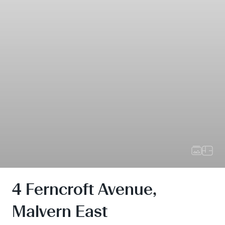
4 Ferncroft Avenue,
Malvern East