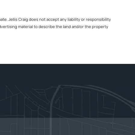
. Jellis Craig does not accept any liability or responsibility
dvertising material to describe the land and/or the property