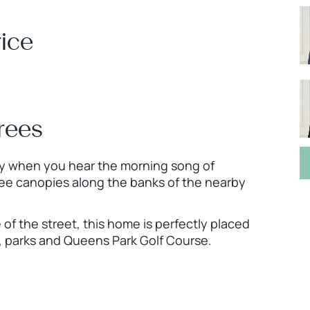
ice
rees
city when you hear the morning song of
ee canopies along the banks of the nearby
 of the street, this home is perfectly placed
ks, parks and Queens Park Golf Course.