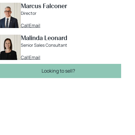
Marcus Falconer
Director
Call
Email
Malinda Leonard
Senior Sales Consultant
Call
Email
Looking to sell?