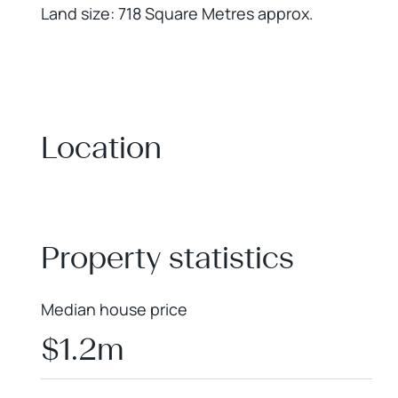
Land size: 718 Square Metres approx.
Location
+
−
Property statistics
Median house price
$1.2m