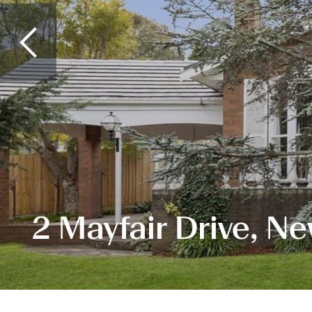
2 Mayfair Drive, N