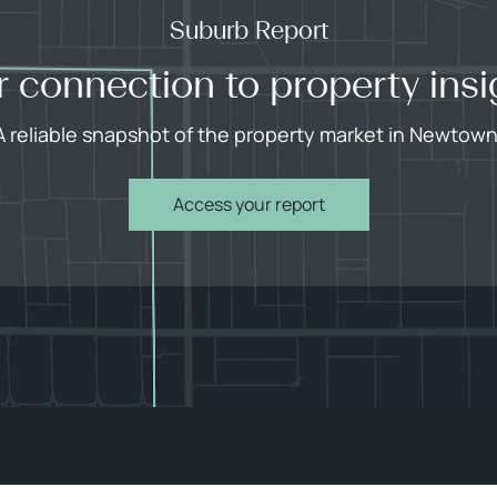
Suburb Report
r connection to property insi
A reliable snapshot of the property market in Newtown
Access your report