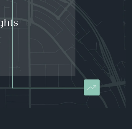
ghts
.