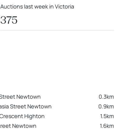
Auctions last week in Victoria
375
 Street Newtown
0.3km
asia Street Newtown
0.9km
 Crescent Highton
1.5km
treet Newtown
1.6km