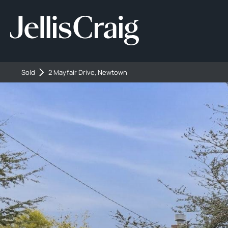
Sold
2 Mayfair Drive, Newtown