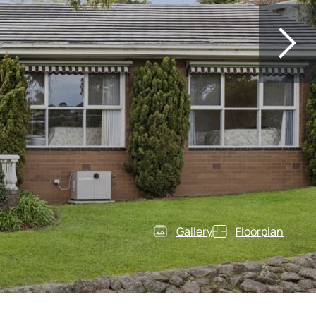
Gallery
Floorplan