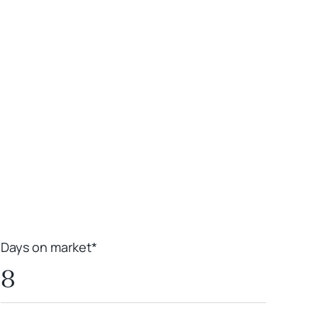
Leaflet
|
Powered by
Geoapify
|
© OpenMapTiles
© OpenStreetMap
contributors
Days on market*
8