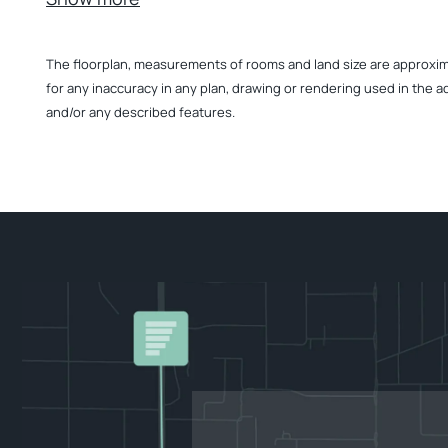
The floorplan, measurements of rooms and land size are approximate
for any inaccuracy in any plan, drawing or rendering used in the a
and/or any described features.