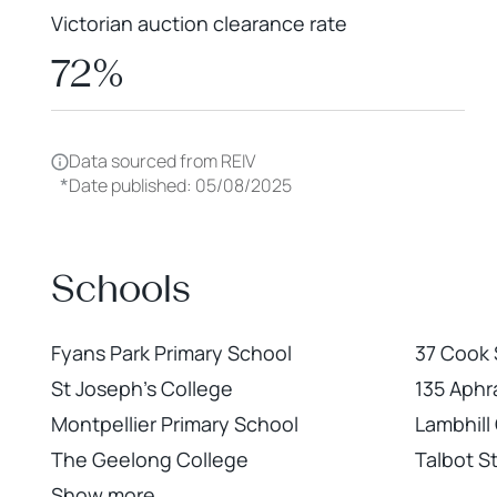
Victorian auction clearance rate
72%
Data sourced from REIV
*
Date published: 05/08/2025
Schools
Fyans Park Primary School
37 Cook
St Joseph's College
135 Aphr
Montpellier Primary School
Lambhill
The Geelong College
Talbot S
Show more