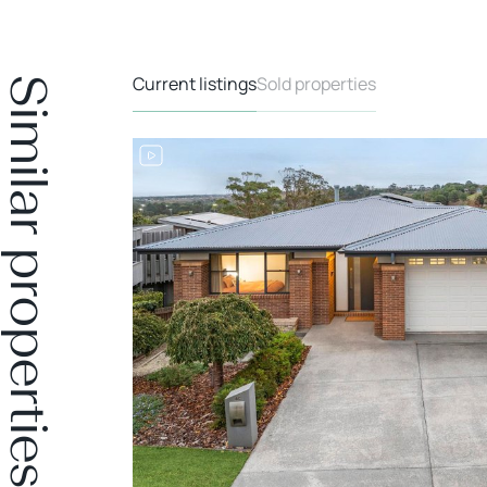
Current listings
Sold properties
Similar properties