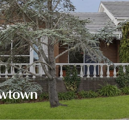
ewtown