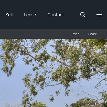
Sell
Lease
Contact
Print
Share