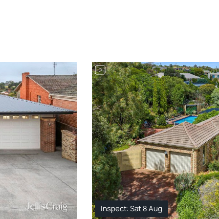
Inspect: Sat 8 Aug