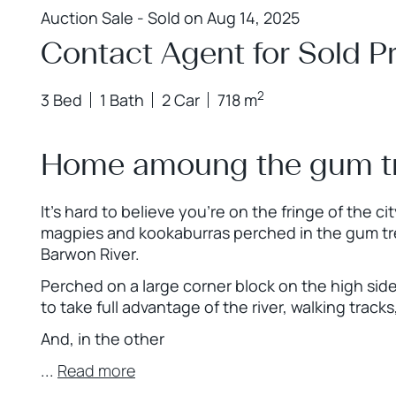
Auction Sale - Sold on Aug 14, 2025
Contact Agent for Sold Pr
2
3 Bed
1 Bath
2 Car
718 m
Home amoung the gum t
It’s hard to believe you’re on the fringe of the 
magpies and kookaburras perched in the gum tr
Barwon River.
Perched on a large corner block on the high side
to take full advantage of the river, walking trac
And, in the other
...
Read more