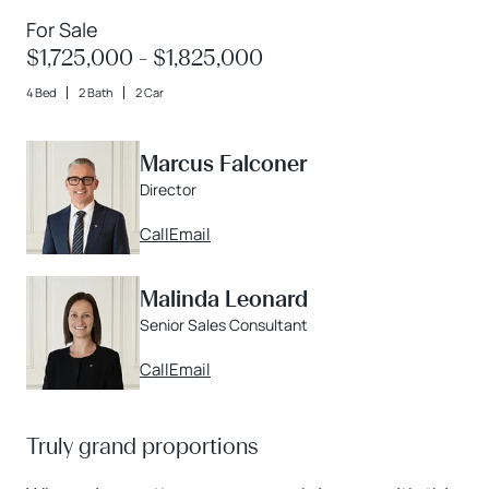
For Sale
$1,725,000 - $1,825,000
4 Bed
2 Bath
2 Car
Marcus Falconer
Director
Call
Email
Malinda Leonard
Senior Sales Consultant
Call
Email
Truly grand proportions