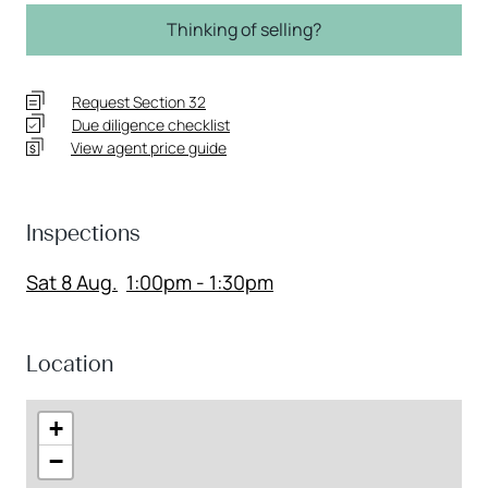
Thinking of selling?
Request Section 32
Due diligence checklist
View agent price guide
Inspections
Sat 8 Aug.
1:00pm - 1:30pm
Location
+
−