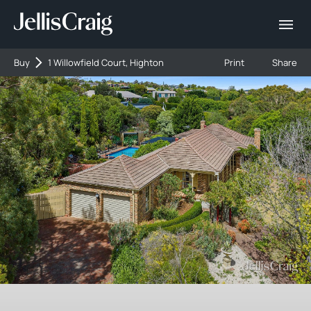
Buy
1 Willowfield Court, Highton
Print
Share