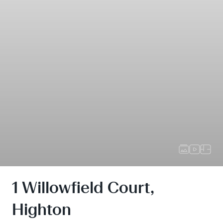
1 Willowfield Court,
Highton