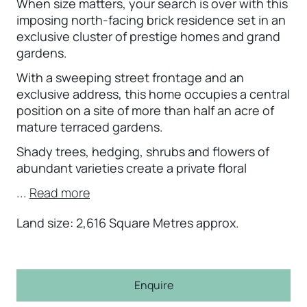
When size matters, your search is over with this
imposing north-facing brick residence set in an
exclusive cluster of prestige homes and grand
gardens.
With a sweeping street frontage and an
exclusive address, this home occupies a central
position on a site of more than half an acre of
mature terraced gardens.
Shady trees, hedging, shrubs and flowers of
abundant varieties create a private floral
...
Read more
Land size: 2,616 Square Metres approx.
Enquire