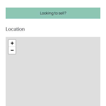
Looking to sell?
Location
+
−