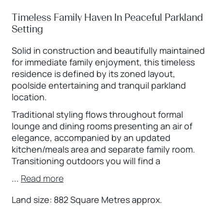
Timeless Family Haven In Peaceful Parkland
Setting
Solid in construction and beautifully maintained
for immediate family enjoyment, this timeless
residence is defined by its zoned layout,
poolside entertaining and tranquil parkland
location.
Traditional styling flows throughout formal
lounge and dining rooms presenting an air of
elegance, accompanied by an updated
kitchen/meals area and separate family room.
Transitioning outdoors you will find a
...
Read more
Land size: 882 Square Metres approx.