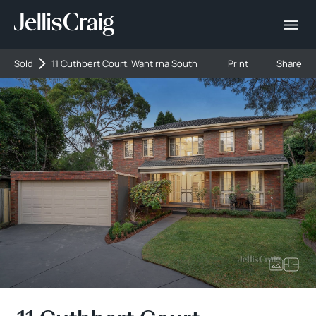
Sold
11 Cuthbert Court, Wantirna South
Print
Share