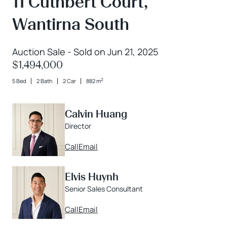
11 Cuthbert Court,
Wantirna South
Auction Sale - Sold on Jun 21, 2025
$1,494,000
2
5 Bed
2 Bath
2 Car
882 m
Calvin Huang
Director
Call
Email
Elvis Huynh
Senior Sales Consultant
Call
Email