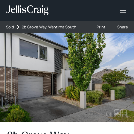
Sold
2b Grove Way, Wantirna South
Print
Share