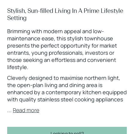
Stylish, Sun-filled Living In A Prime Lifestyle
Setting
Brimming with modern appeal and low-
maintenance ease, this stylish townhouse
presents the perfect opportunity for market
entrants, young professionals, investors or
those seeking an effortless and convenient
lifestyle.
Cleverly designed to maximise northern light,
the open-plan living and dining area is
enhanced by a contemporary kitchen equipped
with quality stainless steel cooking appliances
...
Read more
Looking to sell?