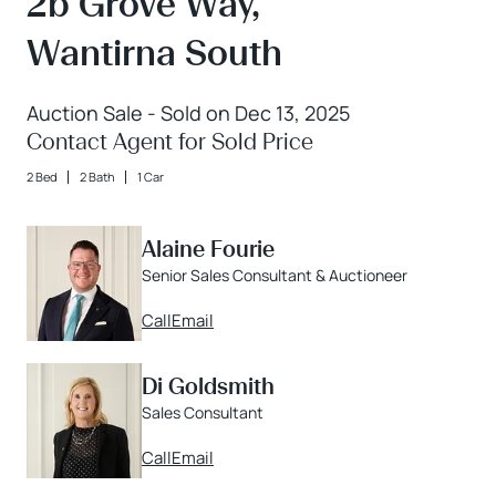
2b Grove Way,
Wantirna South
Auction Sale - Sold on Dec 13, 2025
Contact Agent for Sold Price
2 Bed
2 Bath
1 Car
Alaine Fourie
Senior Sales Consultant & Auctioneer
Call
Email
Di Goldsmith
Sales Consultant
Call
Email