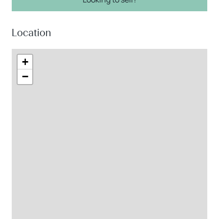
Location
+
−