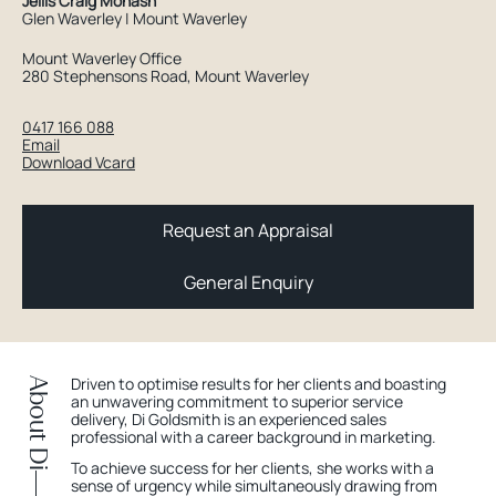
Jellis Craig Monash
Glen Waverley | Mount Waverley
Mount Waverley Office
280 Stephensons Road, Mount Waverley
0417 166 088
Email
Download Vcard
Request an Appraisal
General Enquiry
Driven to optimise results for her clients and boasting
About Di
an unwavering commitment to superior service
delivery, Di Goldsmith is an experienced sales
professional with a career background in marketing.
To achieve success for her clients, she works with a
sense of urgency while simultaneously drawing from