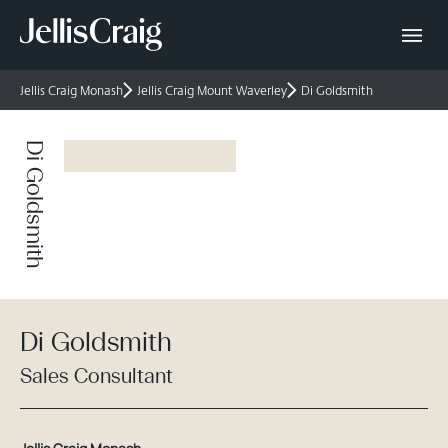
Jellis Craig Monash
Jellis Craig Mount Waverley
Di Goldsmith
Di Goldsmith
Di Goldsmith
Sales Consultant