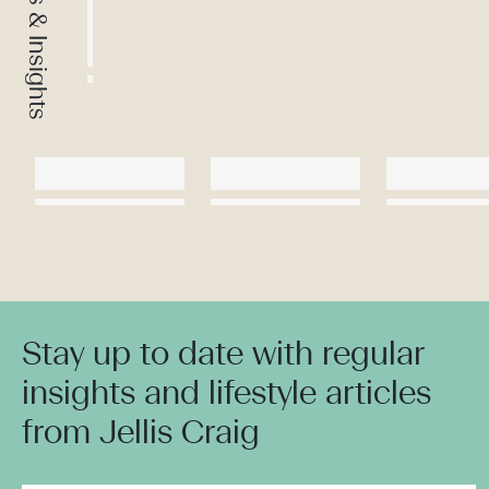
News & Insights
Stay up to date with regular
insights and lifestyle articles
from Jellis Craig