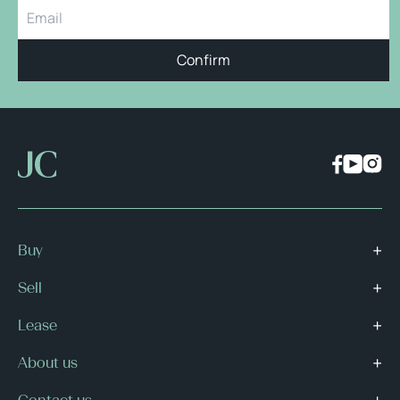
Confirm
Buy
Sell
Lease
About us