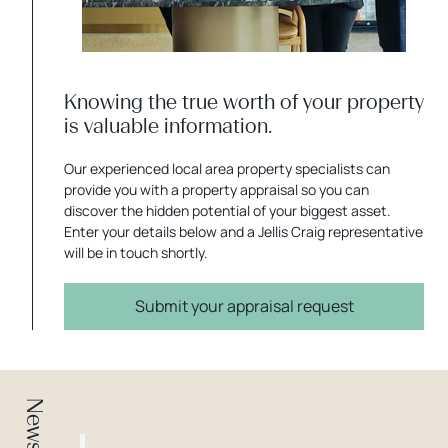
Knowing the true worth of your property
is valuable information.
Our experienced local area property specialists can
provide you with a property appraisal so you can
discover the hidden potential of your biggest asset.
Enter your details below and a Jellis Craig representative
will be in touch shortly.
Submit your appraisal request