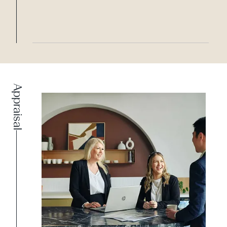
Appraisal