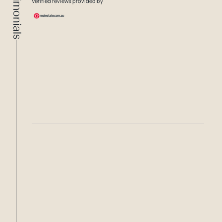
Testimonials
Verified reviews provided by