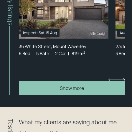
Property listings
Inspect: Sat 15 Aug
Auctio
y
36 White Street, Mount Waverley
2/447 W
2
5 Bed
5 Bath
2 Car
819 m
3 Bed
Show more
What my clients are saying about me