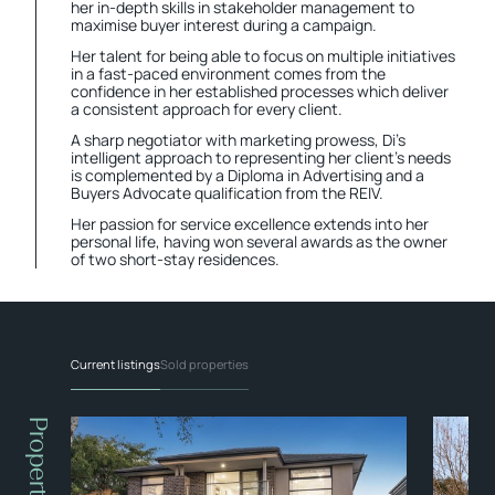
her in-depth skills in stakeholder management to
maximise buyer interest during a campaign.
Her talent for being able to focus on multiple initiatives
in a fast-paced environment comes from the
confidence in her established processes which deliver
a consistent approach for every client.
A sharp negotiator with marketing prowess, Di’s
intelligent approach to representing her client’s needs
is complemented by a Diploma in Advertising and a
Buyers Advocate qualification from the REIV.
Her passion for service excellence extends into her
personal life, having won several awards as the owner
of two short-stay residences.
Current listings
Sold properties