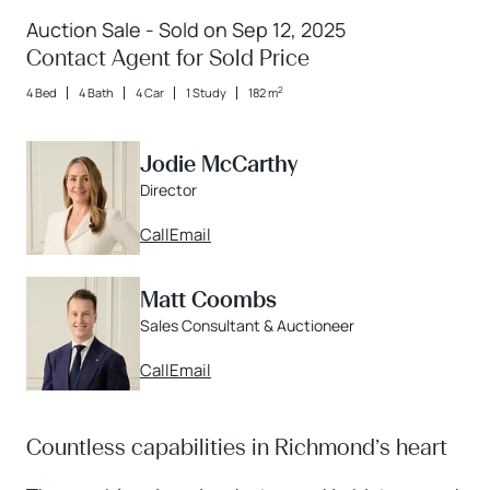
Auction Sale - Sold on Sep 12, 2025
Contact Agent for Sold Price
2
4 Bed
4 Bath
4 Car
1 Study
182 m
Jodie McCarthy
Director
Call
Email
Matt Coombs
Sales Consultant & Auctioneer
Call
Email
Countless capabilities in Richmond’s heart