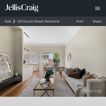
Sold
103 Church Street, Richmond
Print
Share