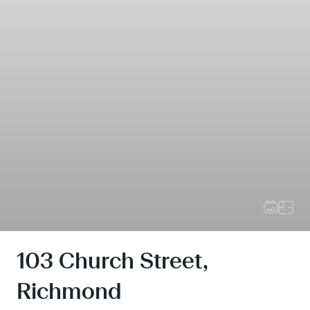
103 Church Street,
Richmond