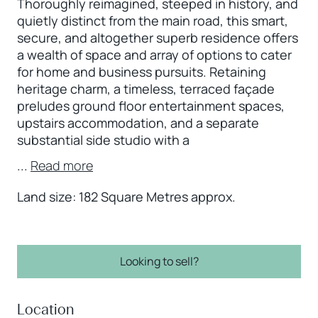
Thoroughly reimagined, steeped in history, and
quietly distinct from the main road, this smart,
secure, and altogether superb residence offers
a wealth of space and array of options to cater
for home and business pursuits. Retaining
heritage charm, a timeless, terraced façade
preludes ground floor entertainment spaces,
upstairs accommodation, and a separate
substantial side studio with a
...
Read more
Land size: 182 Square Metres approx.
Looking to sell?
Location