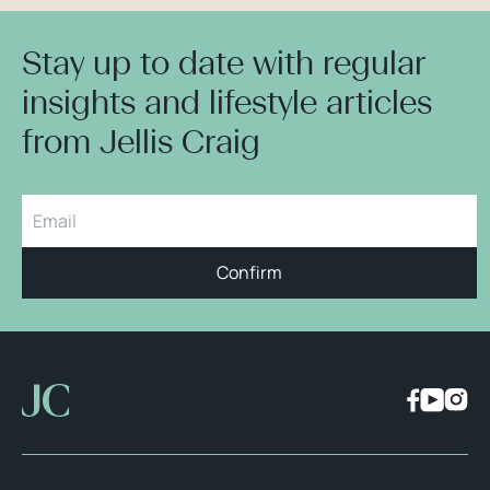
Stay up to date with regular
insights and lifestyle articles
from Jellis Craig
Confirm