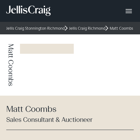
Jellis Craig Stonnington Richmond
Jellis Craig Richmond
Matt Coombs
Matt Coombs
Matt Coombs
Sales Consultant & Auctioneer