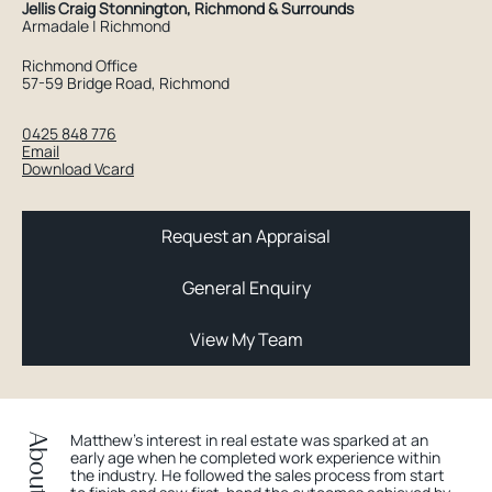
Jellis Craig Stonnington, Richmond & Surrounds
Armadale | Richmond
Richmond Office
57-59 Bridge Road, Richmond
0425 848 776
Email
Download Vcard
Request an Appraisal
General Enquiry
View My Team
Matthew's interest in real estate was sparked at an
early age when he completed work experience within
the industry. He followed the sales process from start