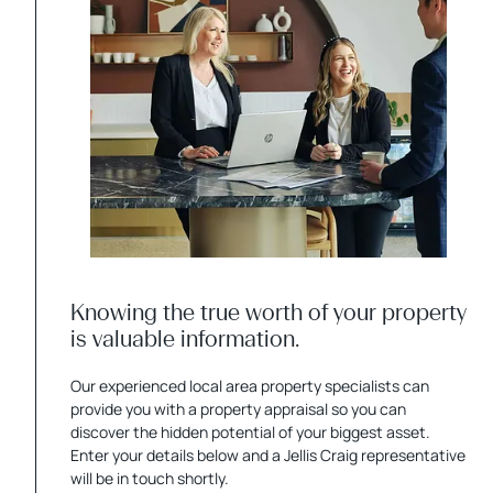
Knowing the true worth of your property
is valuable information.
Our experienced local area property specialists can
provide you with a property appraisal so you can
discover the hidden potential of your biggest asset.
Enter your details below and a Jellis Craig representative
will be in touch shortly.