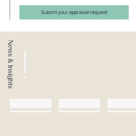
Submit your appraisal request
News & Insights