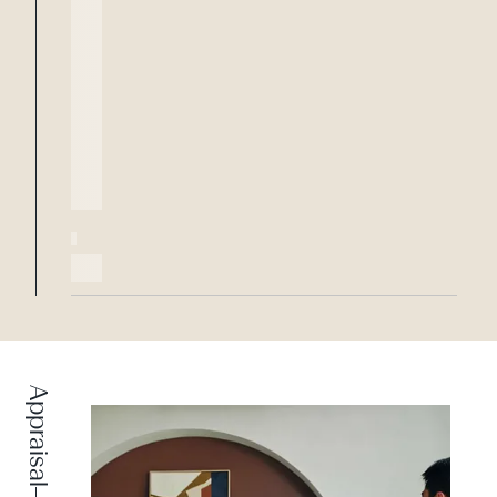
Appraisal