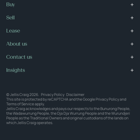
Buy
Sell
Lease
About us
Contact us
Insights
© Jellis Craig 2026.
Privacy Policy
Disclaimer
This site is protected by reCAPTCHA and the Google
Privacy Policy
and
Terms of Service
apply.
Jellis Craig acknowledges and pays our respects to the Bunurong People,
the Wadawurrung People, the Dja Dja Wurrung People and the Wurundjeri
People as the Traditional Owners and original custodians of the lands on
which Jellis Craig operates.