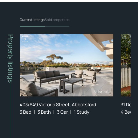
Current listings
Sold properties
Property listings
403/649 Victoria Street, Abbotsford
31 Dock
3 Bed
3 Bath
3 Car
1 Study
4 Bed