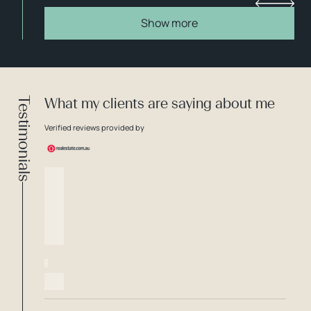
Show more
Testimonials
What my clients are saying about me
Verified reviews provided by