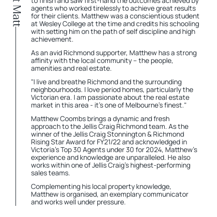
About Matt
to finish and saw first-hand the outcomes achieved by
agents who worked tirelessly to achieve great results
for their clients. Matthew was a conscientious student
at Wesley College at the time and credits his schooling
with setting him on the path of self discipline and high
achievement.
As an avid Richmond supporter, Matthew has a strong
affinity with the local community – the people,
amenities and real estate.
"I live and breathe Richmond and the surrounding
neighbourhoods. I love period homes, particularly the
Victorian era. I am passionate about the real estate
market in this area - it's one of Melbourne's finest."
Matthew Coombs brings a dynamic and fresh
approach to the Jellis Craig Richmond team. As the
winner of the Jellis Craig Stonnington & Richmond
Rising Star Award for FY21/22 and acknowledged in
Victoria’s Top 30 Agents under 30 for 2024, Matthew's
experience and knowledge are unparalleled. He also
works within one of Jellis Craig’s highest-performing
sales teams.
Complementing his local property knowledge,
Matthew is organised, an exemplary communicator
and works well under pressure.