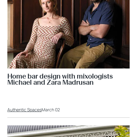
Home bar design with mixologists
Michael and Zara Madrusan
Authentic Spaces
March 02