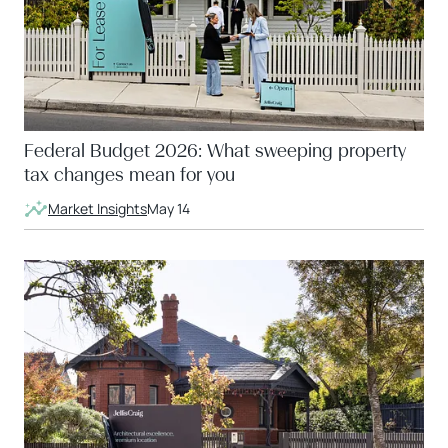
Federal Budget 2026: What sweeping property
tax changes mean for you
Market Insights
May 14