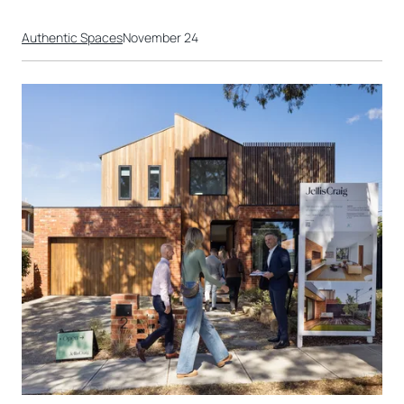
Authentic Spaces
November 24