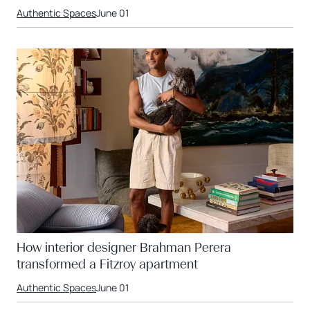
Authentic Spaces
June 01
How interior designer Brahman Perera
transformed a Fitzroy apartment
Authentic Spaces
June 01