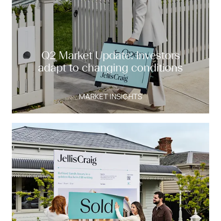
Q2 Market Update: Investors
adapt to changing conditions
MARKET INSIGHTS