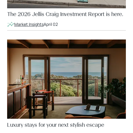
The 2026 Jellis Craig Investment Report is here.
Market Insights
April 02
Luxury stays for your next stylish escape