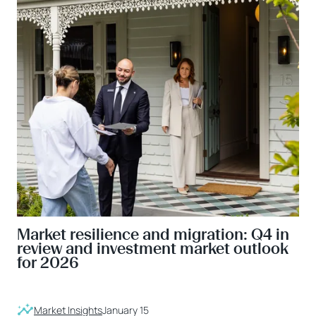
Market resilience and migration: Q4 in
review and investment market outlook
for 2026
Market Insights
January 15