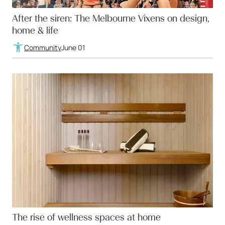
After the siren: The Melbourne Vixens on design,
home & life
Community
June 01
The rise of wellness spaces at home