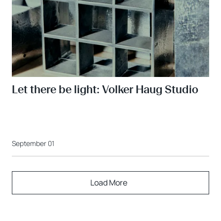
Let there be light: Volker Haug Studio
September 01
Load More