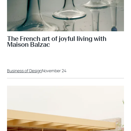
The French art of joyful living with
Maison Balzac
Business of Design
November 24