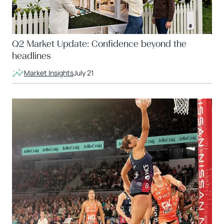
Q2 Market Update: Confidence beyond the
headlines
Market Insights
July 21