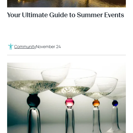
Your Ultimate Guide to Summer Events
Community
November 24