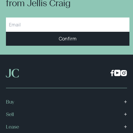
from Jellis Craig
Confirm
Buy
Sell
Lease