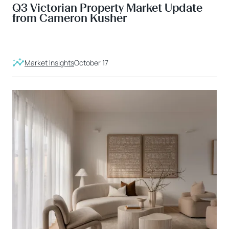
Q3 Victorian Property Market Update
from Cameron Kusher
Market Insights
October 17