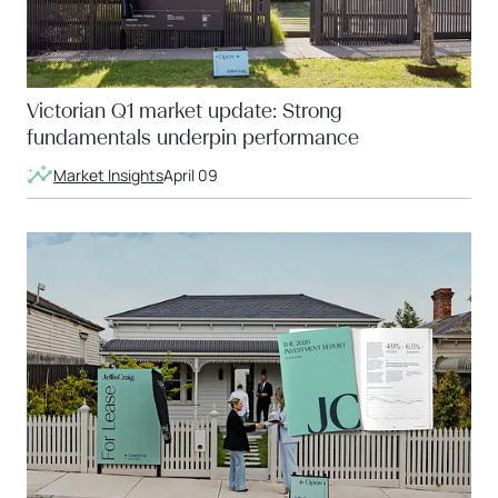
Victorian Q1 market update: Strong
fundamentals underpin performance
Market Insights
April 09