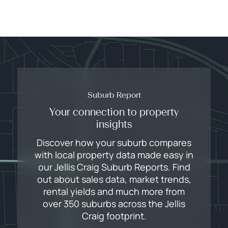
Suburb Report
Your connection to property
insights
Discover how your suburb compares
with local property data made easy in
our Jellis Craig Suburb Reports. Find
out about sales data, market trends,
rental yields and much more from
over 350 suburbs across the Jellis
Craig footprint.