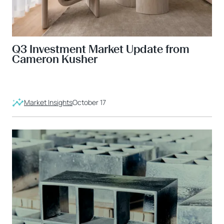
Q3 Investment Market Update from
Cameron Kusher
Market Insights
October 17