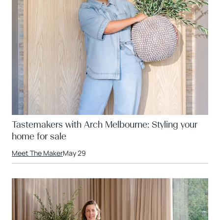
Tastemakers with Arch Melbourne: Styling your
home for sale
Meet The Maker
May 29