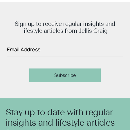
Sign up to receive regular insights and
lifestyle articles from Jellis Craig
Subscribe
Stay up to date with regular
insights and lifestyle articles