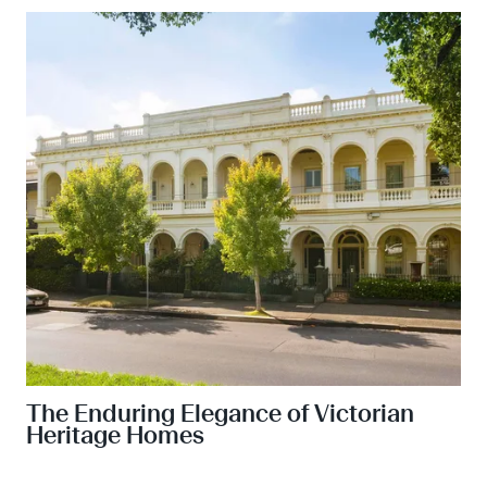
The Enduring Elegance of Victorian
Heritage Homes