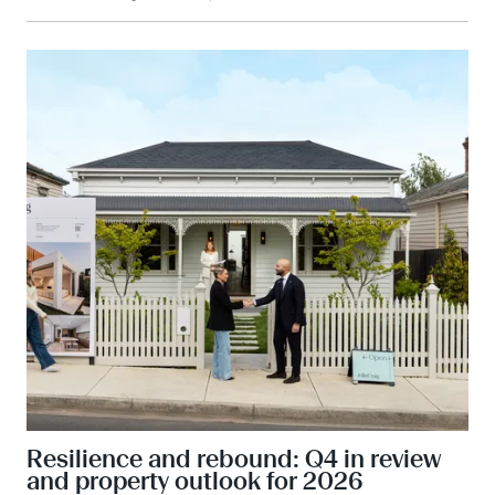
Resilience and rebound: Q4 in review
and property outlook for 2026