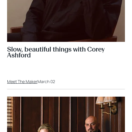
Slow, beautiful things with Corey
Ashford
Meet The Maker
March 02