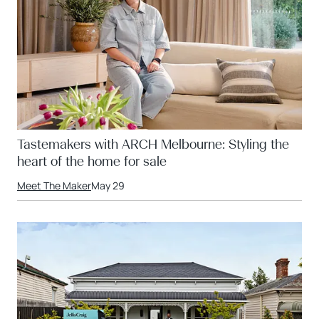
Tastemakers with ARCH Melbourne: Styling the
heart of the home for sale
Meet The Maker
May 29