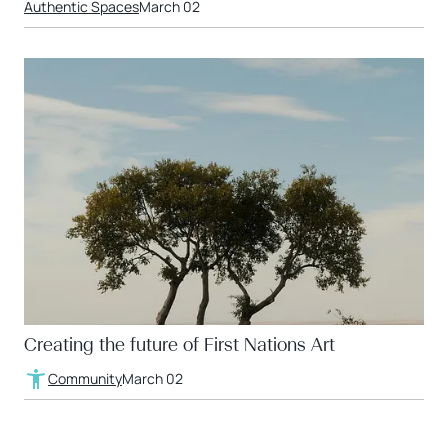
Authentic Spaces
March 02
Creating the future of First Nations Art
Community
March 02