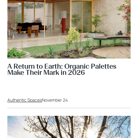
A Return to Earth: Organic Palettes
Make Their Mark in 2026
Authentic Spaces
November 24