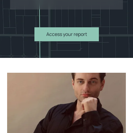
Access your report