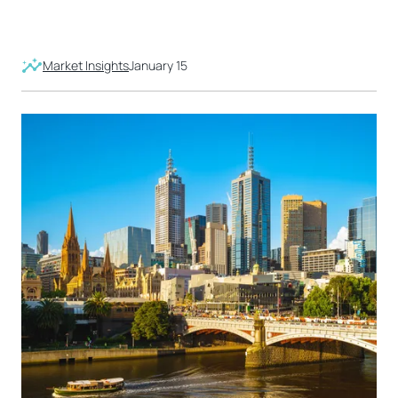
Market Insights
January 15