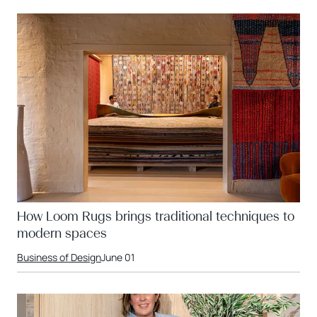
How Loom Rugs brings traditional techniques to
modern spaces
Business of Design
June 01