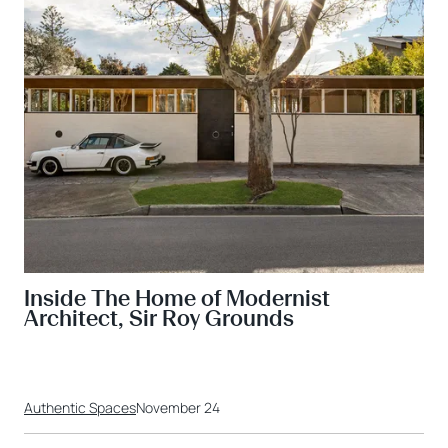
Inside The Home of Modernist
Architect, Sir Roy Grounds
Authentic Spaces
November 24