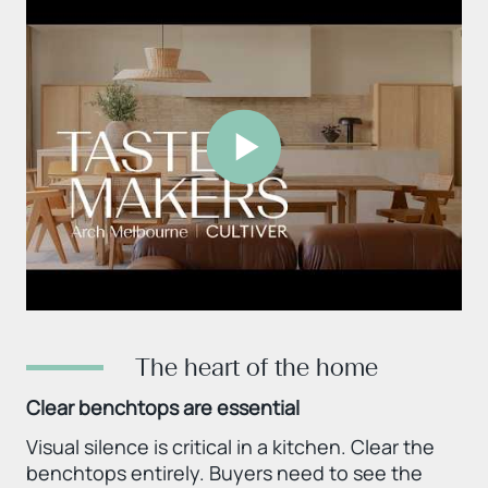
The heart of the home
Clear benchtops are essential
Visual silence is critical in a kitchen. Clear the
benchtops entirely. Buyers need to see the