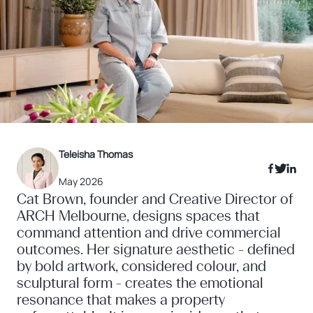
Teleisha Thomas
May 2026
Cat Brown, founder and Creative Director of
ARCH Melbourne, designs spaces that
command attention and drive commercial
outcomes. Her signature aesthetic - defined
by bold artwork, considered colour, and
sculptural form - creates the emotional
resonance that makes a property