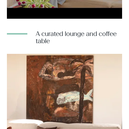
A curated lounge and coffee
table