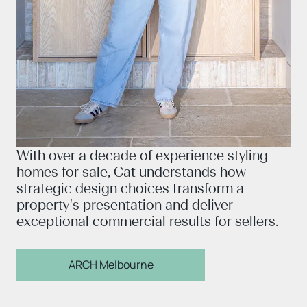
With over a decade of experience styling
homes for sale, Cat understands how
strategic design choices transform a
property's presentation and deliver
exceptional commercial results for sellers.
ARCH Melbourne