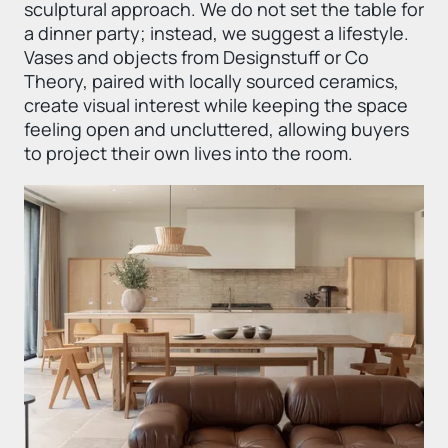
sculptural approach. We do not set the table for
a dinner party; instead, we suggest a lifestyle.
Vases and objects from Designstuff or Co
Theory, paired with locally sourced ceramics,
create visual interest while keeping the space
feeling open and uncluttered, allowing buyers
to project their own lives into the room.