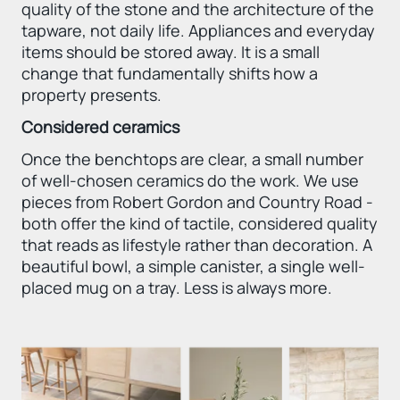
quality of the stone and the architecture of the
tapware, not daily life. Appliances and everyday
items should be stored away. It is a small
change that fundamentally shifts how a
property presents.
Considered ceramics
Once the benchtops are clear, a small number
of well-chosen ceramics do the work. We use
pieces from Robert Gordon and Country Road -
both offer the kind of tactile, considered quality
that reads as lifestyle rather than decoration. A
beautiful bowl, a simple canister, a single well-
placed mug on a tray. Less is always more.