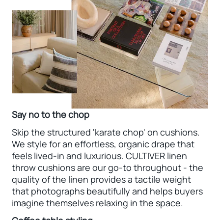
Say no to the chop
Skip the structured 'karate chop' on cushions.
We style for an effortless, organic drape that
feels lived-in and luxurious. CULTIVER linen
throw cushions are our go-to throughout - the
quality of the linen provides a tactile weight
that photographs beautifully and helps buyers
imagine themselves relaxing in the space.