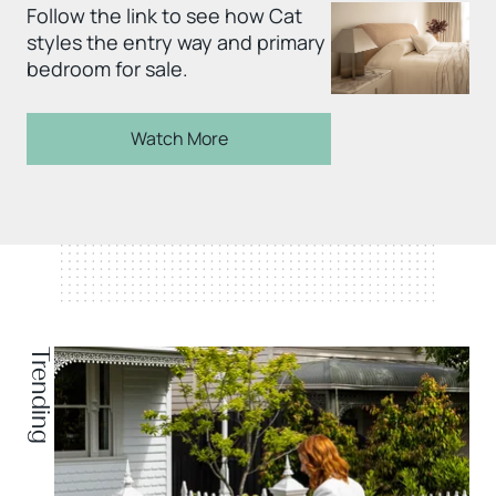
Follow the link to see how Cat
styles the entry way and primary
bedroom for sale.
Watch More
Trending