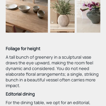
Foliage for height
A tall bunch of greenery in a sculptural vase
draws the eye upward, making the room feel
dynamic and considered. You do not need
elaborate floral arrangements; a single, striking
bunch in a beautiful vessel often carries more
impact.
Editorial dining
For the dining table, we opt for an editorial,