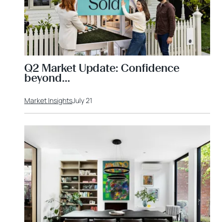
Q2 Market Update: Confidence
beyond…
Market Insights
July 21