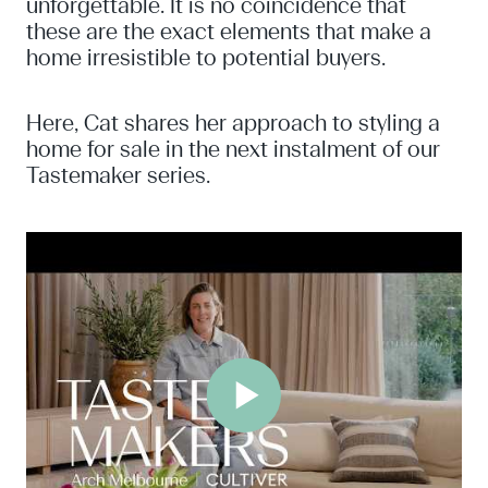
unforgettable. It is no coincidence that
these are the exact elements that make a
home irresistible to potential buyers.
Here, Cat shares her approach to styling a
home for sale in the next instalment of our
Tastemaker series.