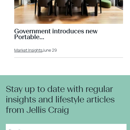
Government introduces new
Portable…
Market Insights
June 29
Stay up to date with regular
insights and lifestyle articles
from Jellis Craig