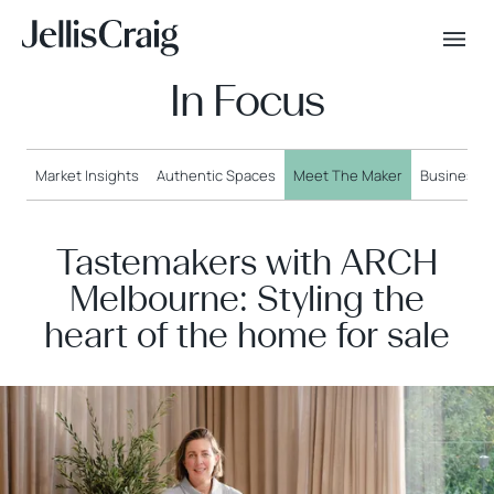
In Focus
Market Insights
Authentic Spaces
Meet The Maker
Business o
Tastemakers with ARCH
Melbourne: Styling the
heart of the home for sale