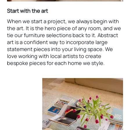
Start with the art
When we start a project, we always begin with
the art. It is the hero piece of any room, and we
tie our furniture selections back to it. Abstract
art is a confident way to incorporate large
statement pieces into your living space. We
love working with local artists to create
bespoke pieces for each home we style.