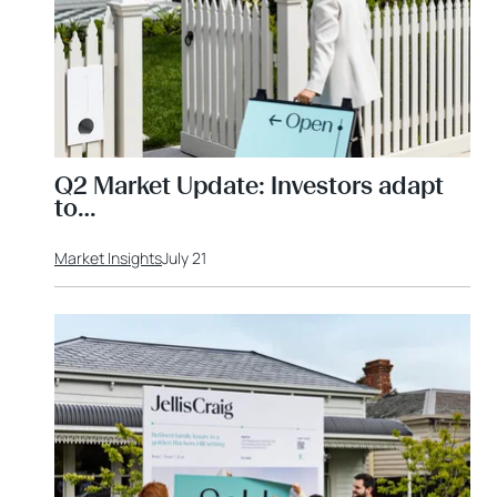
Q2 Market Update: Investors adapt
to…
Market Insights
July 21