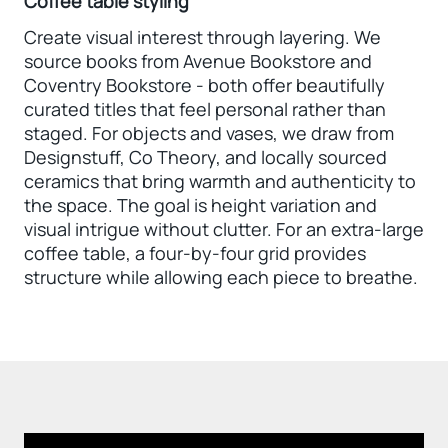
Coffee table styling
Create visual interest through layering. We
source books from Avenue Bookstore and
Coventry Bookstore - both offer beautifully
curated titles that feel personal rather than
staged. For objects and vases, we draw from
Designstuff, Co Theory, and locally sourced
ceramics that bring warmth and authenticity to
the space. The goal is height variation and
visual intrigue without clutter. For an extra-large
coffee table, a four-by-four grid provides
structure while allowing each piece to breathe.