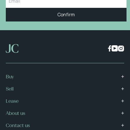
Confirm
Buy
Sell
Lease
About us
Contact us