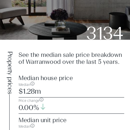
3134
Property prices
See the median sale price breakdown
of Warranwood over the last 5 years.
Median house price
Median
$1.28m
Price change
0.00%
Median unit price
Median