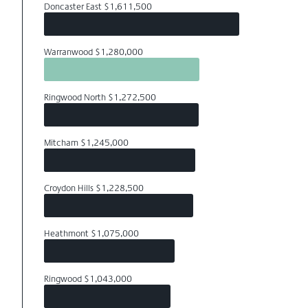
Doncaster East $1,611,500
Warranwood $1,280,000
Ringwood North $1,272,500
Mitcham $1,245,000
Croydon Hills $1,228,500
Heathmont $1,075,000
Ringwood $1,043,000