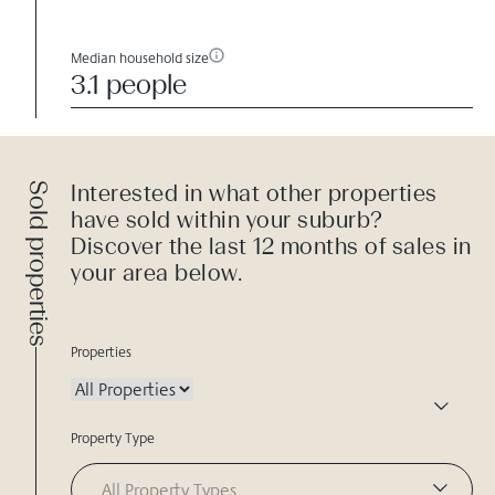
Median household size
3.1 people
Sold properties
Interested in what other properties
have sold within your suburb?
Discover the last 12 months of sales in
your area below.
Properties
Property Type
All Property Types