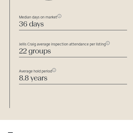
Median days on market
36 days
Jellis Craig average inspection attendance per listing
22 groups
Average hold period
8.8 years