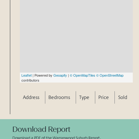
Leaflet
| Powered by
Geoapify
|
© OpenMapTiles
© OpenStreetMap
contributors
Address
Bedrooms
Type
Price
Sold
Download Report
Download a PDF of the Warranwood Suburb Report.