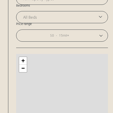
Bedrooms
All Beds
Price range
$0
-
15mil+
+
−