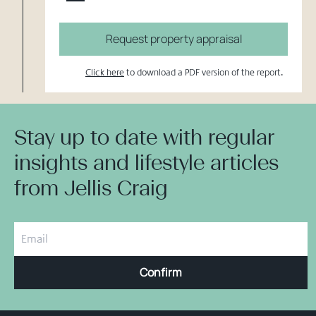
Request property appraisal
Click here
to download a PDF version of the report.
Stay up to date with regular
insights and lifestyle articles
from Jellis Craig
Confirm