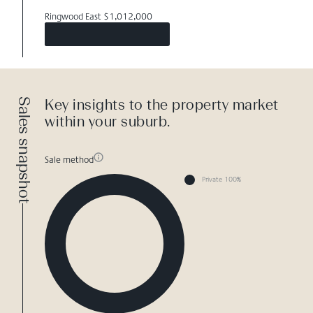
Ringwood East $1,012,000
Sales snapshot
Key insights to the property market
within your suburb.
Sale method
Private 100%