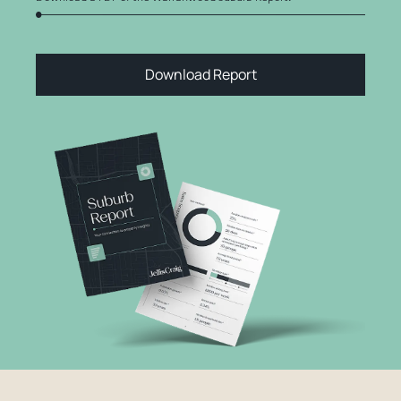
Download Report