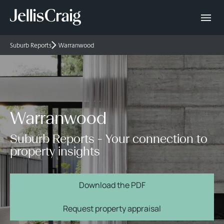
Suburb Reports
Warranwood
Warranwood
Suburb Reports - Your connection to
property insights
Download the PDF
Request property appraisal