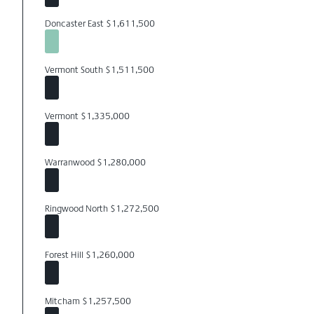
Doncaster East $1,611,500
Vermont South $1,511,500
Vermont $1,335,000
Warranwood $1,280,000
Ringwood North $1,272,500
Forest Hill $1,260,000
Mitcham $1,257,500