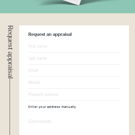
Request appraisal
Request an appraisal
Enter your address manually