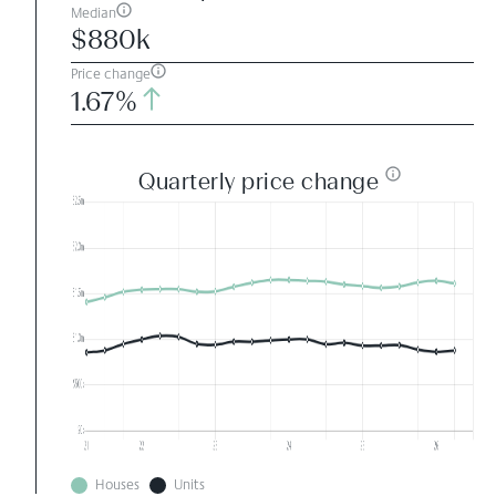
Median
$880k
Price change
1.67%
Quarterly price change
Houses
Units