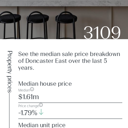
3109
Property prices
See the median sale price breakdown
of Doncaster East over the last 5
years.
Median house price
Median
$1.61m
Price change
-1.79%
Median unit price