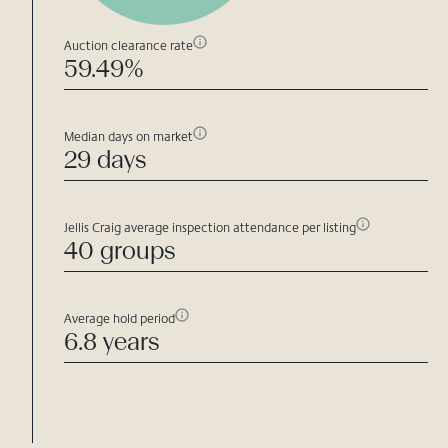
Auction clearance rate
59.49%
Median days on market
29 days
Jellis Craig average inspection attendance per listing
40 groups
Average hold period
6.8 years