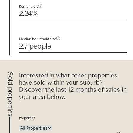
Rental yield
2.24%
Median household size
2.7 people
Sold properties
Interested in what other properties
have sold within your suburb?
Discover the last 12 months of sales in
your area below.
Properties