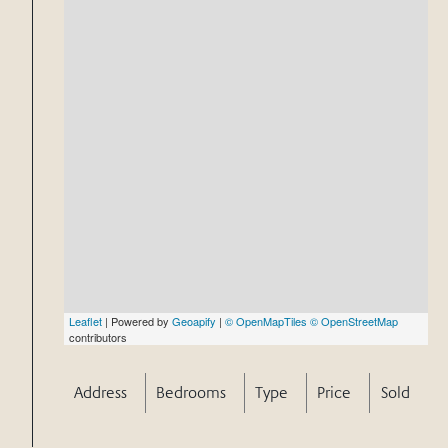
Leaflet
| Powered by
Geoapify
|
© OpenMapTiles
© OpenStreetMap
contributors
Address
Bedrooms
Type
Price
Sold