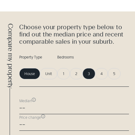
Compare my property
Choose your property type below to
find out the median price and recent
comparable sales in your suburb.
Property Type
Bedrooms
House
Unit
1
2
3
4
5
Median
--
Price change
--