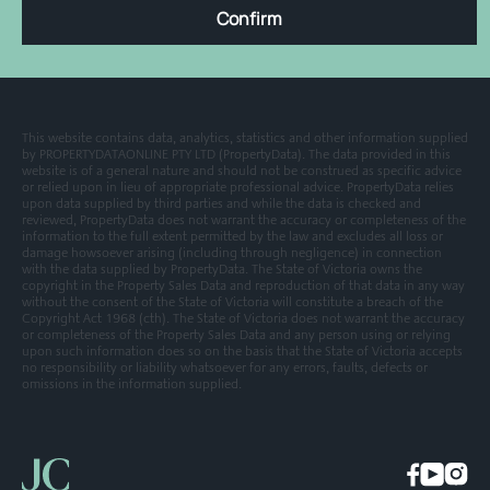
Confirm
This website contains data, analytics, statistics and other information supplied
by PROPERTYDATAONLINE PTY LTD (PropertyData). The data provided in this
website is of a general nature and should not be construed as specific advice
or relied upon in lieu of appropriate professional advice. PropertyData relies
upon data supplied by third parties and while the data is checked and
reviewed, PropertyData does not warrant the accuracy or completeness of the
information to the full extent permitted by the law and excludes all loss or
damage howsoever arising (including through negligence) in connection
with the data supplied by PropertyData. The State of Victoria owns the
copyright in the Property Sales Data and reproduction of that data in any way
without the consent of the State of Victoria will constitute a breach of the
Copyright Act 1968 (cth). The State of Victoria does not warrant the accuracy
or completeness of the Property Sales Data and any person using or relying
upon such information does so on the basis that the State of Victoria accepts
no responsibility or liability whatsoever for any errors, faults, defects or
omissions in the information supplied.