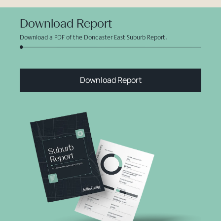
Download Report
Download a PDF of the Doncaster East Suburb Report.
Download Report