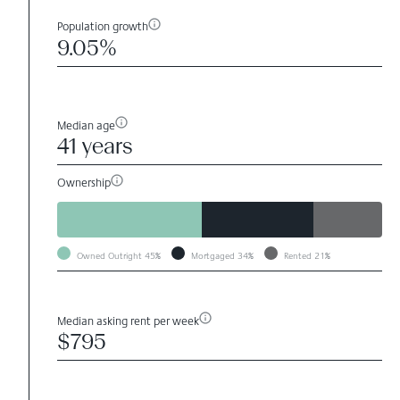
Population growth
9.05%
Median age
41 years
Ownership
Owned Outright
45%
Mortgaged
34%
Rented
21%
Median asking rent per week
$795