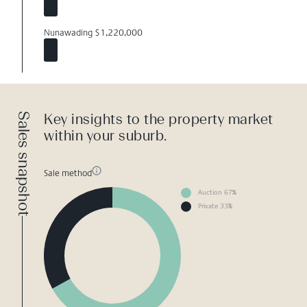
Nunawading $1,220,000
Sales snapshot
Key insights to the property market
within your suburb.
Sale method
Auction 67%
Private 33%