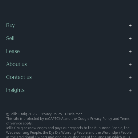
Buy
Sell
Lease
About us
Contact us
Insights
© Jellis Craig 2026.
Privacy Policy
Disclaimer
This site is protected by reCAPTCHA and the Google
Privacy Policy
and
Terms
of Service
apply.
Jellis Craig acknowledges and pays our respects to the Bunurong People, the
Wadawurrung People, the Dja Dja Wurrung People and the Wurundjeri People
as the Traditional Owners and original custodians of the lands on which Jellis