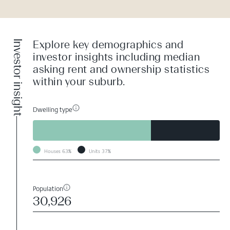
Investor insight
Explore key demographics and
investor insights including median
asking rent and ownership statistics
within your suburb.
Dwelling type
Houses
63%
Units
37%
Population
30,926