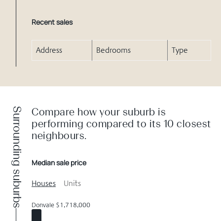
Recent sales
Address
Bedrooms
Type
Surrounding suburbs
Compare how your suburb is
performing compared to its 10 closest
neighbours.
Median sale price
Houses
Units
Donvale $1,718,000