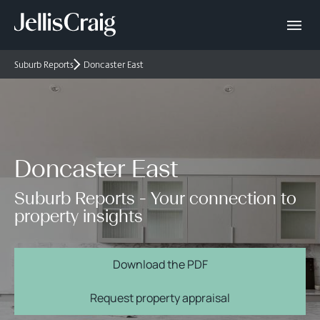
Suburb Reports
Doncaster East
Doncaster East
Suburb Reports - Your connection to
property insights
Download the PDF
Request property appraisal