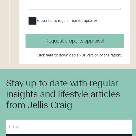
Subscribe to regular market updates.
Request property appraisal
Click here
to download a PDF version of the report.
Stay up to date with regular
insights and lifestyle articles
from Jellis Craig