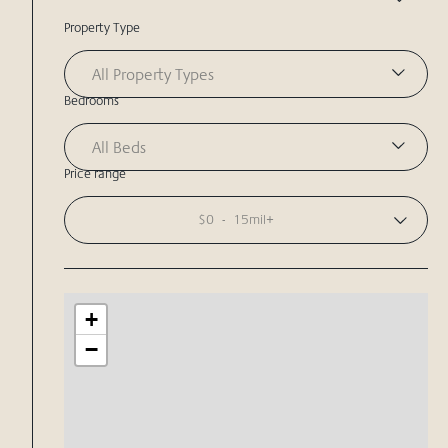
Property Type
All Property Types
Bedrooms
All Beds
Price range
$0
-
15mil+
+
−