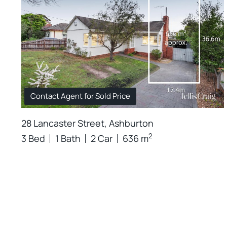
Contact Agent for Sold Price
28 Lancaster Street, Ashburton
2
3 Bed
1 Bath
2 Car
636 m