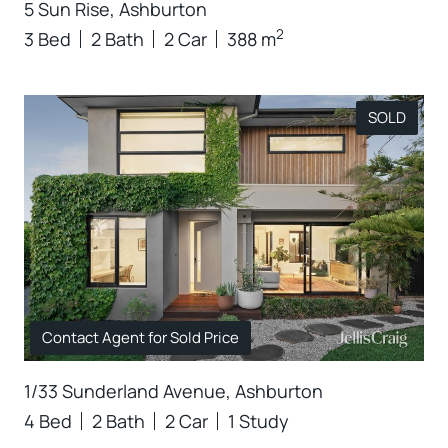
5 Sun Rise, Ashburton
2
3 Bed
2 Bath
2 Car
388 m
SOLD
Contact Agent for Sold Price
1/33 Sunderland Avenue, Ashburton
4 Bed
2 Bath
2 Car
1 Study