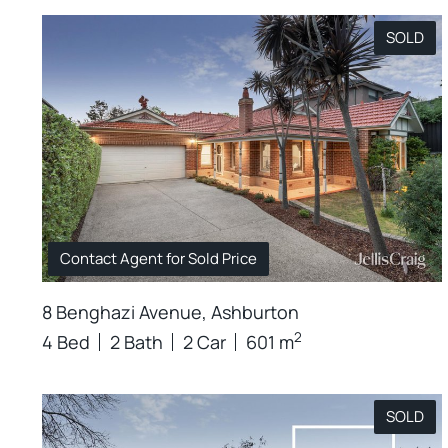
SOLD
Contact Agent for Sold Price
8 Benghazi Avenue, Ashburton
2
4 Bed
2 Bath
2 Car
601 m
SOLD