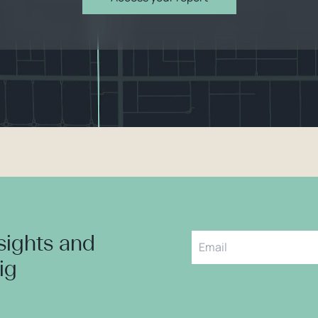
nsights and
aig