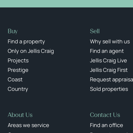
Buy
Sell
Find a property
Why sell with us
Only on Jellis Craig
Find an agent
Projects
Jellis Craig Live
Prestige
Jellis Craig First
Coast
Request appraisa
Country
Sold properties
About Us
Contact Us
Areas we service
Find an office