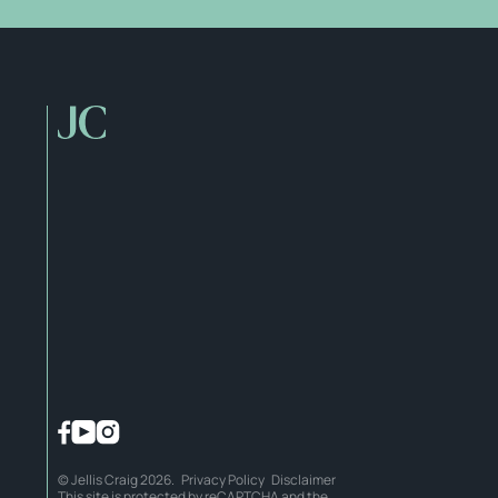
© Jellis Craig 2026.
Privacy Policy
Disclaimer
This site is protected by reCAPTCHA and the