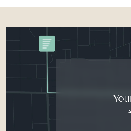
You
A