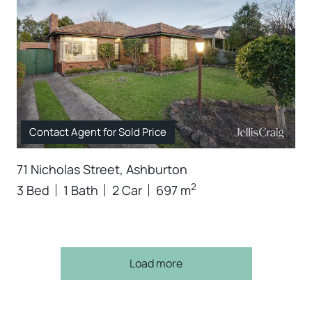
Contact Agent for Sold Price
71 Nicholas Street, Ashburton
2
3 Bed
1 Bath
2 Car
697 m
Load more