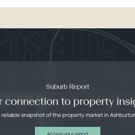
Suburb Report
r connection to property insi
 reliable snapshot of the property market in Ashburto
Access your report