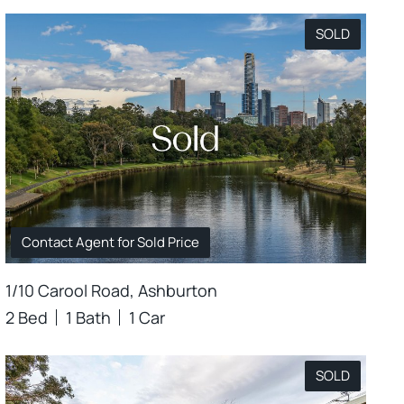
SOLD
Contact Agent for Sold Price
1/10 Carool Road, Ashburton
2 Bed
1 Bath
1 Car
SOLD