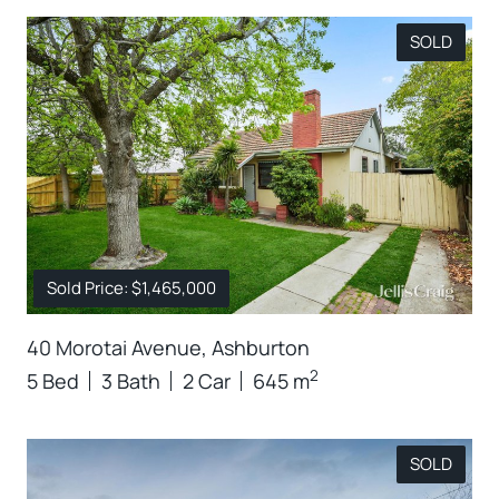
SOLD
Sold Price: $1,465,000
40 Morotai Avenue, Ashburton
2
5 Bed
3 Bath
2 Car
645 m
SOLD