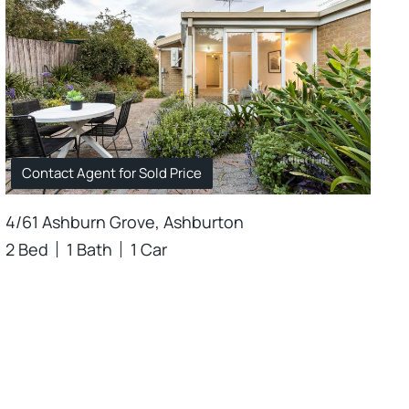
Contact Agent for Sold Price
4/61 Ashburn Grove, Ashburton
2 Bed
1 Bath
1 Car