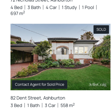
4 Bed
3 Bath
4 Car
1 Study
1 Pool
2
697 m
SOLD
Contact Agent for Sold Price
82 Dent Street, Ashburton
2
3 Bed
1 Bath
3 Car
558 m