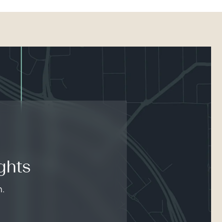
ghts
n.