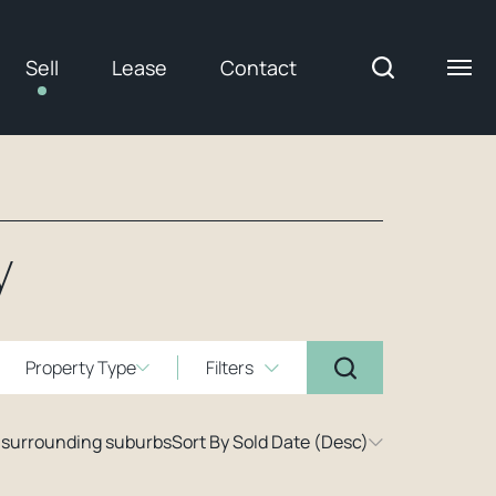
Sell
Lease
Contact
y
Property Type
Filters
 surrounding suburbs
Sort By Sold Date (Desc)