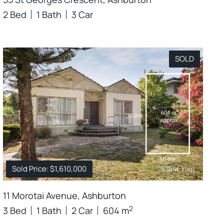
2 Bed
1 Bath
3 Car
SOLD
Sold Price: $1,610,000
11 Morotai Avenue, Ashburton
2
3 Bed
1 Bath
2 Car
604 m