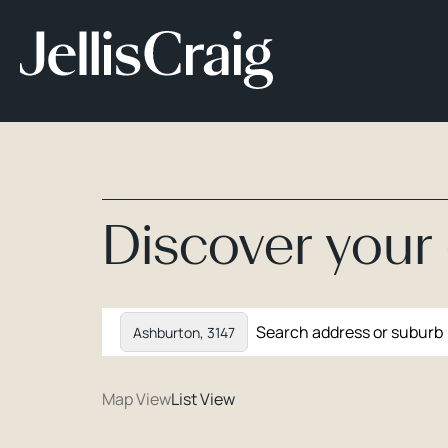
Discover you
Ashburton, 3147
Map View
List View