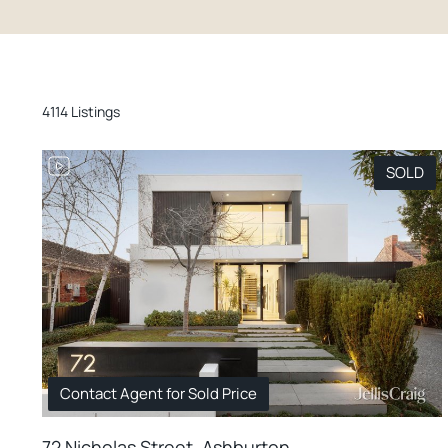
4114 Listings
SOLD
Contact Agent for Sold Price
72 Nicholas Street, Ashburton