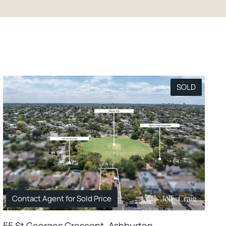
SOLD
Contact Agent for Sold Price
55 St Georges Crescent, Ashburton