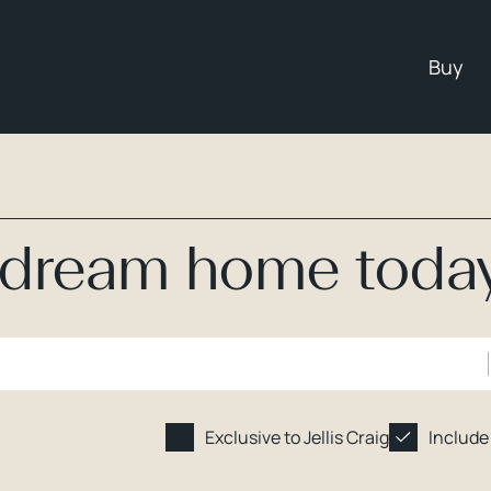
Buy
r dream home toda
Exclusive to Jellis Craig
Include