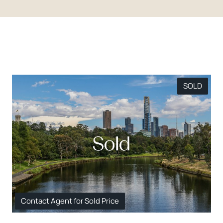
SOLD
Contact Agent for Sold Price