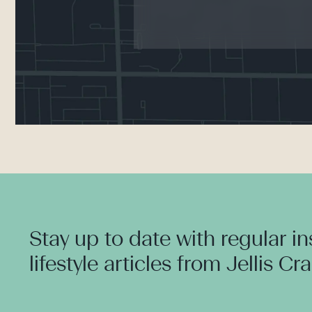
Stay up to date with regular i
lifestyle articles from Jellis Cr