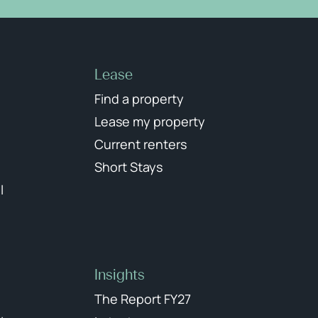
Lease
Find a property
Lease my property
Current renters
Short Stays
l
Insights
The Report FY27