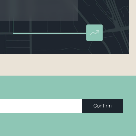
Confirm