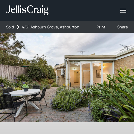
Sold
4/61 Ashburn Grove, Ashburton
Print
Share