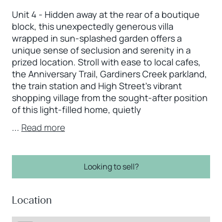
Unit 4 - Hidden away at the rear of a boutique
block, this unexpectedly generous villa
wrapped in sun-splashed garden offers a
unique sense of seclusion and serenity in a
prized location. Stroll with ease to local cafes,
the Anniversary Trail, Gardiners Creek parkland,
the train station and High Street’s vibrant
shopping village from the sought-after position
of this light-filled home, quietly
...
Read more
Looking to sell?
Location