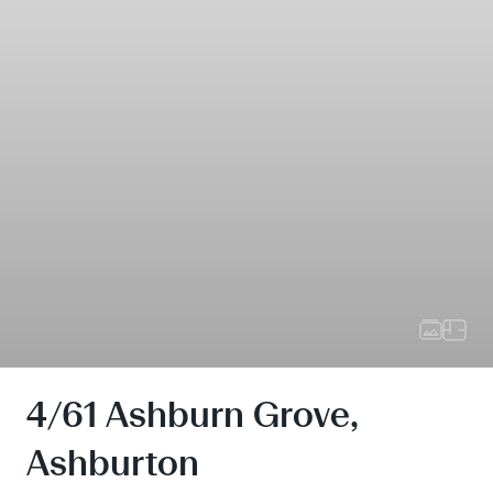
4/61 Ashburn Grove,
Ashburton