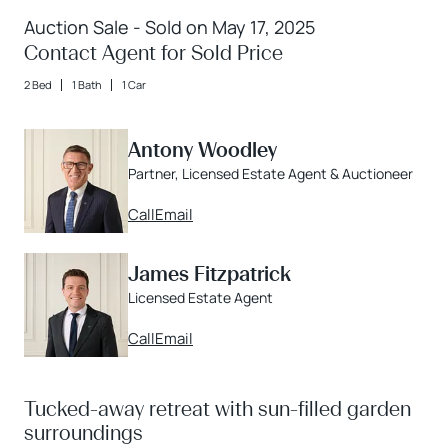
Auction Sale - Sold on May 17, 2025
Contact Agent for Sold Price
2 Bed
1 Bath
1 Car
Antony Woodley
Partner, Licensed Estate Agent & Auctioneer
Call
Email
James Fitzpatrick
Licensed Estate Agent
Call
Email
Tucked-away retreat with sun-filled garden
surroundings