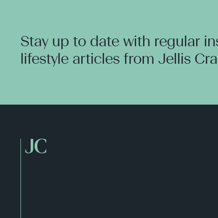
Stay up to date with regular i
lifestyle articles from Jellis Cr