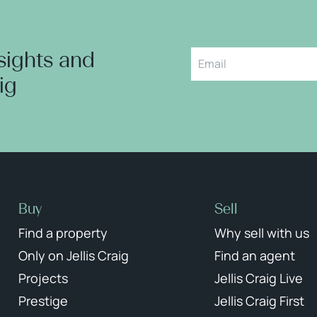
nsights and
aig
Buy
Sell
Find a property
Why sell with us
Only on Jellis Craig
Find an agent
Projects
Jellis Craig Live
Prestige
Jellis Craig First