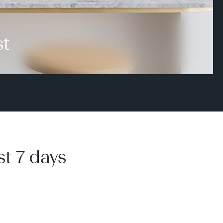
st
st 7 days