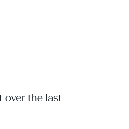
 over the last