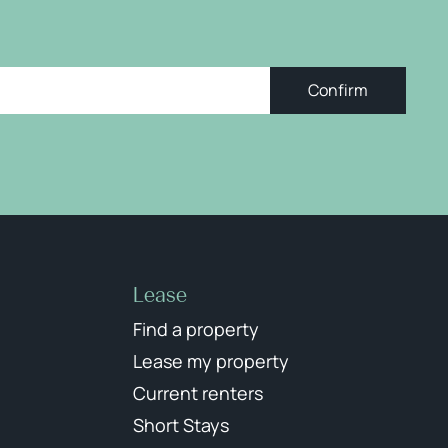
Confirm
Lease
Find a property
Lease my property
Current renters
Short Stays