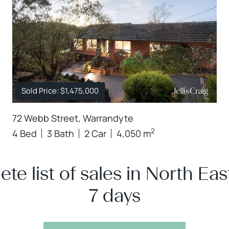
Sold Price: $1,475,000
72 Webb Street, Warrandyte
2
4 Bed
3 Bath
2 Car
4,050 m
te list of sales in North East
7 days