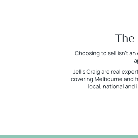
The 
Choosing to sell isn’t an
a
Jellis Craig are real expe
covering Melbourne and fa
local, national and