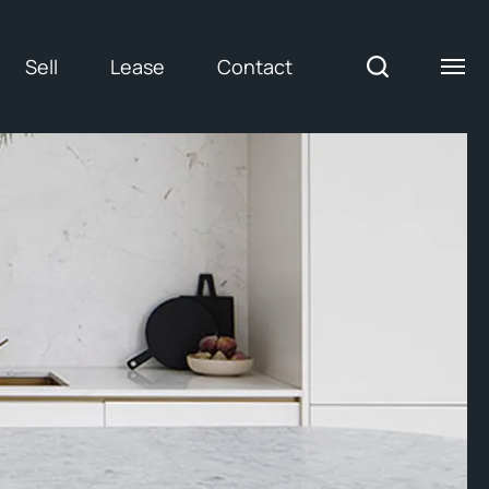
Sell
Lease
Contact