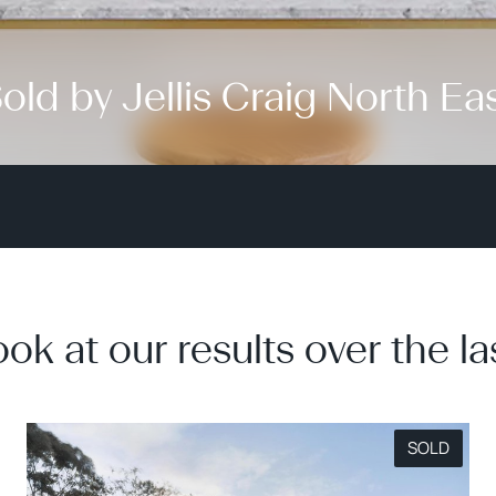
old by Jellis Craig North Ea
ook at our results over the la
SOLD