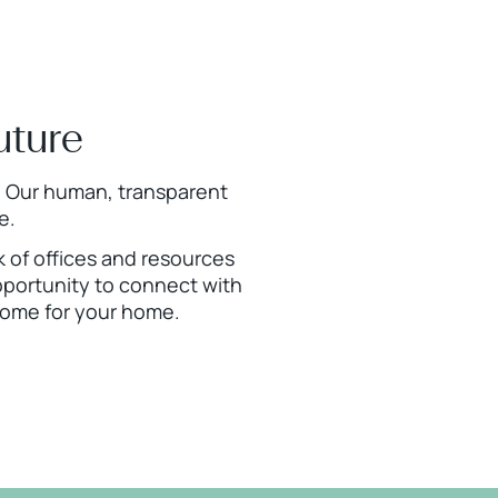
uture
is. Our human, transparent
e.
rk of offices and resources
pportunity to connect with
tcome for your home.