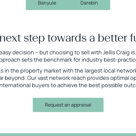
Banyule
Darebin
next step towards a better f
 easy decision – but choosing to sell with Jellis Craig 
pproach sets the benchmark for industry best-practic
rts in the property market with the largest local netwo
r beyond. Our vast network reach provides optimal o
 international buyers to achieve the best possible ou
Request an appraisal