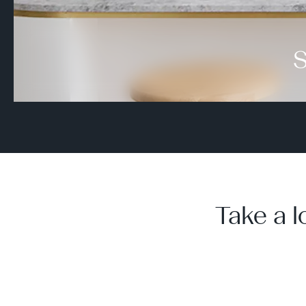
S
Take a l