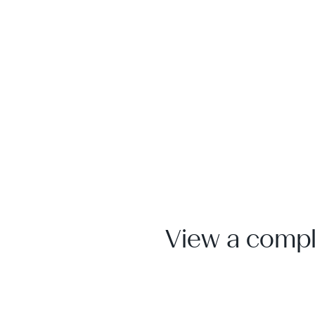
View a comple