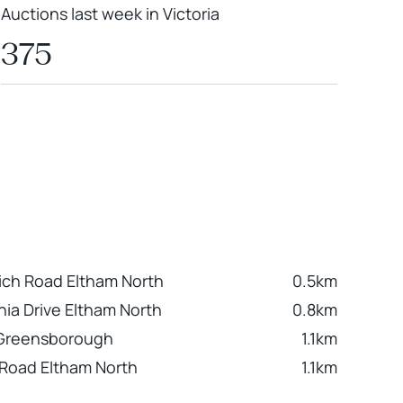
Auctions last week in Victoria
375
ich Road Eltham North
0.5km
ia Drive Eltham North
0.8km
 Greensborough
1.1km
Road Eltham North
1.1km