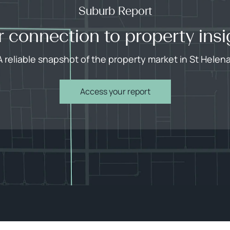
Suburb Report
r connection to property insi
A reliable snapshot of the property market in St Helena
Access your report