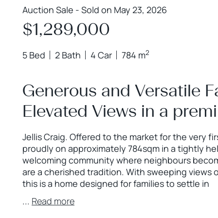
Auction Sale - Sold on May 23, 2026
$1,289,000
2
5 Bed
2 Bath
4 Car
784 m
Generous and Versatile Fa
Elevated Views in a prem
Jellis Craig. Offered to the market for the very fi
proudly on approximately 784sqm in a tightly h
welcoming community where neighbours become 
are a cherished tradition. With sweeping views
this is a home designed for families to settle in
...
Read more