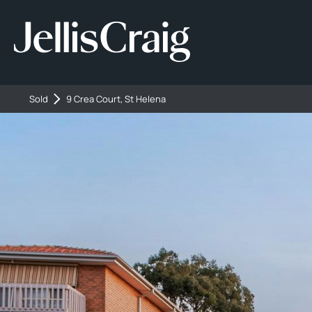
Sold
9 Crea Court, St Helena