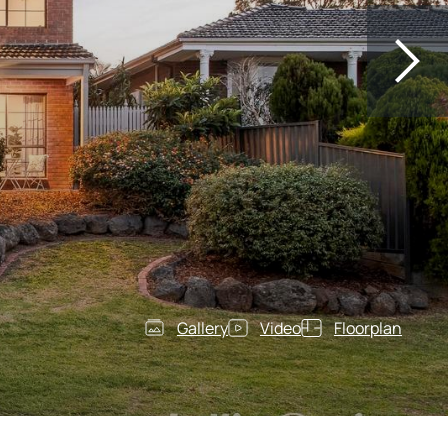
Gallery
Video
Floorplan