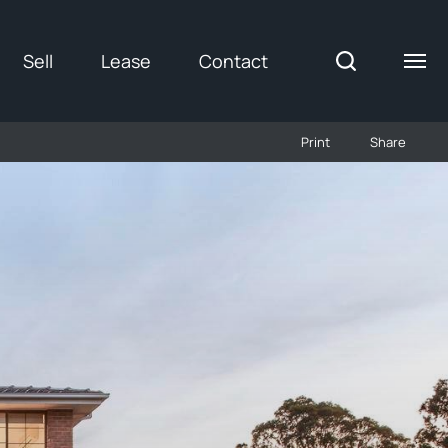
Sell
Lease
Contact
Print
Share