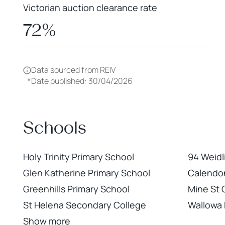
Victorian auction clearance rate
72%
Data sourced from REIV
*
Date published: 30/04/2026
Schools
Holy Trinity Primary School
94 Weidl
Glen Katherine Primary School
Calendon
Greenhills Primary School
Mine St
St Helena Secondary College
Wallowa 
Show more