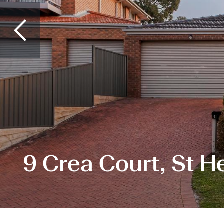
9 Crea Court, St H