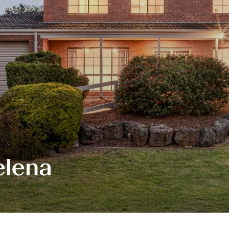
elena