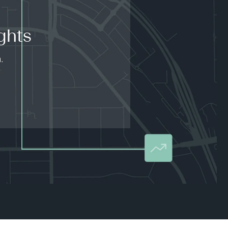
ghts
.