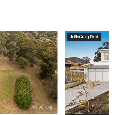
First
JellisCraig