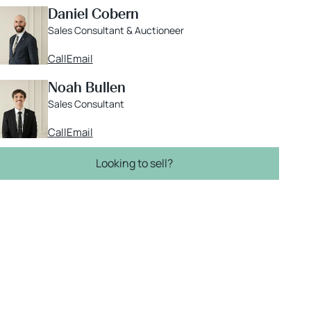
Daniel Cobern
Sales Consultant & Auctioneer
Call
Email
Noah Bullen
Sales Consultant
Call
Email
Looking to sell?