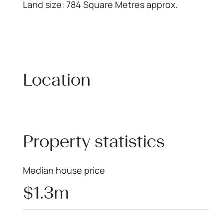
Land size: 784 Square Metres approx.
Location
+
−
Property statistics
Median house price
$1.3m