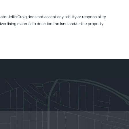
. Jellis Craig does not accept any liability or responsibility
dvertising material to describe the land and/or the property