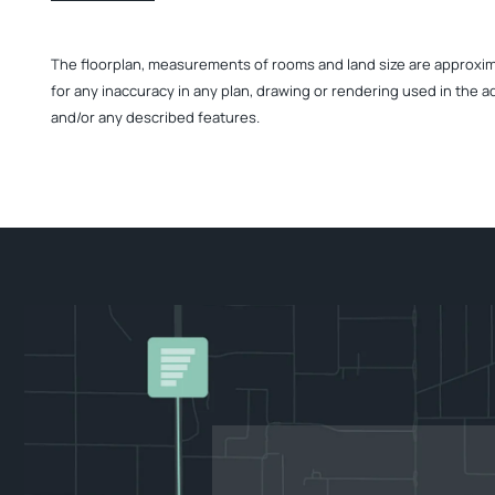
The floorplan, measurements of rooms and land size are approximate
for any inaccuracy in any plan, drawing or rendering used in the a
and/or any described features.