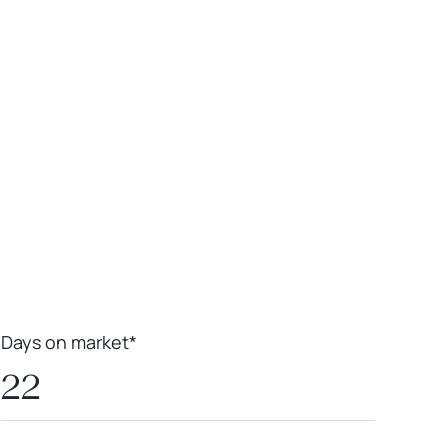
Leaflet
|
Powered by
Geoapify
|
© OpenMapTiles
© OpenStreetMap
contributors
Days on market*
22