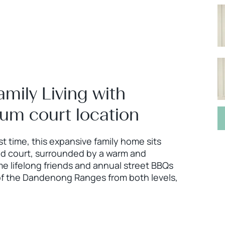
mily Living with
ium court location
rst time, this expansive family home sits
eld court, surrounded by a warm and
lifelong friends and annual street BBQs
 of the Dandenong Ranges from both levels,