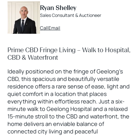
Ryan Shelley
Sales Consultant & Auctioneer
Call
Email
Prime CBD Fringe Living – Walk to Hospital,
CBD & Waterfront
Ideally positioned on the fringe of Geelong’s
CBD, this spacious and beautifully versatile
residence offers a rare sense of ease, light and
quiet comfort in a location that places
everything within effortless reach. Just a six-
minute walk to Geelong Hospital and a relaxed
15-minute stroll to the CBD and waterfront, the
home delivers an enviable balance of
connected city living and peaceful