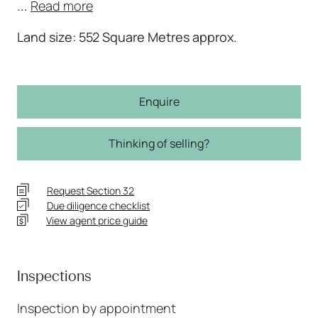
...
Read more
Land size: 552 Square Metres approx.
Enquire
Thinking of selling?
Request Section 32
Due diligence checklist
View agent price guide
Inspections
Inspection by appointment