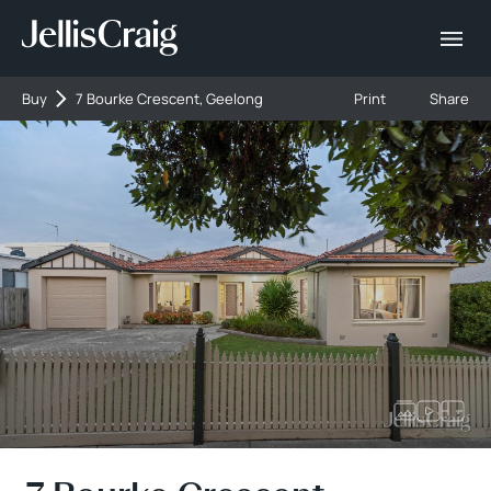
Buy
7 Bourke Crescent, Geelong
Print
Share