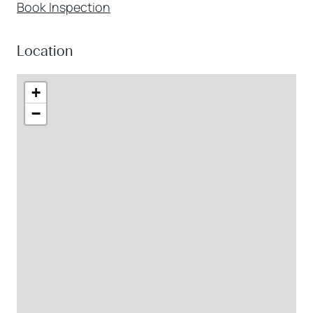
Book Inspection
Location
+
−