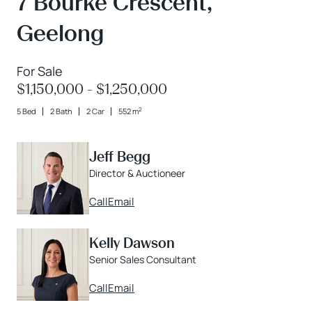
7 Bourke Crescent,
Geelong
For Sale
$1,150,000 - $1,250,000
2
5 Bed
2 Bath
2 Car
552 m
Jeff Begg
Director & Auctioneer
Call
Email
Kelly Dawson
Senior Sales Consultant
Call
Email