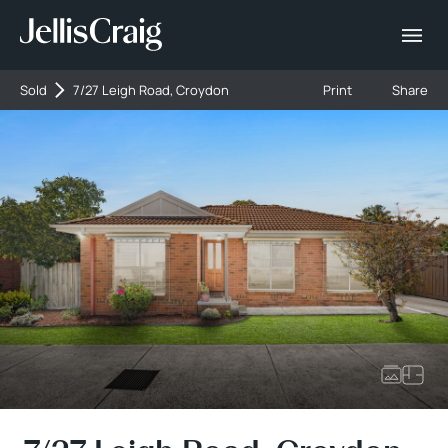
Sold
7/27 Leigh Road, Croydon
Print
Share