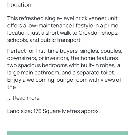
Location
This refreshed single-level brick veneer unit
offers a low-maintenance lifestyle in a prime
location, just a short walk to Croydon shops,
schools, and public transport.
Perfect for first-time buyers, singles, couples,
downsizers, or investors, the home features
two spacious bedrooms with built-in robes, a
large main bathroom, and a separate toilet.
Enjoy a welcoming lounge room with views of
the
...
Read more
Land size: 176 Square Metres approx.