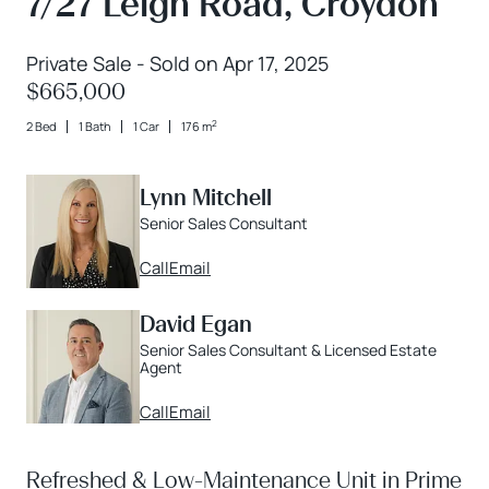
7/27 Leigh Road, Croydon
Private Sale - Sold on Apr 17, 2025
$665,000
2
2 Bed
1 Bath
1 Car
176 m
Lynn Mitchell
Senior Sales Consultant
Call
Email
David Egan
Senior Sales Consultant & Licensed Estate
Agent
Call
Email
Refreshed & Low-Maintenance Unit in Prime