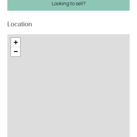
Looking to sell?
Location
+
−