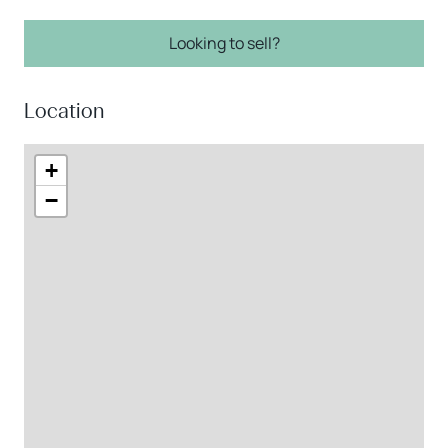
Looking to sell?
Location
+
−