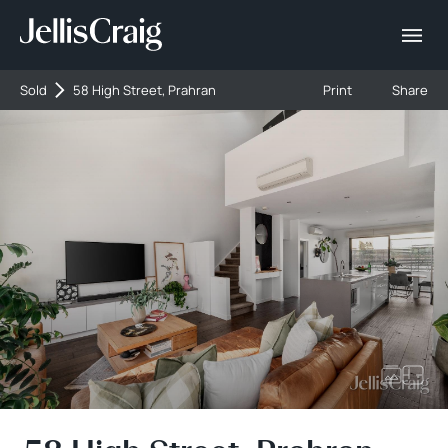
Sold
58 High Street, Prahran
Print
Share