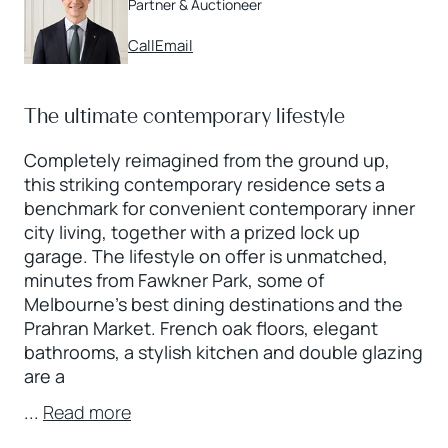
Partner & Auctioneer
Call
Email
The ultimate contemporary lifestyle
Completely reimagined from the ground up,
this striking contemporary residence sets a
benchmark for convenient contemporary inner
city living, together with a prized lock up
garage. The lifestyle on offer is unmatched,
minutes from Fawkner Park, some of
Melbourne’s best dining destinations and the
Prahran Market. French oak floors, elegant
bathrooms, a stylish kitchen and double glazing
are a
...
Read more