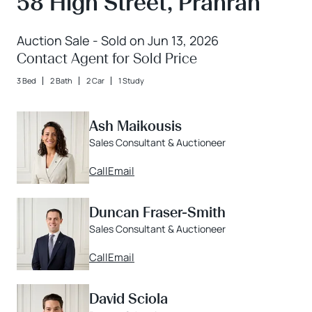
58 High Street, Prahran
Auction Sale - Sold on Jun 13, 2026
Contact Agent for Sold Price
3 Bed
2 Bath
2 Car
1 Study
Ash Maikousis
Sales Consultant & Auctioneer
Call
Email
Duncan Fraser-Smith
Sales Consultant & Auctioneer
Call
Email
David Sciola