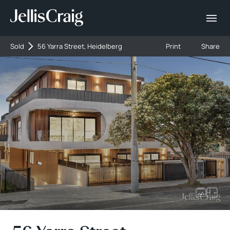
Sold
56 Yarra Street, Heidelberg
Print
Share