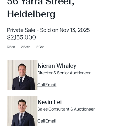
56 Yarra Street,
Heidelberg
Private Sale - Sold on Nov 13, 2025
$2,155,000
3 Bed
2 Bath
2 Car
Kieran Whaley
Director & Senior Auctioneer
Call
Email
Kevin Lei
Sales Consultant & Auctioneer
Call
Email