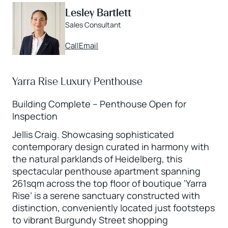
Lesley Bartlett
Sales Consultant
Call
Email
Yarra Rise Luxury Penthouse
Building Complete – Penthouse Open for
Inspection
Jellis Craig. Showcasing sophisticated
contemporary design curated in harmony with
the natural parklands of Heidelberg, this
spectacular penthouse apartment spanning
261sqm across the top floor of boutique ‘Yarra
Rise’ is a serene sanctuary constructed with
distinction, conveniently located just footsteps
to vibrant Burgundy Street shopping