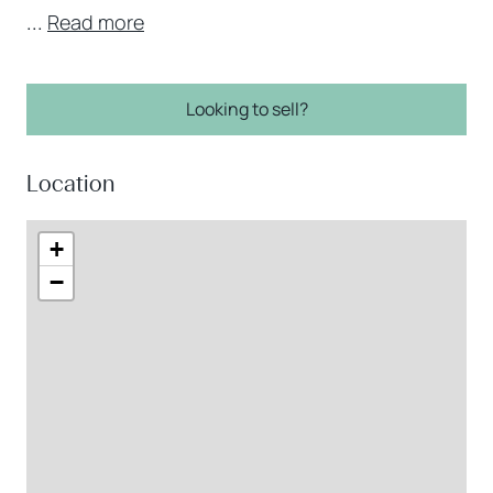
...
Read more
Looking to sell?
Location
+
−