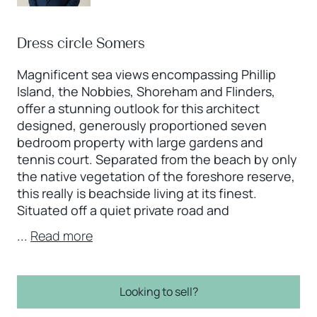
Dress circle Somers
Magnificent sea views encompassing Phillip
Island, the Nobbies, Shoreham and Flinders,
offer a stunning outlook for this architect
designed, generously proportioned seven
bedroom property with large gardens and
tennis court. Separated from the beach by only
the native vegetation of the foreshore reserve,
this really is beachside living at its finest.
Situated off a quiet private road and
...
Read more
Looking to sell?