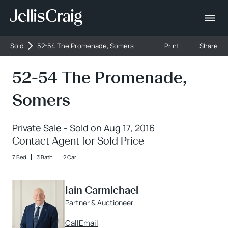
Sold
52-54 The Promenade, Somers
Print
Share
52-54 The Promenade,
Somers
Private Sale - Sold on Aug 17, 2016
Contact Agent for Sold Price
7 Bed
3 Bath
2 Car
Iain Carmichael
Partner & Auctioneer
Call
Email