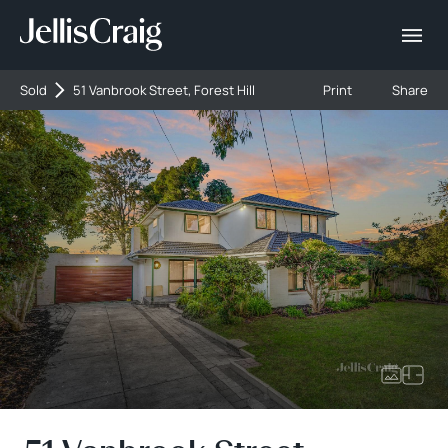
Sold
51 Vanbrook Street, Forest Hill
Print
Share