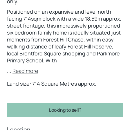
only.
Positioned on an expansive and level north
facing 714sqm block with a wide 18.59m approx.
street frontage, this impressively proportioned
six bedroom family home is ideally situated just
moments from Forest Hill Chase, within easy
walking distance of leafy Forest Hill Reserve,
local Brentford Square shopping and Parkmore
Primary School. With
...
Read more
Land size: 714 Square Metres approx.
Looking to sell?
Location