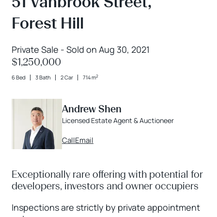
51 Vanbrook Street,
Forest Hill
Private Sale - Sold on Aug 30, 2021
$1,250,000
2
6 Bed
3 Bath
2 Car
714 m
Andrew Shen
Licensed Estate Agent & Auctioneer
Call
Email
Exceptionally rare offering with potential for
developers, investors and owner occupiers
Inspections are strictly by private appointment