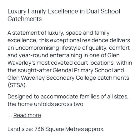
Luxury Family Excellence in Dual School
Catchments
A statement of luxury, space and family
excellence, this exceptional residence delivers
an uncompromising lifestyle of quality, comfort
and year-round entertaining in one of Glen
Waverley’s most coveted court locations, within
the sought-after Glendal Primary School and
Glen Waverley Secondary College catchments
(STSA).
Designed to accommodate families of all sizes,
the home unfolds across two
...
Read more
Land size: 736 Square Metres approx.