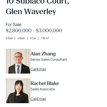
10 Subiaco Court,
Glen Waverley
For Sale
$2,800,000 - $3,000,000
2
6 Bed
4 Bath
3 Car
736 m
Alan Zhang
Senior Sales Consultant
Call
Email
Rachel Blake
Sales Associate
Call
Email