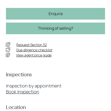
Enquire
Thinking of selling?
Request Section 32
Due diligence checklist
View agent price guide
Inspections
Inspection by appointment
Book Inspection
Location