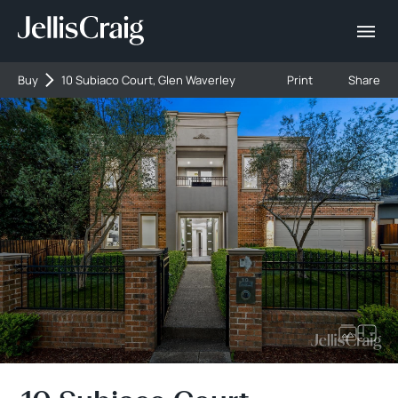
Buy
10 Subiaco Court, Glen Waverley
Print
Share