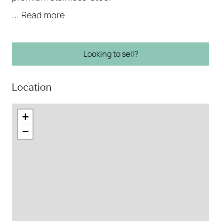
...
Read more
Looking to sell?
Location
+
−