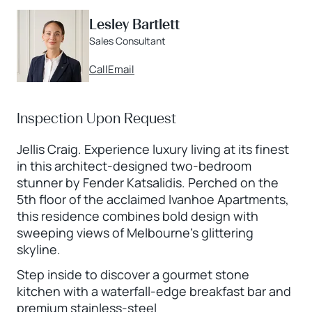
Lesley Bartlett
Sales Consultant
Call
Email
Inspection Upon Request
Jellis Craig. Experience luxury living at its finest
in this architect-designed two-bedroom
stunner by Fender Katsalidis. Perched on the
5th floor of the acclaimed Ivanhoe Apartments,
this residence combines bold design with
sweeping views of Melbourne’s glittering
skyline.
Step inside to discover a gourmet stone
kitchen with a waterfall-edge breakfast bar and
premium stainless-steel