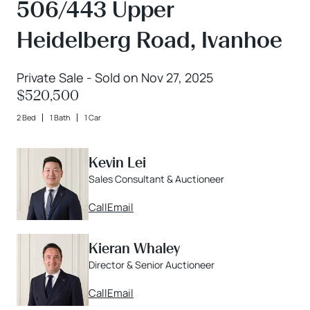
506/443 Upper
Heidelberg Road, Ivanhoe
Private Sale - Sold on Nov 27, 2025
$520,500
2 Bed
1 Bath
1 Car
Kevin Lei
Sales Consultant & Auctioneer
Call
Email
Kieran Whaley
Director & Senior Auctioneer
Call
Email