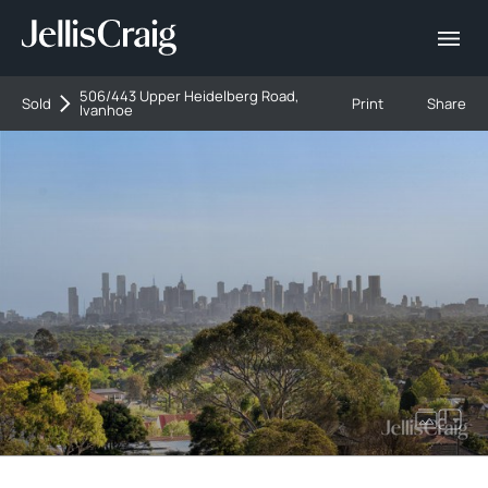
506/443 Upper Heidelberg Road,
Sold
Print
Share
Ivanhoe