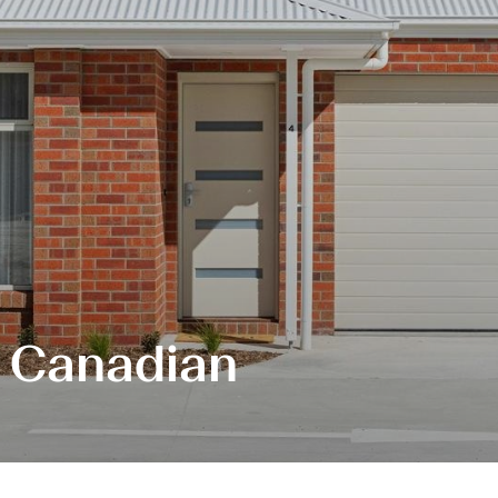
, Canadian