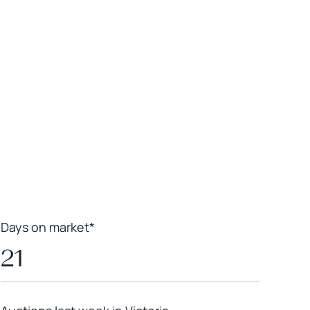
Leaflet
|
Powered by
Geoapify
|
© OpenMapTiles
© OpenStreetMap
contributors
Days on market*
21