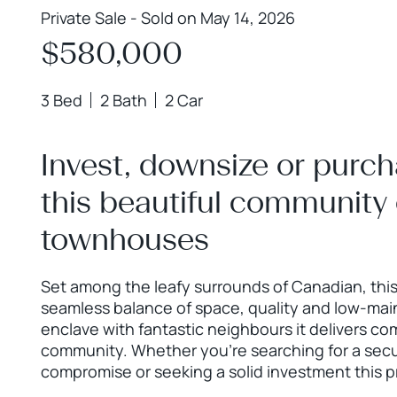
Private Sale - Sold on May 14, 2026
$580,000
3 Bed
2 Bath
2 Car
Invest, downsize or purch
this beautiful community
townhouses
Set among the leafy surrounds of Canadian, thi
seamless balance of space, quality and low-mai
enclave with fantastic neighbours it delivers co
community. Whether you’re searching for a sec
compromise or seeking a solid investment this 