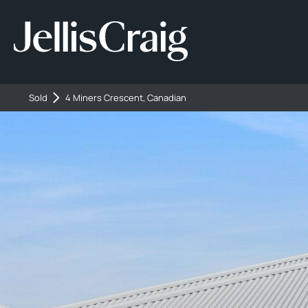
Sold
4 Miners Crescent, Canadian