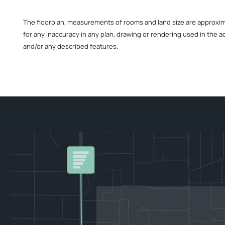
The floorplan, measurements of rooms and land size are approximate
for any inaccuracy in any plan, drawing or rendering used in the a
and/or any described features.