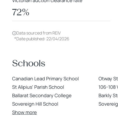
Victorian auction clearance rate
72%
Data sourced from REIV
*
Date published: 22/04/2026
Schools
Canadian Lead Primary School
Otway St
St Alipius' Parish School
106-108 V
Ballarat Secondary College
Barkly St
Sovereign Hill School
Sovereign
Show more