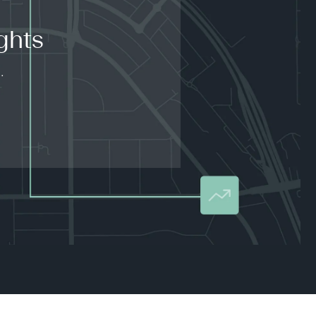
ghts
.