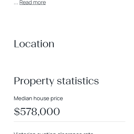
...
Read more
Location
+
−
Property statistics
Median house price
$578,000