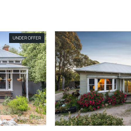
UNDER OFFER