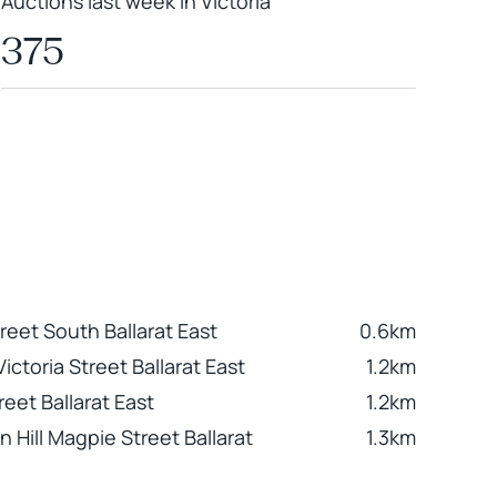
Auctions last week in Victoria
375
reet South Ballarat East
0.6km
ictoria Street Ballarat East
1.2km
reet Ballarat East
1.2km
 Hill Magpie Street Ballarat
1.3km