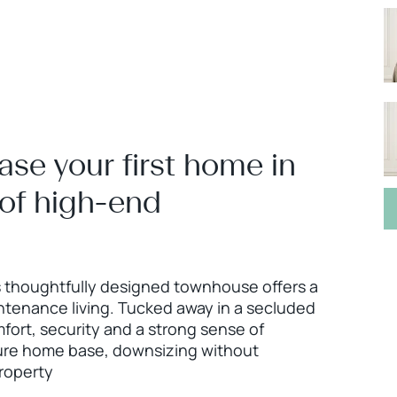
ase your first home in
 of high-end
s thoughtfully designed townhouse offers a
ntenance living. Tucked away in a secluded
mfort, security and a strong sense of
ure home base, downsizing without
property