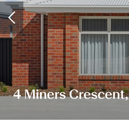
4 Miners Crescent