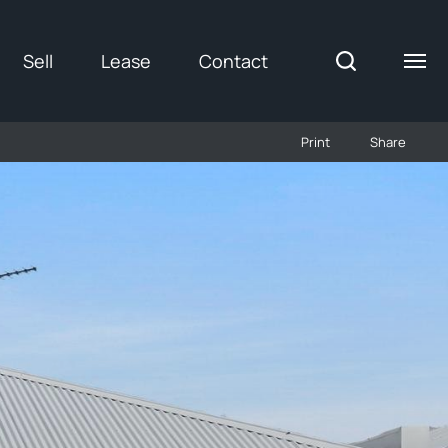
Sell
Lease
Contact
Print
Share