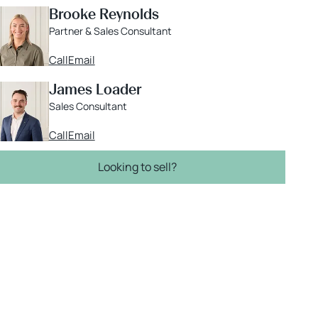
Brooke Reynolds
Partner & Sales Consultant
Call
Email
James Loader
Sales Consultant
Call
Email
Looking to sell?