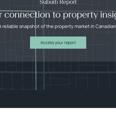
Suburb Report
r connection to property insi
A reliable snapshot of the property market in Canadian
Access your report