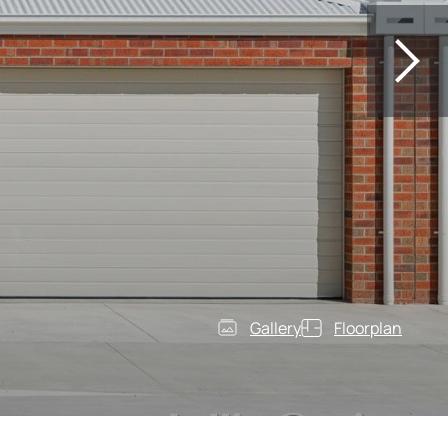
Gallery
Floorplan