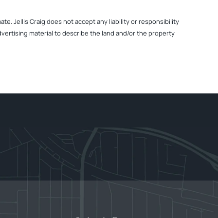
. Jellis Craig does not accept any liability or responsibility
dvertising material to describe the land and/or the property