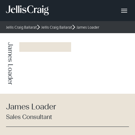
Jellis Craig Ballarat
Jellis Craig Ballarat
James Loader
James Loader
James Loader
Sales Consultant