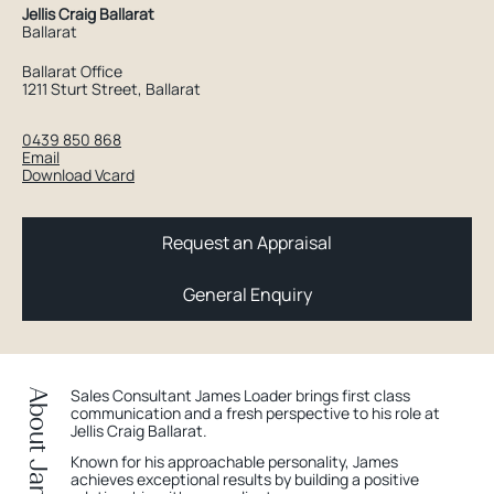
Jellis Craig Ballarat
Ballarat
Ballarat Office
1211 Sturt Street, Ballarat
0439 850 868
Email
Download Vcard
Request an Appraisal
General Enquiry
Sales Consultant James Loader brings first class
About James
communication and a fresh perspective to his role at
Jellis Craig Ballarat.
Known for his approachable personality, James
achieves exceptional results by building a positive