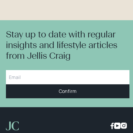
Stay up to date with regular
insights and lifestyle articles
from Jellis Craig
Confirm