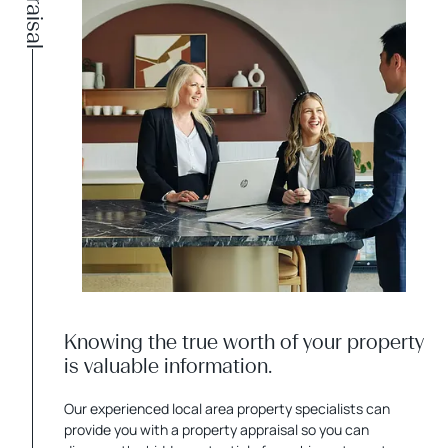
Appraisal
Knowing the true worth of your property
is valuable information.
Our experienced local area property specialists can
provide you with a property appraisal so you can