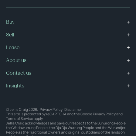
Buy
Sell
Lease
About us
Contact us
Insights
© Jellis Craig 2026.
Privacy Policy
Disclaimer
This site is protected by reCAPTCHA and the Google
Privacy Policy
and
Terms of Service
apply.
Jellis Craig acknowledges and pays our respects to the Bunurong People,
the Wadawurrung People, the Dja Dja Wurrung People and the Wurundjeri
People as the Traditional Owners and original custodians of the lands on