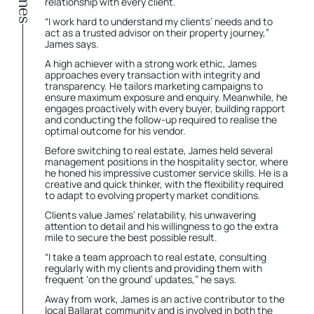
relationship with every client.
“I work hard to understand my clients’ needs and to
act as a trusted advisor on their property journey,”
James says.
A high achiever with a strong work ethic, James
approaches every transaction with integrity and
transparency. He tailors marketing campaigns to
ensure maximum exposure and enquiry. Meanwhile, he
engages proactively with every buyer, building rapport
and conducting the follow-up required to realise the
optimal outcome for his vendor.
Before switching to real estate, James held several
management positions in the hospitality sector, where
he honed his impressive customer service skills. He is a
creative and quick thinker, with the flexibility required
to adapt to evolving property market conditions.
Clients value James’ relatability, his unwavering
attention to detail and his willingness to go the extra
mile to secure the best possible result.
“I take a team approach to real estate, consulting
regularly with my clients and providing them with
frequent ‘on the ground’ updates,” he says.
Away from work, James is an active contributor to the
local Ballarat community and is involved in both the