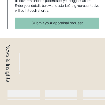
discover the hidden potential of your biggest asset.
Enter your details below and a Jellis Craig representative
will be in touch shortly.
Submit your appraisal request
News & Insights