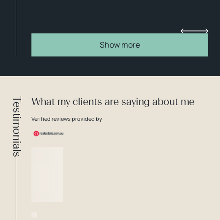
Show more
Testimonials
What my clients are saying about me
Verified reviews provided by