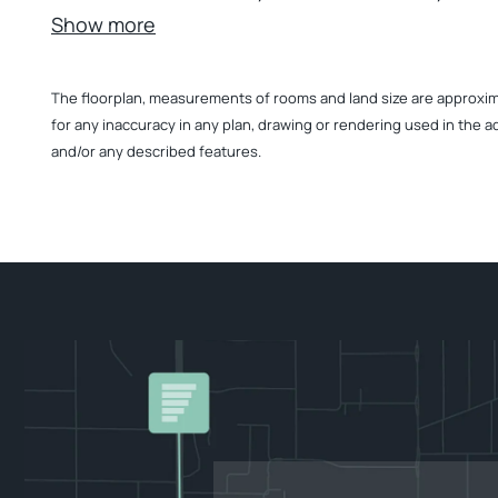
Show more
The floorplan, measurements of rooms and land size are approximate
for any inaccuracy in any plan, drawing or rendering used in the a
and/or any described features.