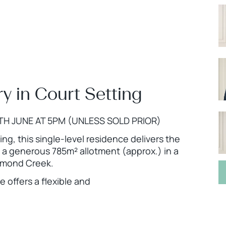
y in Court Setting
TH JUNE AT 5PM (UNLESS SOLD PRIOR)
ing, this single-level residence delivers the
n a generous 785m² allotment (approx.) in a
iamond Creek.
 offers a flexible and