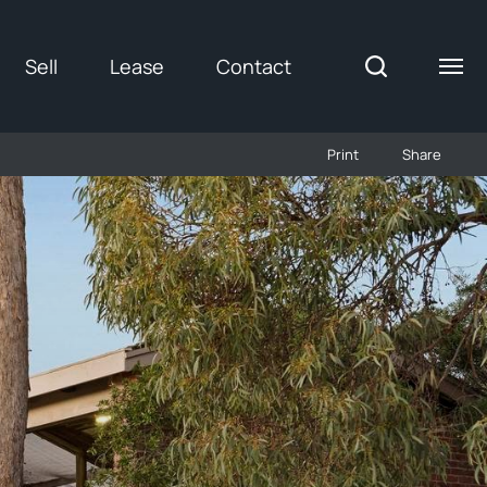
Sell
Lease
Contact
Print
Share