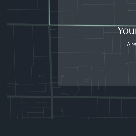
You
A r