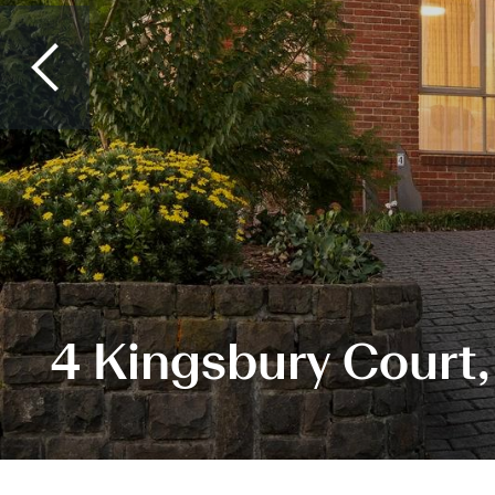
4 Kingsbury Court