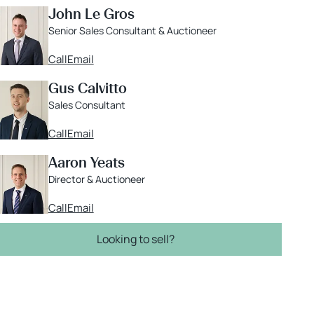
John Le Gros
Senior Sales Consultant & Auctioneer
Call
Email
Gus Calvitto
Sales Consultant
Call
Email
Aaron Yeats
Director & Auctioneer
Call
Email
Looking to sell?