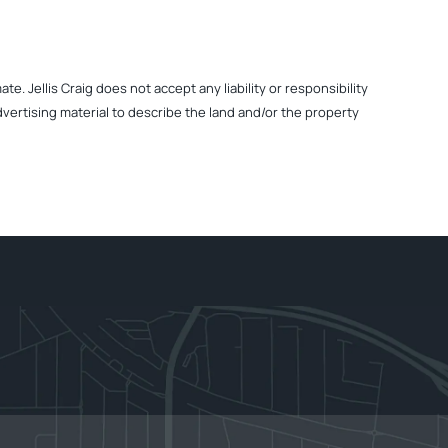
. Jellis Craig does not accept any liability or responsibility
dvertising material to describe the land and/or the property