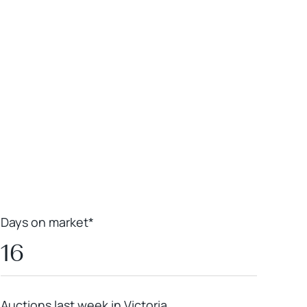
Leaflet
|
Powered by
Geoapify
|
© OpenMapTiles
© OpenStreetMap
contributors
Days on market*
16
Auctions last week in Victoria