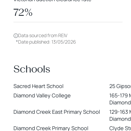
72%
Data sourced from REIV
*
Date published: 13/05/2026
Schools
Sacred Heart School
25 Gipso
Diamond Valley College
165-179 
Diamond
Diamond Creek East Primary School
129-163 
Diamond
Diamond Creek Primary School
Clyde St