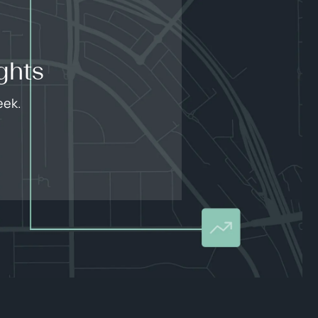
ghts
eek.