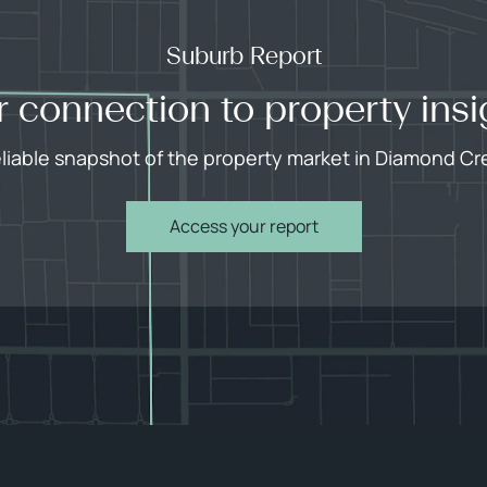
Suburb Report
r connection to property insi
eliable snapshot of the property market in Diamond Cr
Access your report