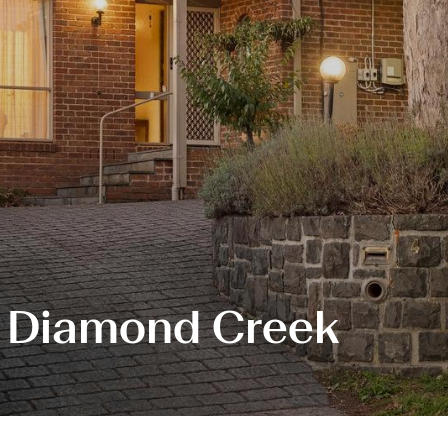
, Diamond Creek