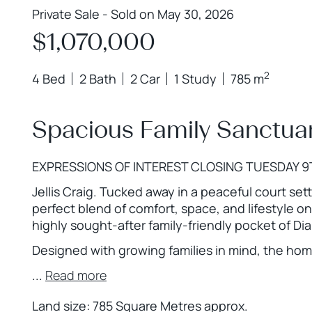
Private Sale - Sold on May 30, 2026
$1,070,000
2
4 Bed
2 Bath
2 Car
1 Study
785 m
Spacious Family Sanctuar
EXPRESSIONS OF INTEREST CLOSING TUESDAY 9
Jellis Craig. Tucked away in a peaceful court sett
perfect blend of comfort, space, and lifestyle o
highly sought-after family-friendly pocket of D
Designed with growing families in mind, the home
...
Read more
Land size: 785 Square Metres approx.