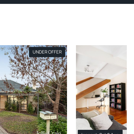
UNDER OFFER