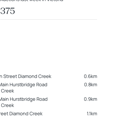
375
n Street Diamond Creek
0.6km
Main Hurstbridge Road
0.8km
 Creek
Main Hurstbridge Road
0.9km
 Creek
reet Diamond Creek
1.1km