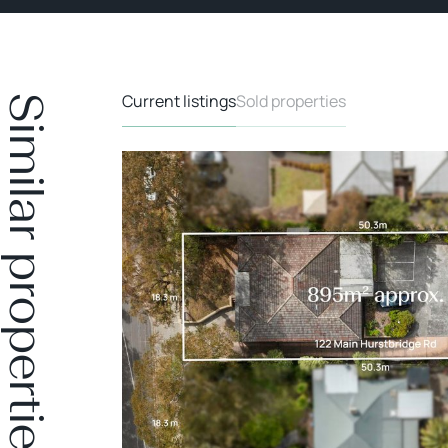
Current listings
Sold properties
Similar properties