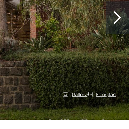
Gallery
Floorplan