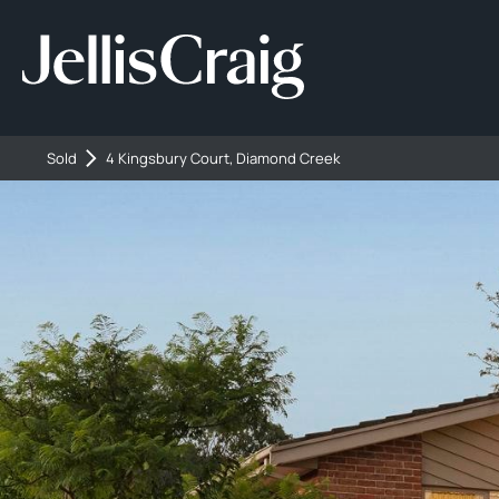
Sold
4 Kingsbury Court, Diamond Creek