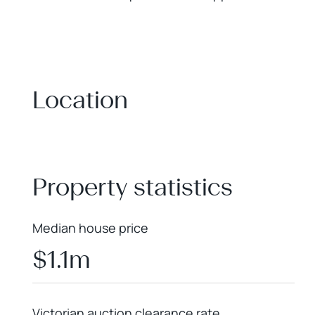
Location
+
−
Property statistics
Median house price
$1.1m
Victorian auction clearance rate