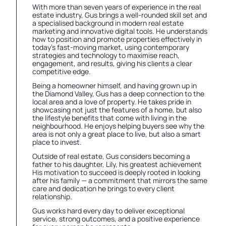
With more than seven years of experience in the real
estate industry, Gus brings a well-rounded skill set and
a specialised background in modern real estate
marketing and innovative digital tools. He understands
how to position and promote properties effectively in
today’s fast-moving market, using contemporary
strategies and technology to maximise reach,
engagement, and results, giving his clients a clear
competitive edge.
Being a homeowner himself, and having grown up in
the Diamond Valley, Gus has a deep connection to the
local area and a love of property. He takes pride in
showcasing not just the features of a home, but also
the lifestyle benefits that come with living in the
neighbourhood. He enjoys helping buyers see why the
area is not only a great place to live, but also a smart
place to invest.
Outside of real estate, Gus considers becoming a
father to his daughter, Lily, his greatest achievement
His motivation to succeed is deeply rooted in looking
after his family — a commitment that mirrors the same
care and dedication he brings to every client
relationship.
Gus works hard every day to deliver exceptional
service, strong outcomes, and a positive experience