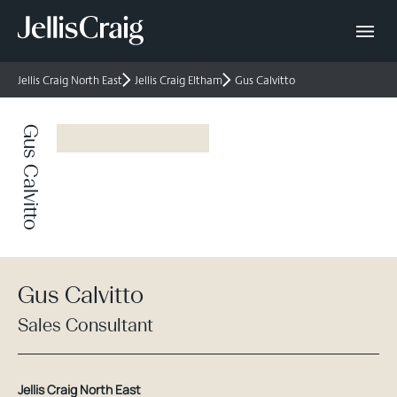
Jellis Craig North East
Jellis Craig Eltham
Gus Calvitto
Gus Calvitto
Gus Calvitto
Sales Consultant
Jellis Craig North East