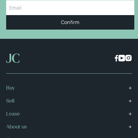
Confirm
Buy
Sell
Lease
About us