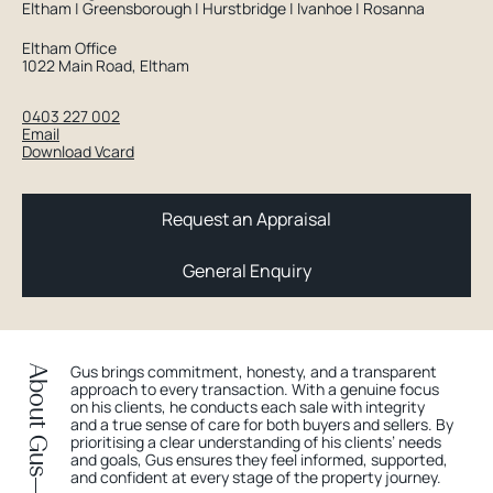
Eltham | Greensborough | Hurstbridge | Ivanhoe | Rosanna
Eltham Office
1022 Main Road, Eltham
0403 227 002
Email
Download Vcard
Request an Appraisal
General Enquiry
Gus brings commitment, honesty, and a transparent
About Gus
approach to every transaction. With a genuine focus
on his clients, he conducts each sale with integrity
and a true sense of care for both buyers and sellers. By
prioritising a clear understanding of his clients’ needs
and goals, Gus ensures they feel informed, supported,
and confident at every stage of the property journey.