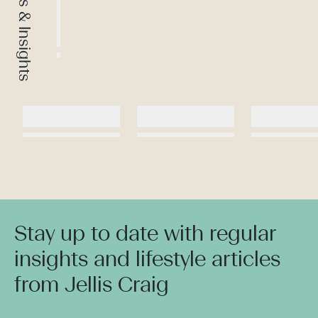
News & Insights
Stay up to date with regular
insights and lifestyle articles
from Jellis Craig