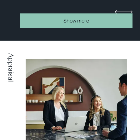
Show more
Appraisal