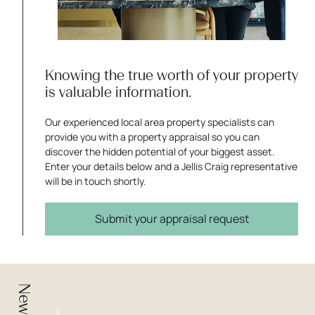
Knowing the true worth of your property
is valuable information.
Our experienced local area property specialists can
provide you with a property appraisal so you can
discover the hidden potential of your biggest asset.
Enter your details below and a Jellis Craig representative
will be in touch shortly.
Submit your appraisal request