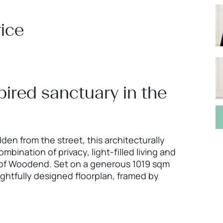
ice
pired sanctuary in the
en from the street, this architecturally
mbination of privacy, light-filled living and
t of Woodend. Set on a generous 1019 sqm
ghtfully designed floorplan, framed by