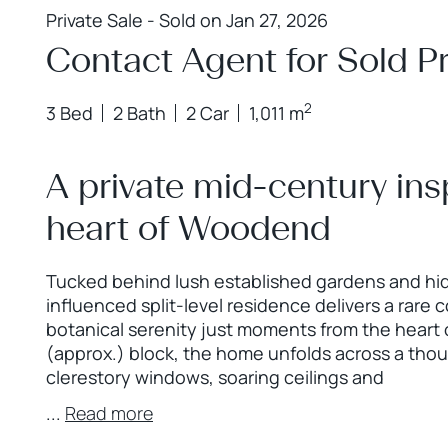
Private Sale - Sold on Jan 27, 2026
Contact Agent for Sold Pr
2
3 Bed
2 Bath
2 Car
1,011 m
A private mid-century ins
heart of Woodend
Tucked behind lush established gardens and hidd
influenced split-level residence delivers a rare co
botanical serenity just moments from the hear
(approx.) block, the home unfolds across a thou
clerestory windows, soaring ceilings and
...
Read more