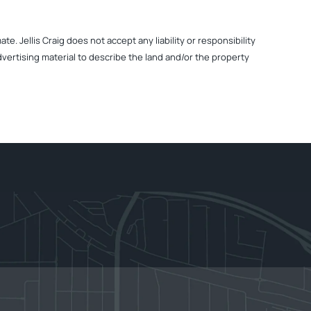
. Jellis Craig does not accept any liability or responsibility
dvertising material to describe the land and/or the property