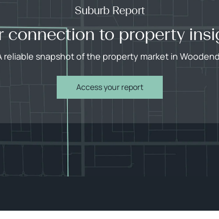
Suburb Report
r connection to property insi
A reliable snapshot of the property market in Woodend
Access your report