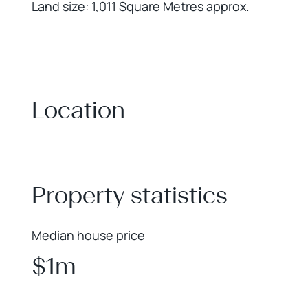
Land size: 1,011 Square Metres approx.
Location
+
−
Property statistics
Median house price
$1m