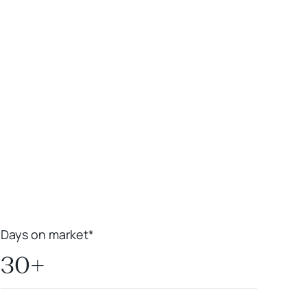
Leaflet
|
Powered by
Geoapify
|
© OpenMapTiles
© OpenStreetMap
contributors
Days on market*
30+