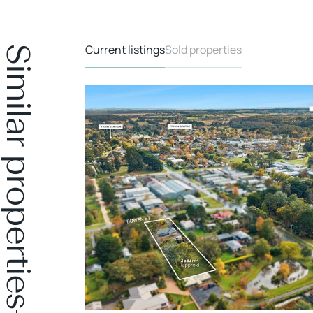
Current listings
Sold properties
Similar properties