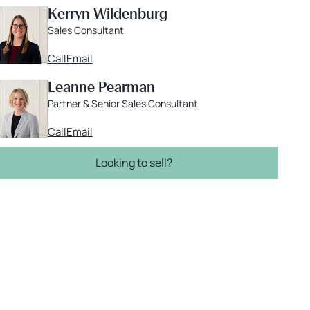
Kerryn Wildenburg
Sales Consultant
Call
Email
Leanne Pearman
Partner & Senior Sales Consultant
Call
Email
Looking to sell?