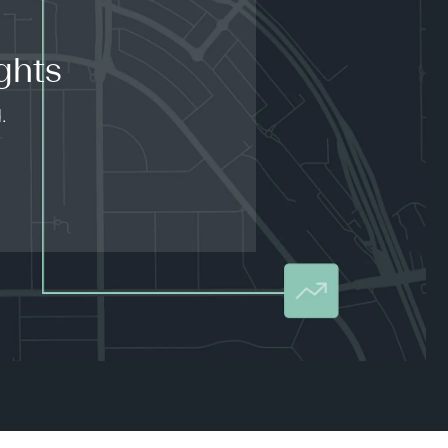
ghts
.