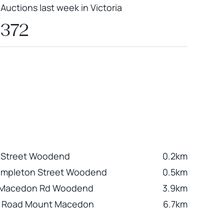
Auctions last week in Victoria
372
h Street Woodend
0.2km
Templeton Street Woodend
0.5km
 Macedon Rd Woodend
3.9km
n Road Mount Macedon
6.7km