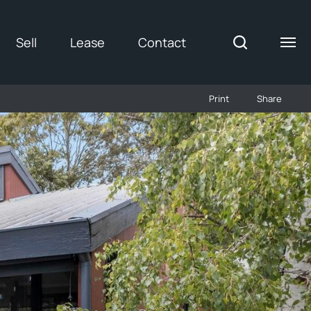
Sell
Lease
Contact
Print
Share