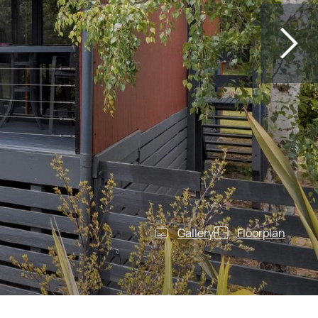
Gallery
Floorplan