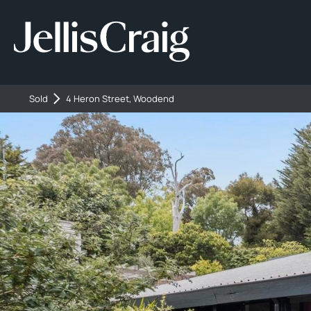
Sold
4 Heron Street, Woodend