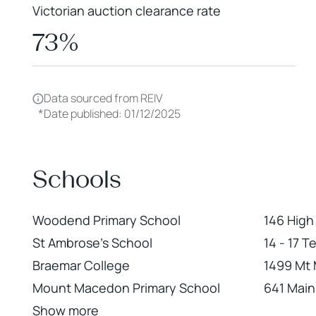
Victorian auction clearance rate
73%
Data sourced from REIV
*
Date published: 01/12/2025
Schools
Woodend Primary School
146 Hig
St Ambrose's School
14 - 17 
Braemar College
1499 Mt
Mount Macedon Primary School
641 Mai
Show more