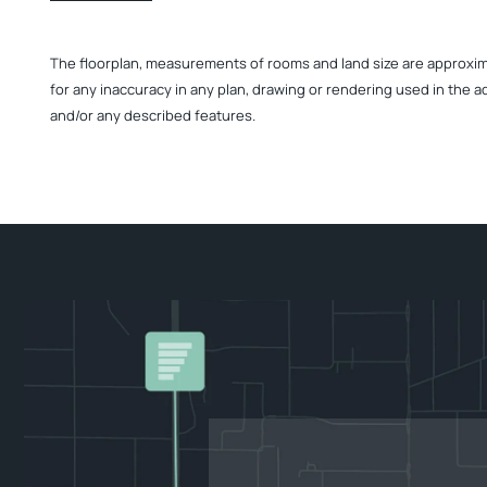
The floorplan, measurements of rooms and land size are approximate
for any inaccuracy in any plan, drawing or rendering used in the a
and/or any described features.