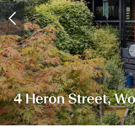
4 Heron Street, W