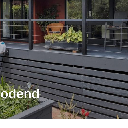
oodend