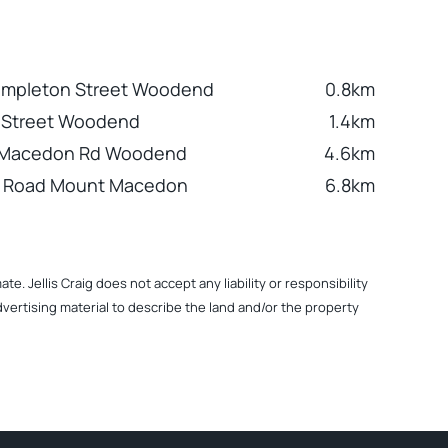
Templeton Street Woodend
0.8km
h Street Woodend
1.4km
 Macedon Rd Woodend
4.6km
n Road Mount Macedon
6.8km
. Jellis Craig does not accept any liability or responsibility
dvertising material to describe the land and/or the property