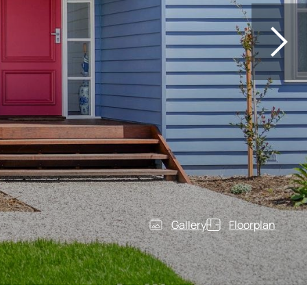
Gallery
Floorplan