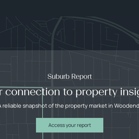
Suburb Report
r connection to property insi
A reliable snapshot of the property market in Woodend
Access your report