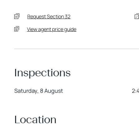
Request Section 32
View agent price guide
Inspections
Saturday, 8 August
2:
Location