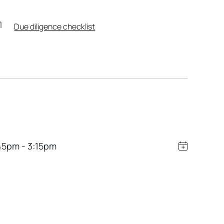
Due diligence checklist
45pm - 3:15pm
Leaflet
|
Powered by
Geoapify
|
© OpenMapTiles
© OpenStreetMap
contributors