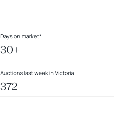
Days on market*
30+
Auctions last week in Victoria
372