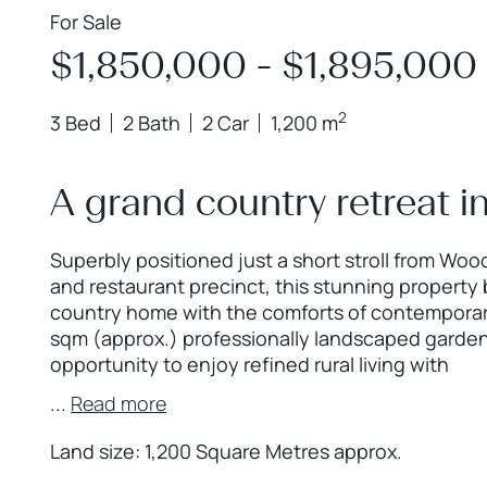
For Sale
$1,850,000 - $1,895,000
2
3 Bed
2 Bath
2 Car
1,200 m
A grand country retreat 
Superbly positioned just a short stroll from Wo
and restaurant precinct, this stunning property 
country home with the comforts of contemporary
sqm (approx.) professionally landscaped garden,
opportunity to enjoy refined rural living with
...
Read more
Land size: 1,200 Square Metres approx.