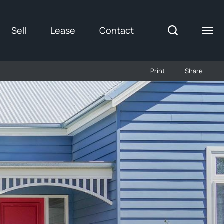
Sell
Lease
Contact
Print
Share