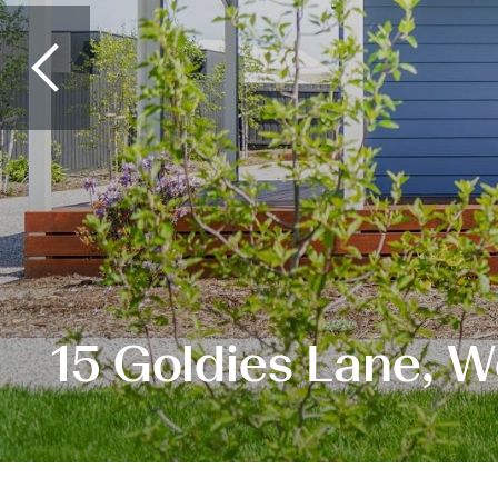
15 Goldies Lane, 