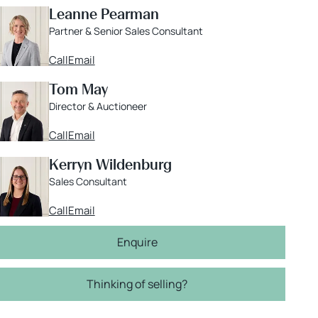
Leanne Pearman
Partner & Senior Sales Consultant
Call
Email
Tom May
Director & Auctioneer
Call
Email
Kerryn Wildenburg
Sales Consultant
Call
Email
Enquire
Thinking of selling?