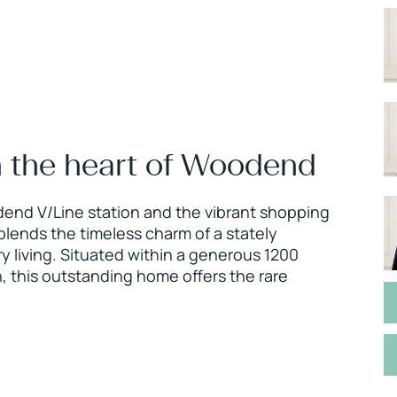
in the heart of Woodend
odend V/Line station and the vibrant shopping
blends the timeless charm of a stately
 living. Situated within a generous 1200
 this outstanding home offers the rare