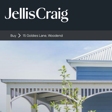
Buy
15 Goldies Lane, Woodend