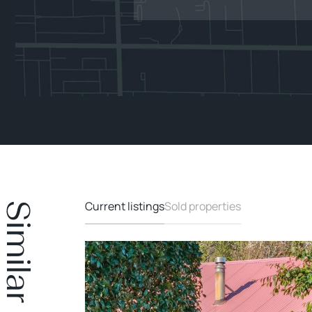
Current listings
Sold properties