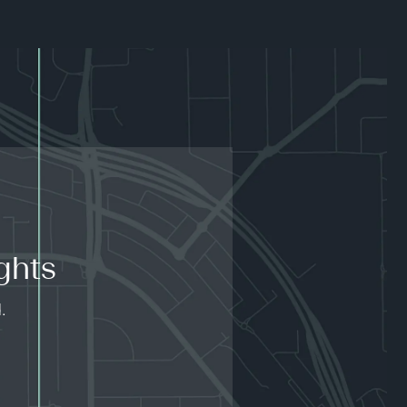
ghts
.