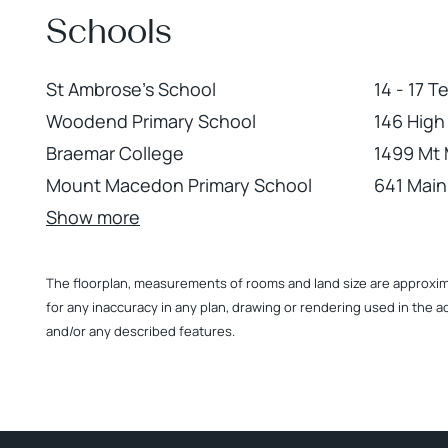
Schools
St Ambrose's School
14 - 17 
Woodend Primary School
146 Hig
Braemar College
1499 Mt
Mount Macedon Primary School
641 Mai
Show more
The floorplan, measurements of rooms and land size are approximate
for any inaccuracy in any plan, drawing or rendering used in the a
and/or any described features.