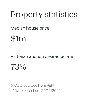
+
−
Property statistics
Median house price
$1m
Victorian auction clearance rate
73%
Data sourced from REIV
*
Date published: 23/10/2025