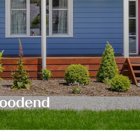
Woodend