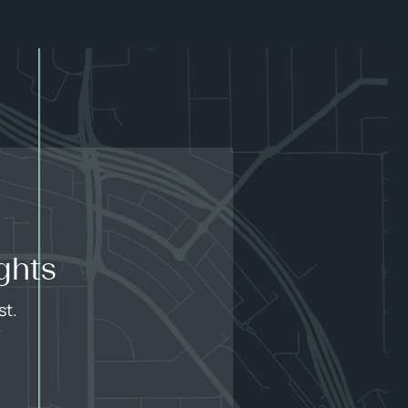
ghts
st.