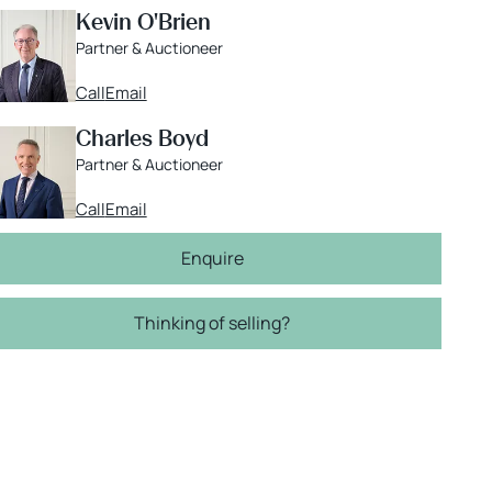
Kevin O'Brien
Partner & Auctioneer
Call
Email
Charles Boyd
Partner & Auctioneer
Call
Email
Enquire
Thinking of selling?