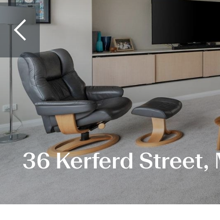
36 Kerferd Street,