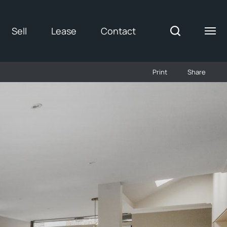
Sell
Lease
Contact
Print
Share