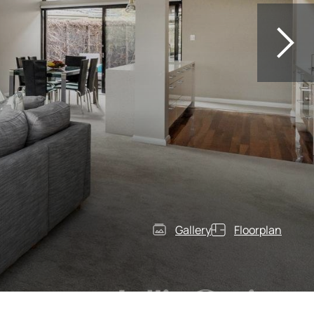
Gallery
Floorplan