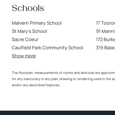
Schools
Malvern Primary School
17 Tooro
St Mary's School
91 Manni
Sacre Coeur
172 Burke
Caulfield Park Community School
319 Bala
Show more
The floorplan, measurements of rooms and land size are approximate
for any inaccuracy in any plan, drawing or rendering used in the a
and/or any described features.