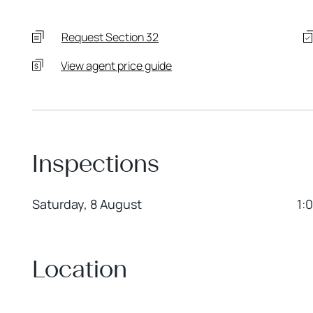
Request Section 32
View agent price guide
Inspections
Saturday, 8 August
1:
Location