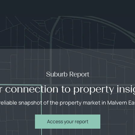
Suburb Report
r connection to property insi
reliable snapshot of the property market in Malvern Ea
Access your report