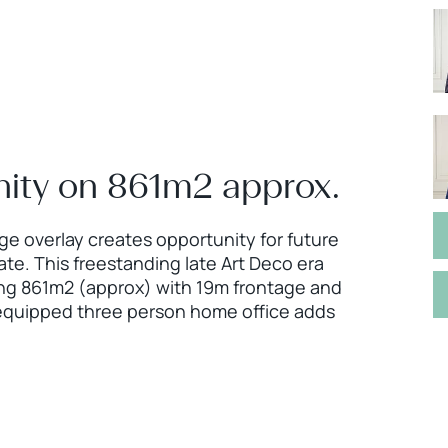
ity on 861m2 approx.
age overlay creates opportunity for future
te. This freestanding late Art Deco era
ing 861m2 (approx) with 19m frontage and
y equipped three person home office adds