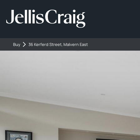
Buy
36 Kerferd Street, Malvern East