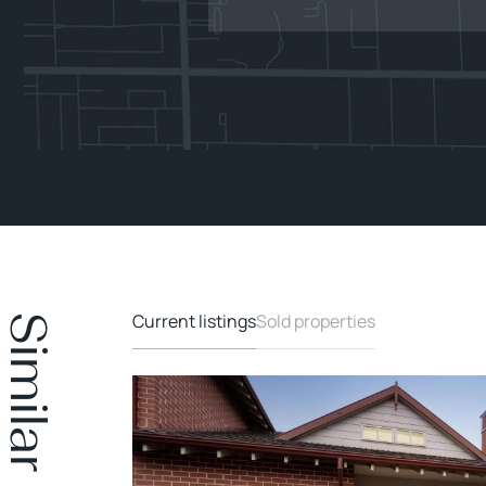
Current listings
Sold properties