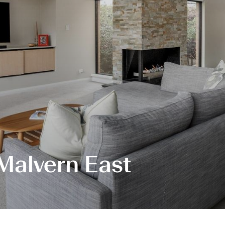
 Malvern East