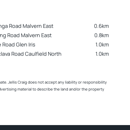
nga Road Malvern East
0.6km
ng Road Malvern East
0.8km
 Road Glen Iris
1.0km
clava Road Caulfield North
1.0km
. Jellis Craig does not accept any liability or responsibility
dvertising material to describe the land and/or the property