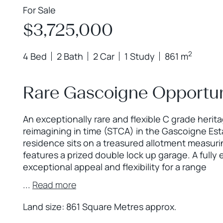
For Sale
$3,725,000
2
4 Bed
2 Bath
2 Car
1 Study
861 m
Rare Gascoigne Opportun
An exceptionally rare and flexible C grade herit
reimagining in time (STCA) in the Gascoigne Esta
residence sits on a treasured allotment measur
features a prized double lock up garage. A full
exceptional appeal and flexibility for a range
...
Read more
Land size: 861 Square Metres approx.