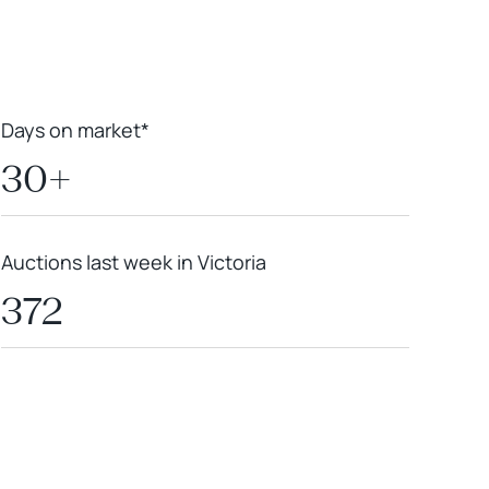
Days on market*
30+
Auctions last week in Victoria
372