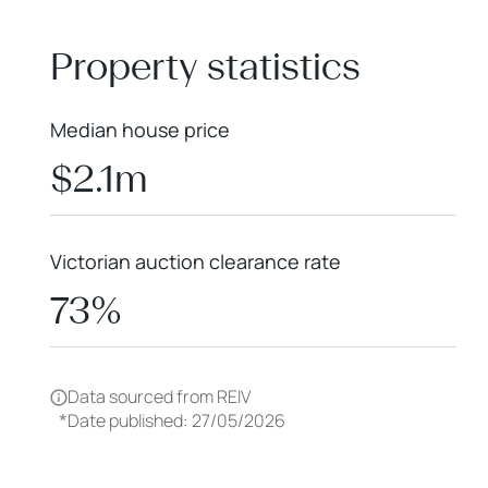
+
−
Property statistics
Median house price
$2.1m
Victorian auction clearance rate
73%
Data sourced from REIV
*
Date published: 27/05/2026