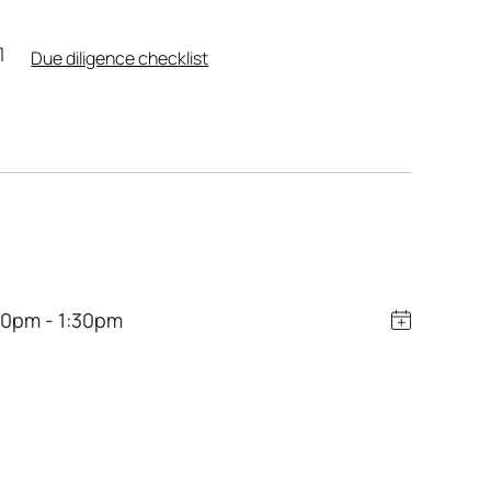
Due diligence checklist
00pm - 1:30pm
Leaflet
|
Powered by
Geoapify
|
© OpenMapTiles
© OpenStreetMap
contributors