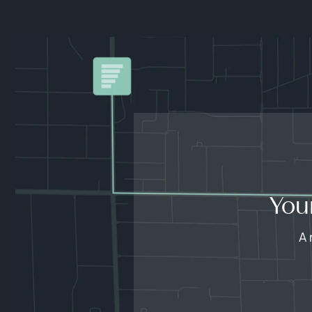
You
A 