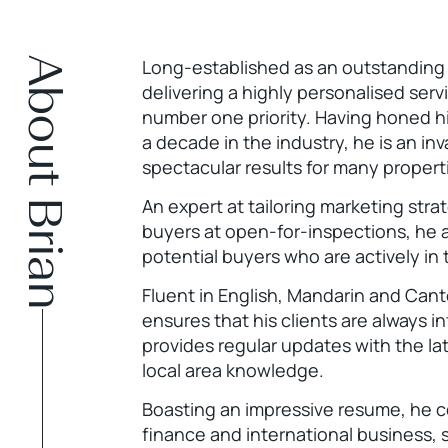
About Brian
Long-established as an outstanding r
delivering a highly personalised serv
number one priority. Having honed hi
a decade in the industry, he is an inv
spectacular results for many propert
An expert at tailoring marketing str
buyers at open-for-inspections, he al
potential buyers who are actively in
Fluent in English, Mandarin and Can
ensures that his clients are always 
provides regular updates with the la
local area knowledge.
Boasting an impressive resume, he 
finance and international business, sp