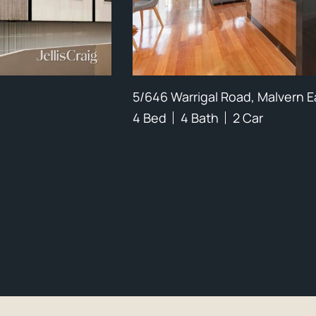
5/646 Warrigal Road, Malvern E
4 Bed
4 Bath
2 Car