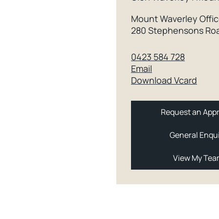
Mount Waverley Offi
280 Stephensons Roa
0423 584 728
Email
Download Vcard
Request an Appr
General Enqu
View My Te