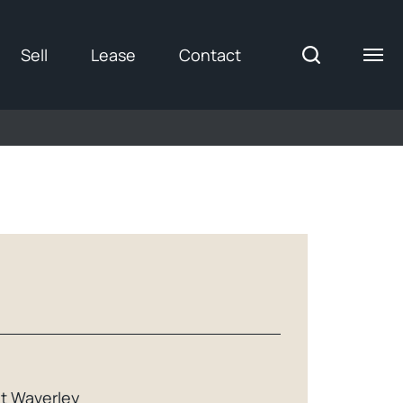
Sell
Lease
Contact
t Waverley