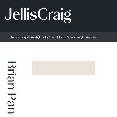
Jellis Craig Monash
Jellis Craig Mount Waverley
Brian Pan
Brian Pan