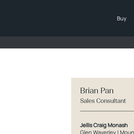
Buy
Brian Pan
Sales Consultant
Jellis Craig Monash
Glen Waverley | Moun