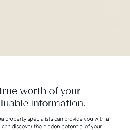
true worth of your
aluable information.
a property specialists can provide you with a
 can discover the hidden potential of your