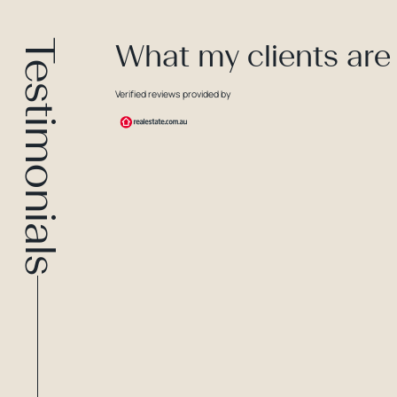
Testimonials
What my clients are
Verified reviews provided by