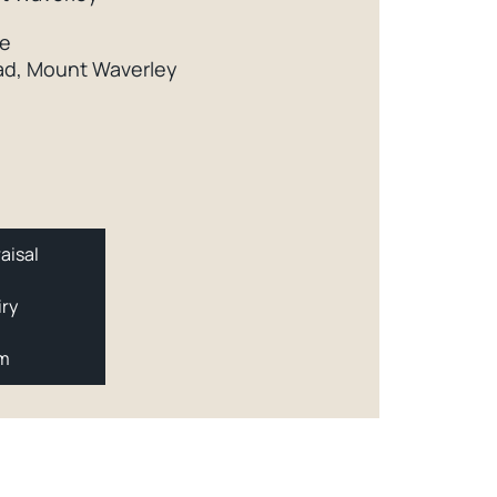
ce
d, Mount Waverley
aisal
iry
am