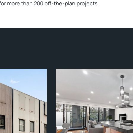
for more than 200 off-the-plan projects.