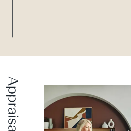
Appraisal