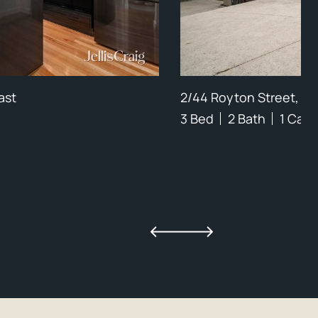
ast
2/44 Royton Street, B
3 Bed
2 Bath
1 Car