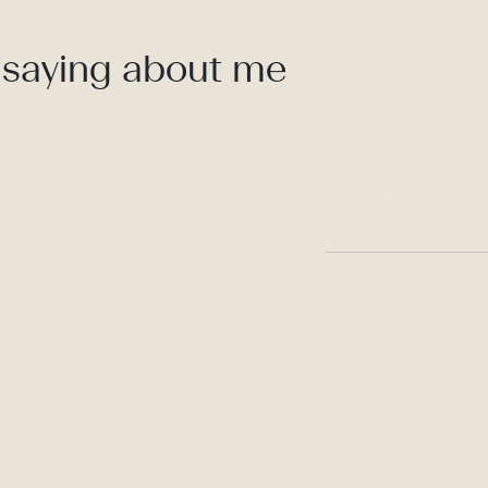
 saying about me