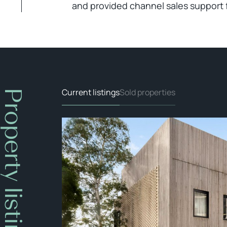
and provided channel sales support 
Current listings
Sold properties
Property listings