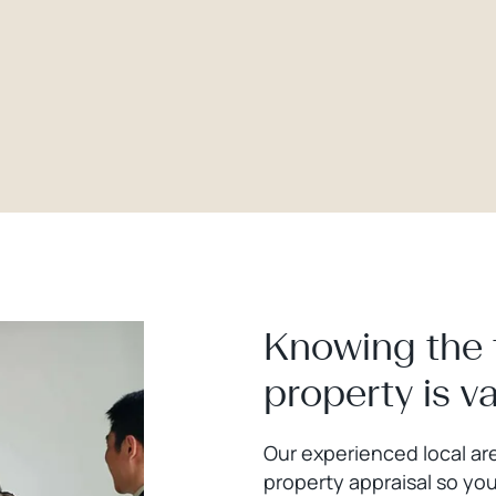
Knowing the 
property is v
Our experienced local are
property appraisal so you