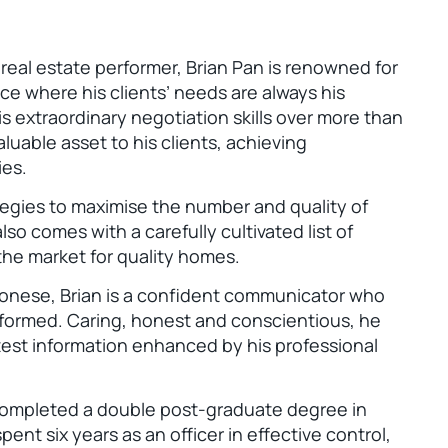
eal estate performer, Brian Pan is renowned for
ice where his clients’ needs are always his
s extraordinary negotiation skills over more than
aluable asset to his clients, achieving
ies.
ategies to maximise the number and quality of
so comes with a carefully cultivated list of
 the market for quality homes.
tonese, Brian is a confident communicator who
informed. Caring, honest and conscientious, he
test information enhanced by his professional
completed a double post-graduate degree in
ent six years as an officer in effective control,