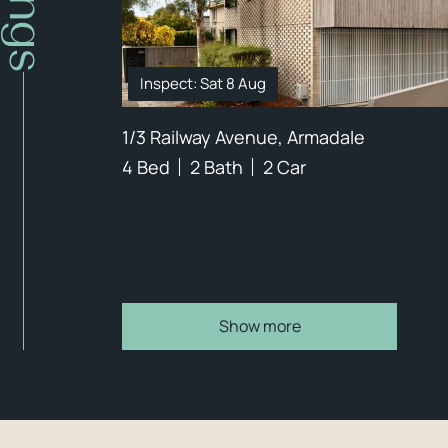
Inspect: Sat 8 Aug
1/3 Railway Avenue, Armadale
4 Bed
2 Bath
2 Car
Show more