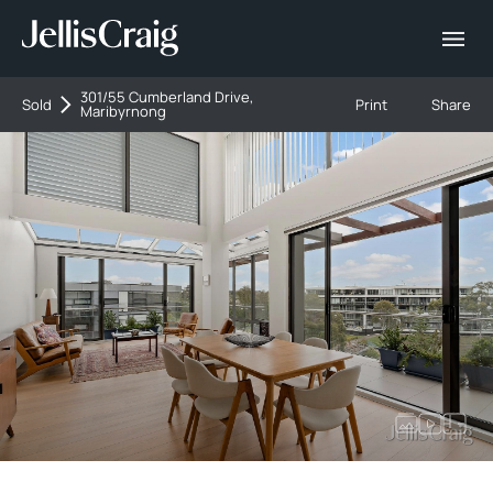
301/55 Cumberland Drive,
Sold
Print
Share
Maribyrnong