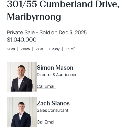
301/55 Cumberland Drive,
Maribyrnong
Private Sale - Sold on Dec 3, 2025
$1,040,000
2
3 Bed
2 Bath
2 Car
1 Study
159 m
Simon Mason
Director & Auctioneer
Call
Email
Zach Sianos
Sales Consultant
Call
Email