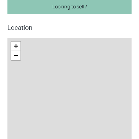
Looking to sell?
Location
+
−