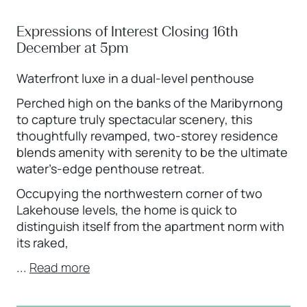
Expressions of Interest Closing 16th
December at 5pm
Waterfront luxe in a dual-level penthouse
Perched high on the banks of the Maribyrnong
to capture truly spectacular scenery, this
thoughtfully revamped, two-storey residence
blends amenity with serenity to be the ultimate
water’s-edge penthouse retreat.
Occupying the northwestern corner of two
Lakehouse levels, the home is quick to
distinguish itself from the apartment norm with
its raked,
...
Read more