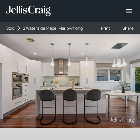
Sold
2 Waterside Place, Maribyrnong
Print
Share