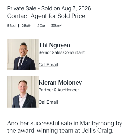
Private Sale - Sold on Aug 3, 2026
Contact Agent for Sold Price
2
5 Bed
2 Bath
2 Car
338 m
Thi Nguyen
Senior Sales Consultant
Call
Email
Kieran Moloney
Partner & Auctioneer
Call
Email
Another successful sale in Maribyrnong by
the award-winning team at Jellis Craig,