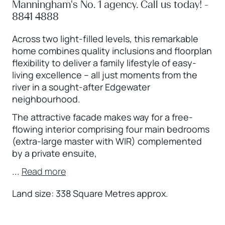
Manningham's No. 1 agency. Call us today! -
8841 4888
Across two light-filled levels, this remarkable
home combines quality inclusions and floorplan
flexibility to deliver a family lifestyle of easy-
living excellence – all just moments from the
river in a sought-after Edgewater
neighbourhood.
The attractive facade makes way for a free-
flowing interior comprising four main bedrooms
(extra-large master with WIR) complemented
by a private ensuite,
...
Read more
Land size: 338 Square Metres approx.