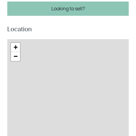
Looking to sell?
Location
+
−