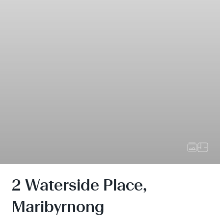
2 Waterside Place,
Maribyrnong