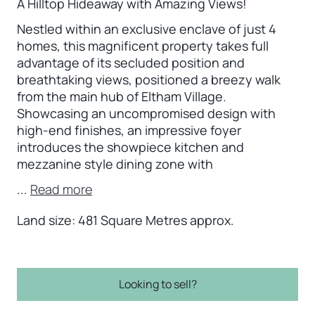
A Hilltop Hideaway with Amazing Views!
Nestled within an exclusive enclave of just 4
homes, this magnificent property takes full
advantage of its secluded position and
breathtaking views, positioned a breezy walk
from the main hub of Eltham Village.
Showcasing an uncompromised design with
high-end finishes, an impressive foyer
introduces the showpiece kitchen and
mezzanine style dining zone with
...
Read more
Land size: 481 Square Metres approx.
Looking to sell?