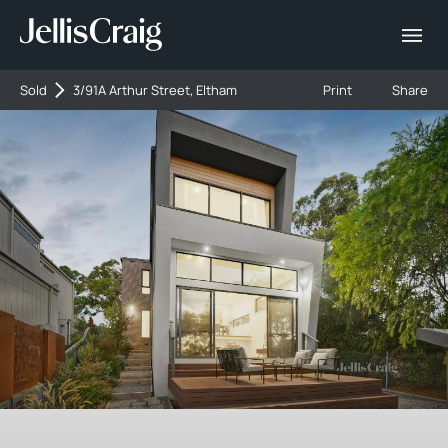
Sold
3/91A Arthur Street, Eltham
Print
Share