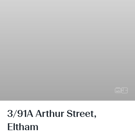
3/91A Arthur Street,
Eltham