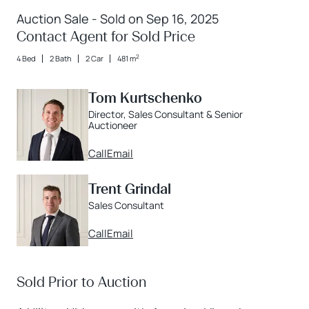
Auction Sale - Sold on Sep 16, 2025
Contact Agent for Sold Price
2
4 Bed
2 Bath
2 Car
481 m
Tom Kurtschenko
Director, Sales Consultant & Senior
Auctioneer
Call
Email
Trent Grindal
Sales Consultant
Call
Email
Sold Prior to Auction