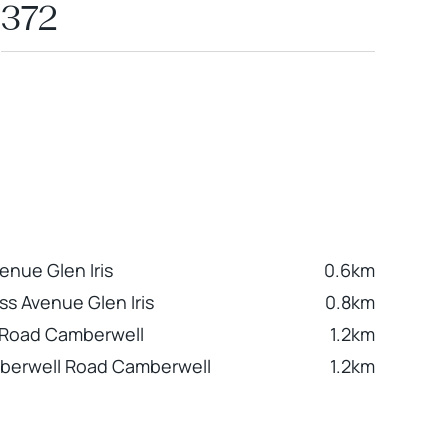
372
enue Glen Iris
0.6km
ss Avenue Glen Iris
0.8km
 Road Camberwell
1.2km
berwell Road Camberwell
1.2km