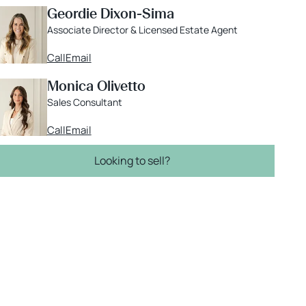
Geordie Dixon-Sima
Associate Director & Licensed Estate Agent
Call
Email
Monica Olivetto
Sales Consultant
Call
Email
Looking to sell?