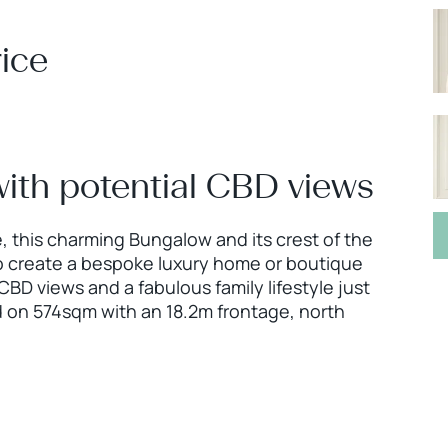
ice
with potential CBD views
, this charming Bungalow and its crest of the
to create a bespoke luxury home or boutique
BD views and a fabulous family lifestyle just
d on 574sqm with an 18.2m frontage, north