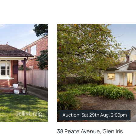
Auction: Sat 29th Aug. 2:00pm
38 Peate Avenue, Glen Iris