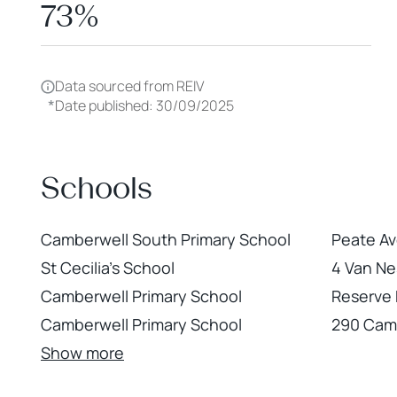
73%
Data sourced from REIV
*
Date published: 30/09/2025
Schools
Camberwell South Primary School
Peate Av
St Cecilia's School
4 Van Ne
Camberwell Primary School
Reserve
Camberwell Primary School
290 Cam
Show more