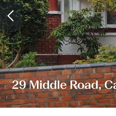
29 Middle Road, C