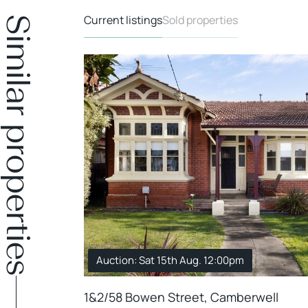
Current listings
Sold properties
Similar properties
Auction: Sat 15th Aug. 12:00pm
1&2/58 Bowen Street, Camberwell