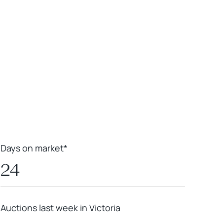
Leaflet
|
Powered by
Geoapify
|
© OpenMapTiles
© OpenStreetMap
contributors
Days on market*
24
Auctions last week in Victoria