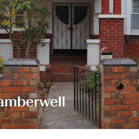
amberwell