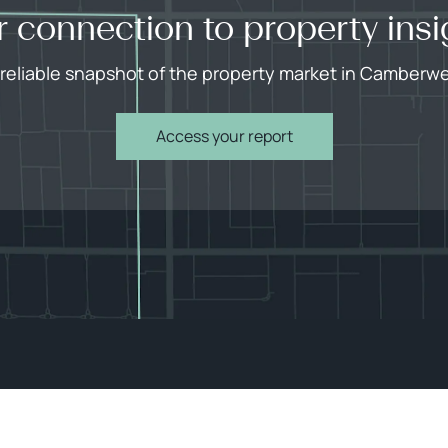
r connection to property insi
 reliable snapshot of the property market in Camberwel
Access your report