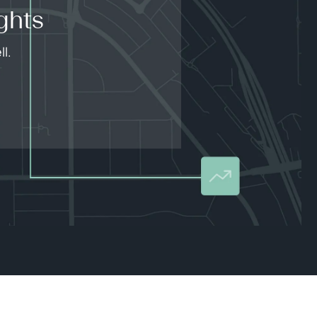
ghts
l.