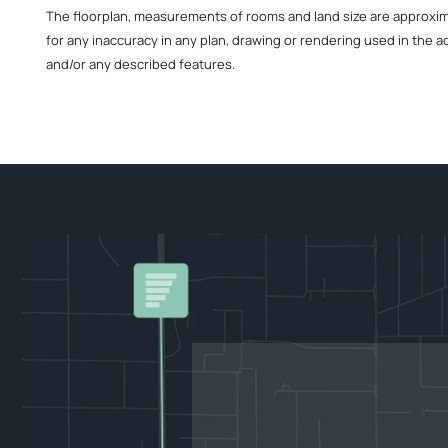
The floorplan, measurements of rooms and land size are approximate
for any inaccuracy in any plan, drawing or rendering used in the a
and/or any described features.