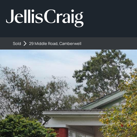
Sold
29 Middle Road, Camberwell