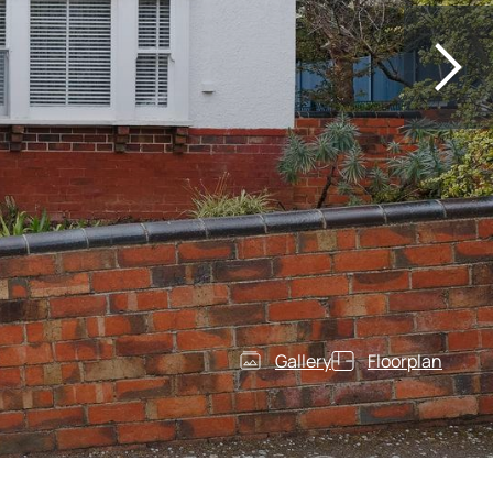
Gallery
Floorplan