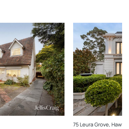
75 Leura Grove, Hawtho