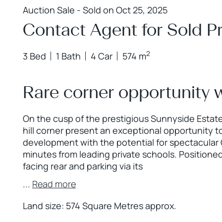
Auction Sale - Sold on Oct 25, 2025
Contact Agent for Sold Pr
2
3 Bed
1 Bath
4 Car
574 m
Rare corner opportunity 
On the cusp of the prestigious Sunnyside Estate
hill corner present an exceptional opportunity 
development with the potential for spectacular C
minutes from leading private schools. Positione
facing rear and parking via its
...
Read more
Land size: 574 Square Metres approx.