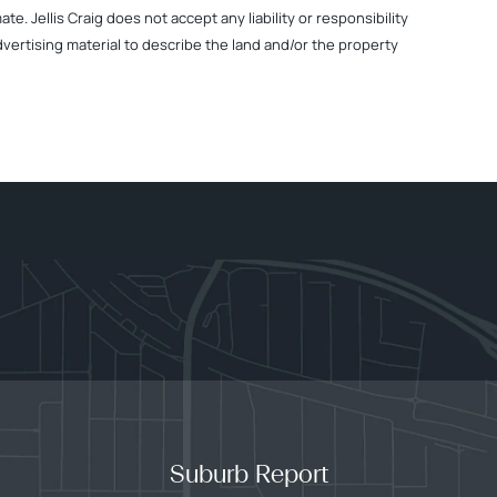
. Jellis Craig does not accept any liability or responsibility
dvertising material to describe the land and/or the property
Suburb Report