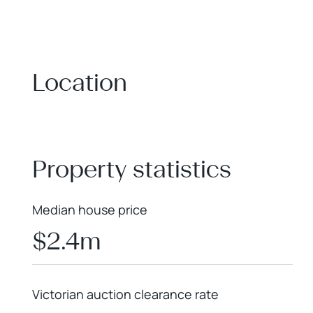
Location
+
−
Property statistics
Median house price
$2.4m
Victorian auction clearance rate