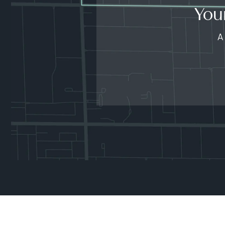
You
A