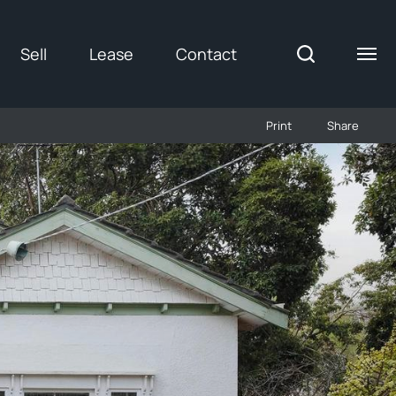
Sell
Lease
Contact
Print
Share