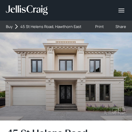
Buy
45 St Helens Road, Hawthorn East
Print
Share