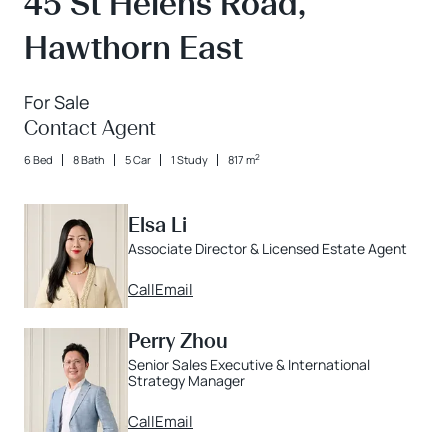
45 St Helens Road,
Hawthorn East
For Sale
Contact Agent
2
6 Bed
8 Bath
5 Car
1 Study
817 m
Elsa Li
Associate Director & Licensed Estate Agent
Call
Email
Perry Zhou
Senior Sales Executive & International
Strategy Manager
Call
Email