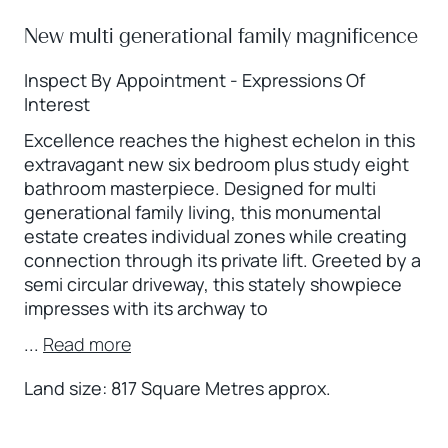
New multi generational family magnificence
Inspect By Appointment - Expressions Of
Interest
Excellence reaches the highest echelon in this
extravagant new six bedroom plus study eight
bathroom masterpiece. Designed for multi
generational family living, this monumental
estate creates individual zones while creating
connection through its private lift. Greeted by a
semi circular driveway, this stately showpiece
impresses with its archway to
...
Read more
Land size: 817 Square Metres approx.