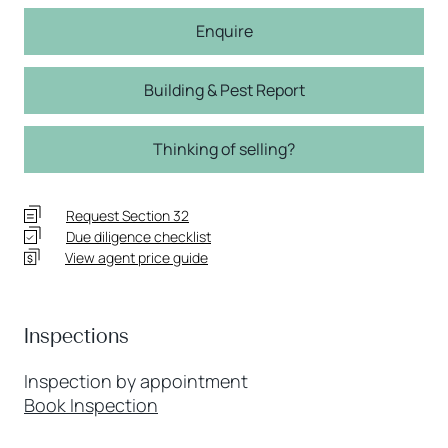
Enquire
Building & Pest Report
Thinking of selling?
Request Section 32
Due diligence checklist
View agent price guide
Inspections
Inspection by appointment
Book Inspection