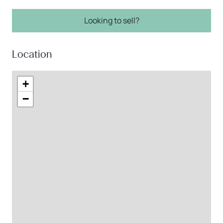
Looking to sell?
Location
+
−