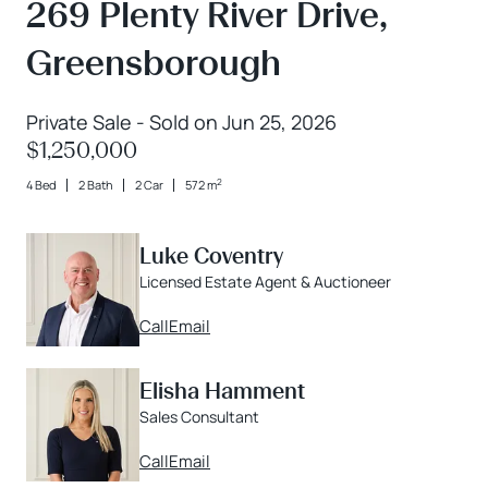
269 Plenty River Drive,
Greensborough
Private Sale - Sold on Jun 25, 2026
$1,250,000
2
4 Bed
2 Bath
2 Car
572 m
Luke Coventry
Licensed Estate Agent & Auctioneer
Call
Email
Elisha Hamment
Sales Consultant
Call
Email