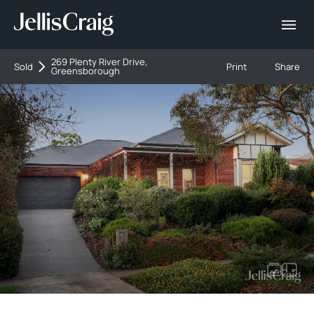
269 Plenty River Drive,
Sold
Print
Share
Greensborough