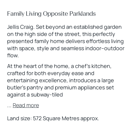
Family Living Opposite Parklands
Jellis Craig. Set beyond an established garden
on the high side of the street, this perfectly
presented family home delivers effortless living
with space, style and seamless indoor–outdoor
flow.
At the heart of the home, a chef’s kitchen,
crafted for both everyday ease and
entertaining excellence, introduces a large
butler’s pantry and premium appliances set
against a subway-tiled
...
Read more
Land size: 572 Square Metres approx.