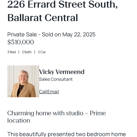
226 Errard Street South,
Ballarat Central
Private Sale - Sold on May 22, 2025
$510,000
3 Bed
2 Bath
2 Car
Vicky Vermeend
Sales Consultant
Call
Email
Charming home with studio – Prime
location
This beautifully presented two bedroom home